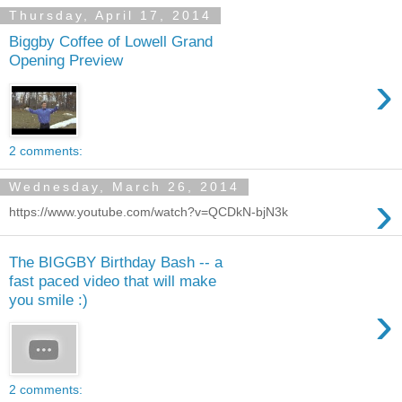
Thursday, April 17, 2014
Biggby Coffee of Lowell Grand
Opening Preview
›
2 comments:
Wednesday, March 26, 2014
›
https://www.youtube.com/watch?v=QCDkN-bjN3k
The BIGGBY Birthday Bash -- a
fast paced video that will make
you smile :)
›
2 comments: