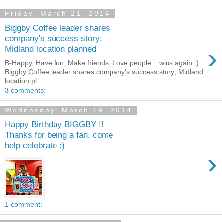
Friday, March 21, 2014
Biggby Coffee leader shares
company's success story;
›
Midland location planned
B-Happy, Have fun, Make friends, Love people ...wins again :)
Biggby Coffee leader shares company's success story; Midland
location pl...
3 comments:
Wednesday, March 19, 2014
Happy Birthday BIGGBY !!
Thanks for being a fan, come
help celebrate :)
›
1 comment: