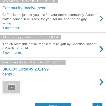
Monday, March 17, 2014
Community Involvement
›
Coffee is not just for you, it’s for your entire community. A cup of
coffee comes in all sizes- for you, for me and for the guy
sitting...
1 comment:
Thursday, March 13, 2014
›
The 25 Most Influential People in Michigan by Christian Neeser
- March 12, 2014 ...
4 comments:
Wednesday, March 12, 2014
BIGGBY Birthday 2014 99
cents !!
›
)
›
Home