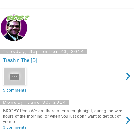
Tuesday, September 23, 2014
Trashin The [B]
›
5 comments:
Monday, June 30, 2014
BIGGBY Pods We are there after a rough night, during the wee
›
hours of the morning, or when you just don’t want to get out of
your p...
3 comments: