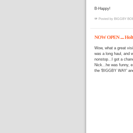
B-Happy!
Posted by
BIGGBY BO
NOW OPEN .... Hol
Wow, what a great visit
was a long haul, and we
nonstop...I got a chan
Nick...he was funny, e
the 'BIGGBY WAY' and