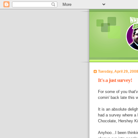
Tuesday, April 29, 200
It's a just survey!
For some of you that've
comin' back late this 
It is an absolute deli
had a survey where a 
Chocolate, Hershey Kiss
Anyhoo...I been thinkin