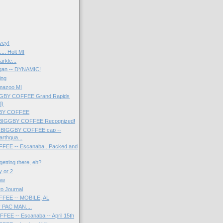
rvey!
.. Holt MI
arkle...
gan -- DYNAMIC!
ing
amazoo MI
IGGBY COFFEE Grand Rapids
d)
GGBY COFFEE
f BIGGBY COFFEE Recognized!
g BIGGBY COFFEE cap --
arthqua...
EE -- Escanaba...Packed and
etting there, eh?
y or 2
iew
to Journal
FEE -- MOBILE, AL
y PAC MAN....
EE -- Escanaba -- April 15th