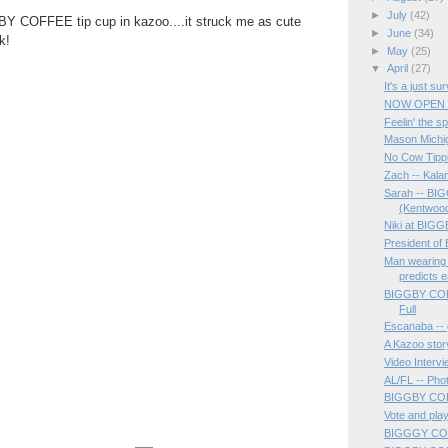
►
July
(42)
Y COFFEE tip cup in kazoo....it struck me as cute
►
June
(34)
k!
►
May
(25)
▼
April
(27)
It's a just su
NOW OPEN ..
Feelin' the sp
Mason Michi
No Cow Tipp
Zach -- Kal
Sarah -- B
(Kentwoo
Niki at BI
President o
Man wearin
predicts e
BIGGBY COFF
Full
Escanaba -- g
A Kazoo stor
Video Interv
AL/FL -- Pho
BIGGBY COF
Vote and pla
BIGGGY COFF