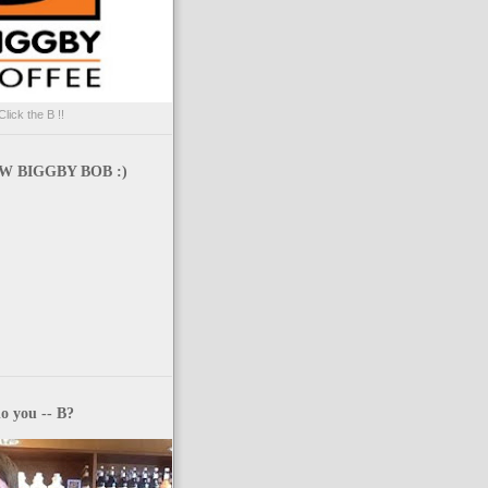
Click the B !!
 BIGGBY BOB :)
o you -- B?