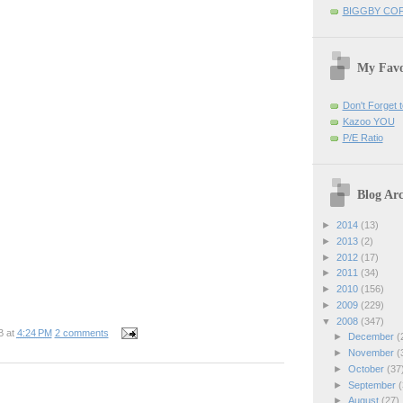
BIGGBY CO
My Favo
Don't Forget t
Kazoo YOU
P/E Ratio
Blog Arc
►
2014
(13)
►
2013
(2)
►
2012
(17)
►
2011
(34)
►
2010
(156)
►
2009
(229)
▼
2008
(347)
B
at
4:24 PM
2 comments
►
December
(
►
November
(
►
October
(37
►
September
(
►
August
(27)