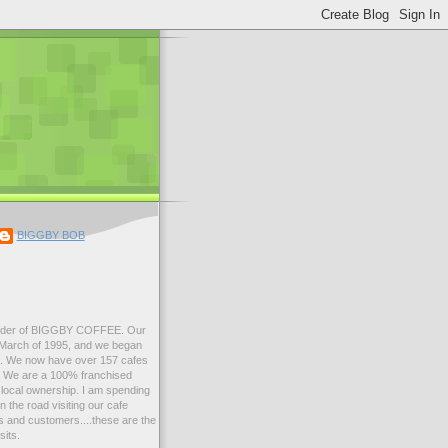
BIGGBY BOB
der of BIGGBY COFFEE. Our
n March of 1995, and we began
99. We now have over 157 cafes
s. We are a 100% franchised
local ownership. I am spending
 the road visiting our cafe
 and customers....these are the
sits.