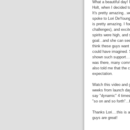
What a beautiful day! 
Holt, when I decided t
It's pretty amazing...
spoke to Lori DeYoung 
is pretty amazing. I f
challenges), and excit
spirits were high, and
goal...and she can see 
think these guys want 
could have imagined. 
shown such support....
was there, many commun
also told me that the
expectation.
Watch this video and g
weeks from launch day.
say "dynamic" 4 times)
"so on and so forth"...
Thanks Lori....this is
guys are great!