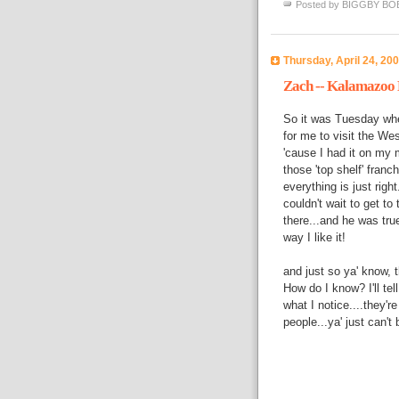
Posted by
BIGGBY BO
Thursday, April 24, 20
Zach -- Kalamazoo
So it was Tuesday when
for me to visit the Wes
'cause I had it on my m
those 'top shelf' fran
everything is just righ
couldn't wait to get to
there...and he was true
way I like it!
and just so ya' know,
How do I know? I'll tel
what I notice....they'r
people...ya' just can't b