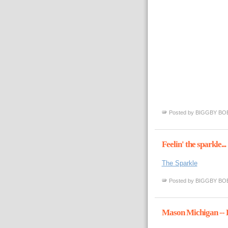
Posted by
BIGGBY BO
Feelin' the sparkle...
The Sparkle
Posted by
BIGGBY BO
Mason Michigan -