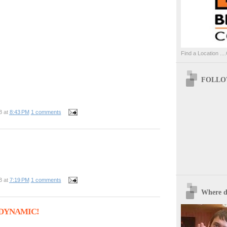
Find a Location ....
FOLLOW
B
at
8:43 PM
1 comments
B
at
7:19 PM
1 comments
Where d
- DYNAMIC!