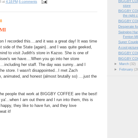
BIGGBY COFFE
B
at
4:18 PM
6 comments
store
BIGGBY COFF
the right c
08
BIGGBY COFF
Desperate for
 MI
Swinging H
Fenton M
 I recorded this....and it was a great day! It was time
Super Coupl
t side of the State (again)...and I was quite geeked,
A cool pictu
ind to visit Judith's store in Kazoo. She is one of
BIGGBY COFFE
chisee's we have....When you go into her store
BIGGBY COFF
►
March
(32)
t....including her staff. The day was sunny...and I
►
February
(2
 the store. I wasn't disappointed...I met Zach
, animated, and honest (almost brutally so) ....just the
 the people that work at BIGGBY COFFEE are the best!
l ya'...when I am out there and I run into them, this is
e happy, they like to have fun, and they love
eat it!