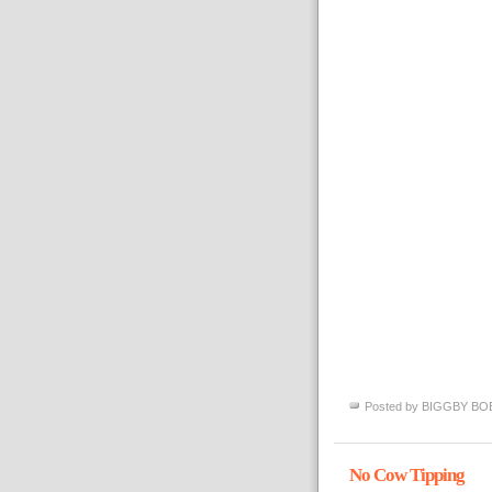
Posted by
BIGGBY BO
No Cow Tipping