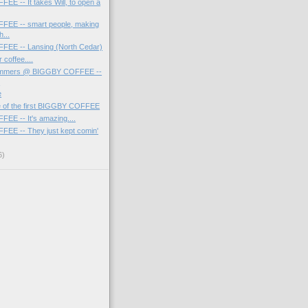
E -- It takes Will, to open a
EE -- smart people, making
h...
EE -- Lansing (North Cedar)
 coffee....
ammers @ BIGGBY COFFEE --
I
e
re of the first BIGGBY COFFEE
E -- It's amazing....
EE -- They just kept comin'
6)