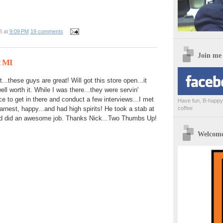
B
at
9:09 PM
19 comments
Join me
t MI
...these guys are great! Will got this store open...it
ll worth it. While I was there...they were servin'
ce to get in there and conduct a few interviews...I met
Have fun, B-happy,
coffee
arnest, happy...and had high spirits! He took a stab at
 did an awesome job. Thanks Nick...Two Thumbs Up!
Welcome 