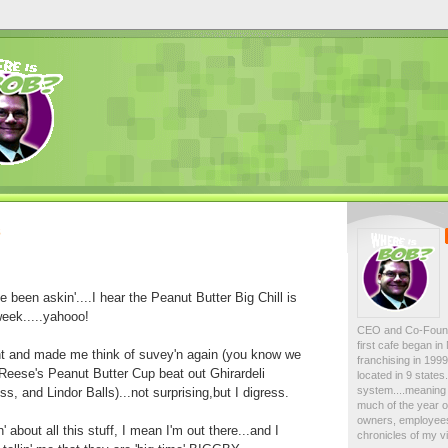
8
 been askin'....I hear the Peanut Butter Big Chill is
week.....yahooo!
CEO and Co-Foun
first cafe began i
ght and made me think of suvey'n again (you know we
franchising in 19
Reese's Peanut Butter Cup beat out Ghirardeli
located in 9 state
system....meaning 
, and Lindor Balls)...not surprising,but I digress.
much of the year on
owners, employees
' about all this stuff, I mean I'm out there...and I
chronicles of my vi