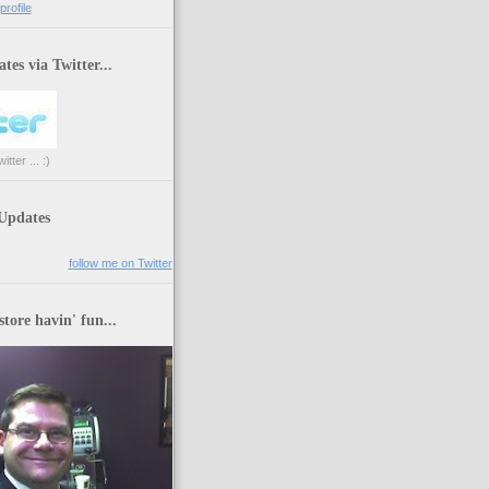
rofile
tes via Twitter...
tter ... :)
 Updates
follow me on Twitter
store havin' fun...