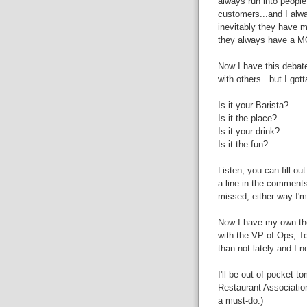
always run into people
customers...and I alwa
inevitably they have ma
they always have a MOS
Now I have this debate
with others...but I got
Is it your Barista?
Is it the place?
Is it your drink?
Is it the fun?
Listen, you can fill ou
a line in the comments
missed, either way I'm
Now I have my own tho
with the VP of Ops, To
than not lately and I n
I'll be out of pocket 
Restaurant Association 
a must-do.)