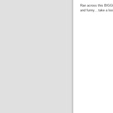
Ran across this BIGGB
and funny....take a loo