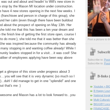
I was out and about and headin' to Will's new store in
o stop by the Mason MI location under construction.
we have 4 new stores opening in the next few weeks. I
(franchisee and person in charge of this group), she
ound her calm (even though there have been buildout
ed about the prospect of opening on May 13th. Her
 she told me that this has been a ten year dream and
the finish line of getting the first store open, course I
to do more:), she told me that it was better than she
Post a picture to t
She was inspired because the community has already
many stopping in and wanting coffee already! While I
Subscri
ity leaders stopped in for a visit....it was cool! She
 caliber of employees applying have been way above
Subscribe to:
Post
Subscribe to:
Post
et a glimpse of this store under progress about 3
B-links
...you will see that it is very dynamic (so much so I
...duh! I did manage to get in one "splendid" and one
but that's me :)
Youtube = B
B Happy Lou
 awesome and Mason has a lot to look forward to...you
National Inspir
Multi Cultural
BIGGBY Loca
FRANCHISE 