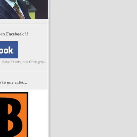
 on Facebook !!
 Make friends, and Drink great
to our cafes...