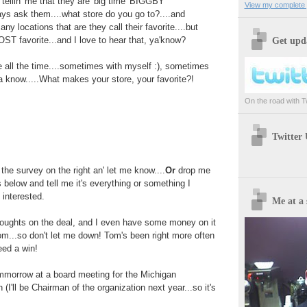
 tellin' me that they are 'big time' BIGGBY
View my complete p
ys ask them....what store do you go to?....and
ny locations that are they call their favorite....but
T favorite...and I love to hear that, ya'know?
Get upda
 all the time....sometimes with myself :), sometimes
ta know.....What makes your store, your favorite?!
On the road with Twi
Twitter
t the survey on the right an' let me know....
Or
drop me
 below and tell me it's everything or something I
 interested.
Me at a 
ughts on the deal, and I even have some money on it
m...so don't let me down! Tom's been right more often
eed a win!
tommorrow at a board meeting for the Michigan
(I'll be Chairman of the organization next year...so it's