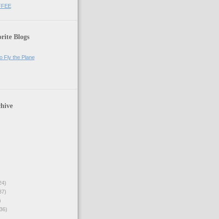
FFEE
rite Blogs
o Fly the Plane
hive
24)
37)
)
36)