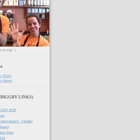
he lounge :)
be
s (RSS)
s (Atom)
 (BIGGBY LINKS)
IGGBY BOB
nge
ation Award....Finalist
 Award
tion Map
500