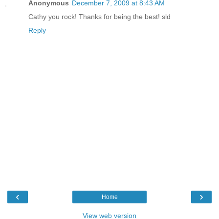
Anonymous
December 7, 2009 at 8:43 AM
Cathy you rock! Thanks for being the best! sld
Reply
‹
›
Home
View web version