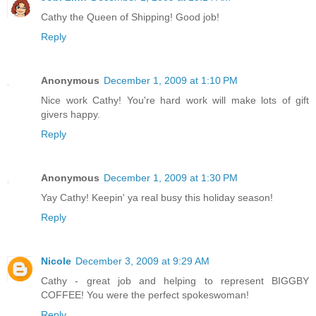
Cathy the Queen of Shipping! Good job!
Reply
Anonymous
December 1, 2009 at 1:10 PM
Nice work Cathy! You're hard work will make lots of gift
givers happy.
Reply
Anonymous
December 1, 2009 at 1:30 PM
Yay Cathy! Keepin' ya real busy this holiday season!
Reply
Nicole
December 3, 2009 at 9:29 AM
Cathy - great job and helping to represent BIGGBY
COFFEE! You were the perfect spokeswoman!
Reply