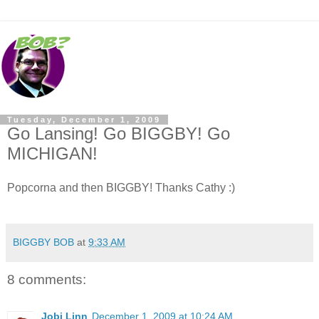
Tuesday, December 1, 2009
Go Lansing! Go BIGGBY! Go
MICHIGAN!
Popcorna and then BIGGBY! Thanks Cathy :)
BIGGBY BOB
at
9:33 AM
8 comments:
Jobi Linn
December 1, 2009 at 10:24 AM