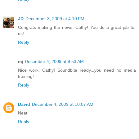
JD
December 3, 2009 at 4:10 PM
Congrats making the news, Cathy! You do a great job for
us!
Reply
mj
December 4, 2009 at 9:53 AM
Nice work, Cathy! Soundbite ready...you need no media
training!
Reply
David
December 4, 2009 at 10:07 AM
Neat!
Reply