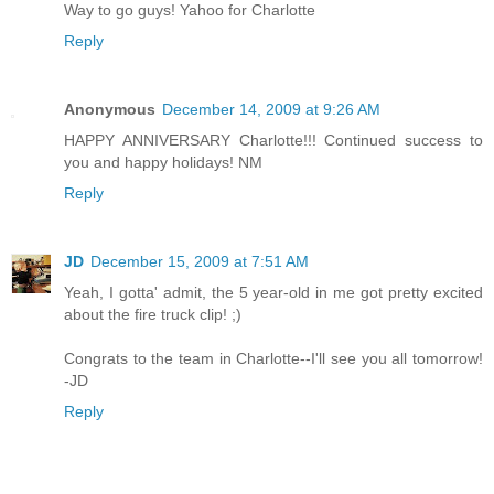
Way to go guys! Yahoo for Charlotte
Reply
Anonymous
December 14, 2009 at 9:26 AM
HAPPY ANNIVERSARY Charlotte!!! Continued success to
you and happy holidays! NM
Reply
JD
December 15, 2009 at 7:51 AM
Yeah, I gotta' admit, the 5 year-old in me got pretty excited
about the fire truck clip! ;)
Congrats to the team in Charlotte--I'll see you all tomorrow!
-JD
Reply