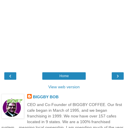
‹
›
Home
View web version
BIGGBY BOB
CEO and Co-Founder of BIGGBY COFFEE. Our first
cafe began in March of 1995, and we began
franchising in 1999. We now have over 157 cafes
located in 9 states. We are a 100% franchised
system....meaning local ownership. I am spending much of the year