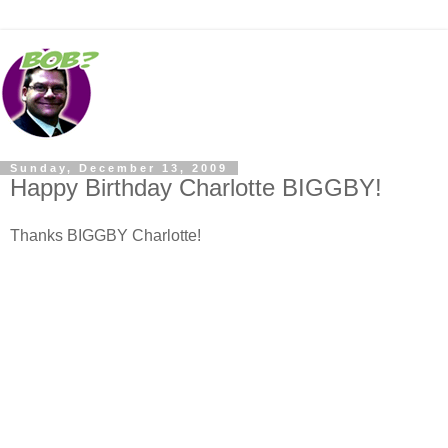
Sunday, December 13, 2009
Happy Birthday Charlotte BIGGBY!
Thanks BIGGBY Charlotte!