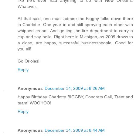
like he's ever had anything to do with New Orleans.
Whatever.
All that said, one must admire the Biggby folks down there
in Charlotte. One year in and still spraying each other with
whipped cream. And getting the fire department to carry a
cup and say hello. Right here in Michigan, as 2009 draws to
a close, are happy, successful businesspeople. Good for
you all!
Go Orioles!
Reply
Anonymous
December 14, 2009 at 8:26 AM
Happy Birthday Charlotte BIGGBY, Congrats Gail, Trent and
team! WOOHOO!
Reply
Anonymous
December 14, 2009 at 8:44 AM