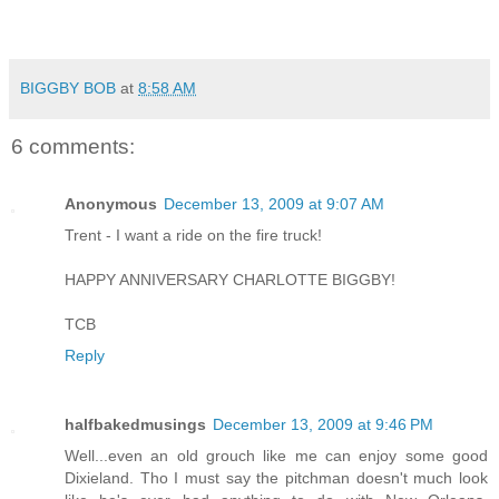
BIGGBY BOB
at
8:58 AM
6 comments:
Anonymous
December 13, 2009 at 9:07 AM
Trent - I want a ride on the fire truck!
HAPPY ANNIVERSARY CHARLOTTE BIGGBY!
TCB
Reply
halfbakedmusings
December 13, 2009 at 9:46 PM
Well...even an old grouch like me can enjoy some good
Dixieland. Tho I must say the pitchman doesn't much look