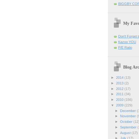
BIGGBY CO
My Favo
Don't Forget t
Kazoo YOU
P/E Ratio
Blog Arc
►
2014
(13)
►
2013
(2)
►
2012
(17)
►
2011
(34)
►
2010
(156)
▼
2009
(229)
►
December
(
►
November
(
►
October
(12
►
September
(
►
August
(17)
►
July
(17)