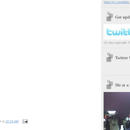
View my complete p
Get upda
On the road with Twi
Twitter
Me at a 
B
at
10:15 AM