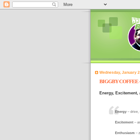
Wednesday, January 2
BIGGBY COFFEE - 
Energy, Excitement,
Energy
– drive, 
Excitement
– a
Enthusiasm
– z