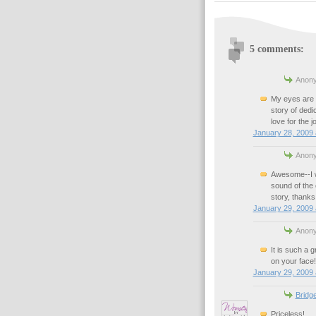
5 comments:
Anony
My eyes are t
story of dedi
love for the
January 28, 2009 
Anony
Awesome--I w
sound of the
story, thanks 
January 29, 2009 
Anony
It is such a g
on your face!
January 29, 2009 
Bridg
Priceless!