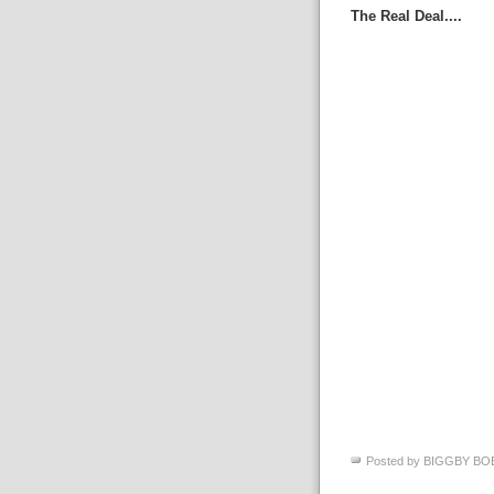
The Real Deal....
Posted by
BIGGBY BO