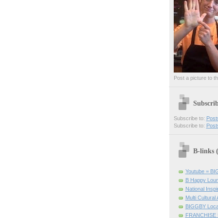
Post a picture to t
Subscri
Subscribe to:
Post
Subscribe to:
Post
B-links
Youtube = B
B Happy Lou
National Inspir
Multi Cultural
BIGGBY Loca
FRANCHISE 