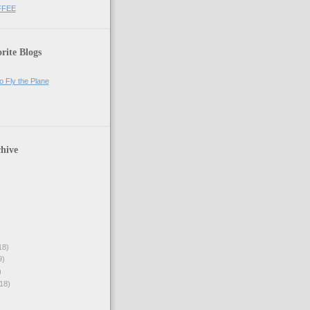
FFEE
rite Blogs
o Fly the Plane
hive
18)
9)
)
18)