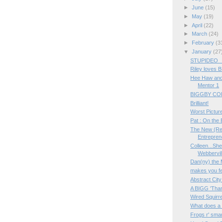
►
June
(15)
►
May
(19)
►
April
(22)
►
March
(24)
►
February
(3
▼
January
(27
STUPIDEO _ 
Riley loves 
Hee Haw and 
Mentor 1
BIGGBY COFF
Brilliant!
Worst Picture
Pat : On the B
The New (Rea
Entrepre
Colleen...She
Webbervill
Dan(ny) the
makes you fe
Abstract City
A BIGG 'Than
Wired Squirr
What does a
Frogs r' smar