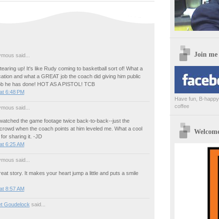
Join me
mous said...
earing up! It's like Rudy coming to basketball sort of! What a
cation and what a GREAT job the coach did giving him public
 job he has done! HOT AS A PISTOL! TCB
at 6:48 PM
Have fun, B-happy,
coffee
mous said...
atched the game footage twice back-to-back--just the
 crowd when the coach points at him leveled me. What a cool
Welcome 
for sharing it. -JD
at 6:25 AM
mous said...
reat story. It makes your heart jump a little and puts a smile
at 8:57 AM
et Goudelock
said...