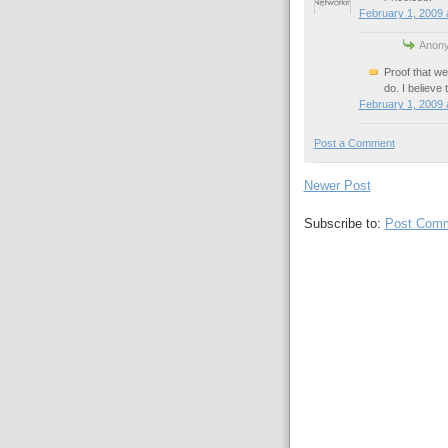
February 1, 2009 
Anony
Proof that w
do. I believe 
February 1, 2009 
Post a Comment
Newer Post
Subscribe to:
Post Comm