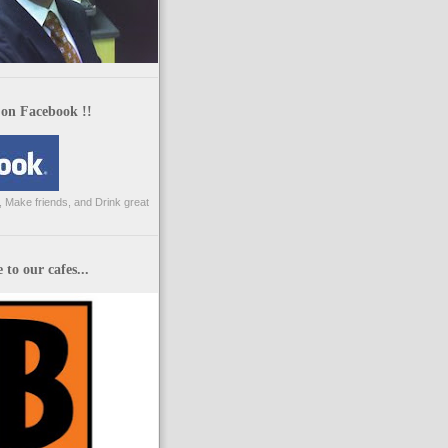
 on Facebook !!
 Make friends, and Drink great
to our cafes...