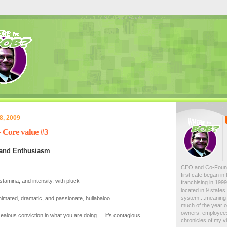
8, 2009
Core value #3
 and Enthusiasm
CEO and Co-Foun
first cafe began i
stamina, and intensity, with pluck
franchising in 19
located in 9 state
system....meaning 
nimated, dramatic, and passionate, hullabaloo
much of the year on
owners, employees
ealous conviction in what you are doing ….it’s contagious.
chronicles of my vi