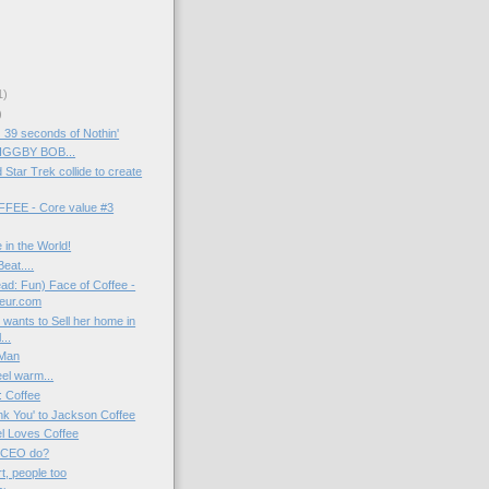
1)
)
39 seconds of Nothin'
BIGGBY BOB...
Star Trek collide to create
EE - Core value #3
 in the World!
eat....
d: Fun) Face of Coffee -
neur.com
 wants to Sell her home in
...
 Man
el warm...
: Coffee
k You' to Jackson Coffee
el Loves Coffee
 CEO do?
t, people too