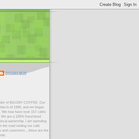
BIGGBY BOB
der of BIGGBY COFFEE. Our
n March of 1995, and we began
99. We now have over 157 cafes
s. We are a 100% franchised
local ownership. I am spending
 the road visiting our cafe
 and customers....these are the
sits.