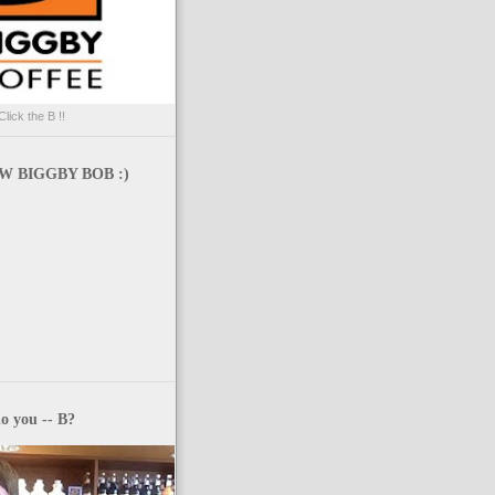
Click the B !!
 BIGGBY BOB :)
o you -- B?