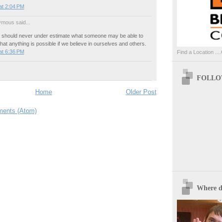
at 2:04 PM
mous said...
e should never under estimate what someone may be able to
that anything is possible if we believe in ourselves and others.
at 6:36 PM
Find a Location ....
FOLLOW
Home
Older Post
ents (Atom)
Where d