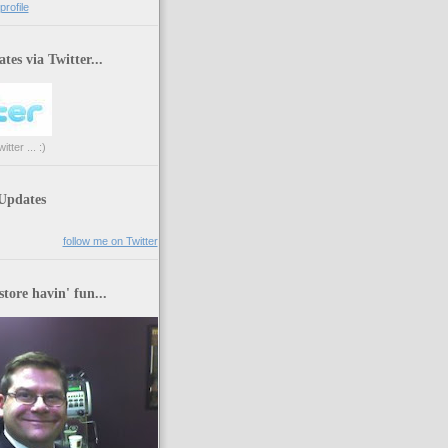
rofile
tes via Twitter...
tter ... :)
 Updates
follow me on Twitter
store havin' fun...