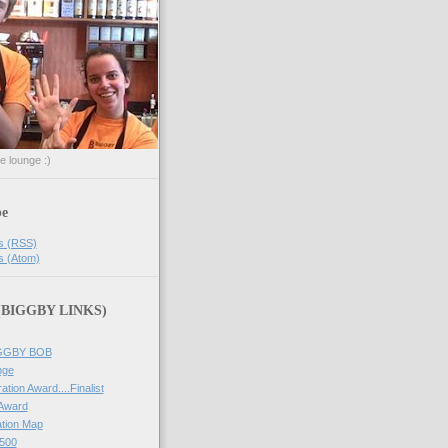
he lounge :)
be
s (RSS)
s (Atom)
 (BIGGBY LINKS)
IGGBY BOB
nge
ation Award....Finalist
 Award
tion Map
500