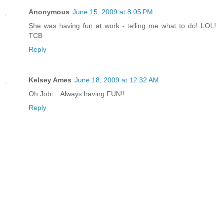
Anonymous
June 15, 2009 at 8:05 PM
She was having fun at work - telling me what to do! LOL!
TCB
Reply
Kelsey Ames
June 18, 2009 at 12:32 AM
Oh Jobi... Always having FUN!!
Reply