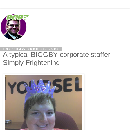
Thursday, June 11, 2009
A typical BIGGBY corporate staffer --
Simply Frightening