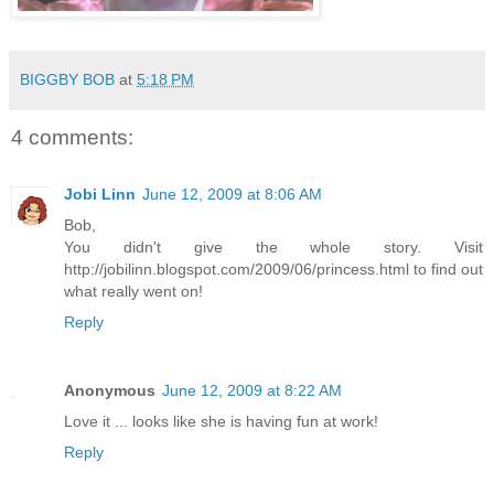
BIGGBY BOB
at
5:18 PM
4 comments:
Jobi Linn
June 12, 2009 at 8:06 AM
Bob,
You didn't give the whole story. Visit
http://jobilinn.blogspot.com/2009/06/princess.html to find out
what really went on!
Reply
Anonymous
June 12, 2009 at 8:22 AM
Love it ... looks like she is having fun at work!
Reply