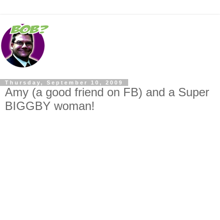
Thursday, September 10, 2009
Amy (a good friend on FB) and a Super
BIGGBY woman!