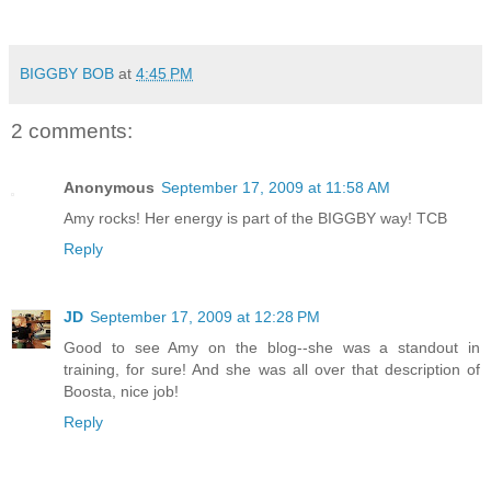
BIGGBY BOB
at
4:45 PM
2 comments:
Anonymous
September 17, 2009 at 11:58 AM
Amy rocks! Her energy is part of the BIGGBY way! TCB
Reply
JD
September 17, 2009 at 12:28 PM
Good to see Amy on the blog--she was a standout in
training, for sure! And she was all over that description of
Boosta, nice job!
Reply