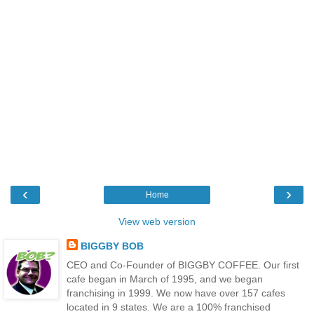
‹
›
Home
View web version
BIGGBY BOB
CEO and Co-Founder of BIGGBY COFFEE. Our first
cafe began in March of 1995, and we began
franchising in 1999. We now have over 157 cafes
located in 9 states. We are a 100% franchised