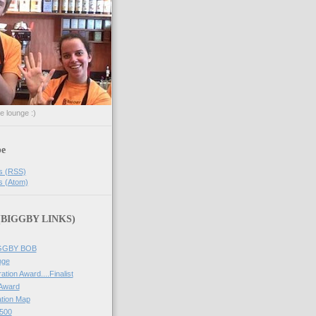
he lounge :)
be
s (RSS)
s (Atom)
 (BIGGBY LINKS)
IGGBY BOB
nge
ation Award....Finalist
 Award
tion Map
500