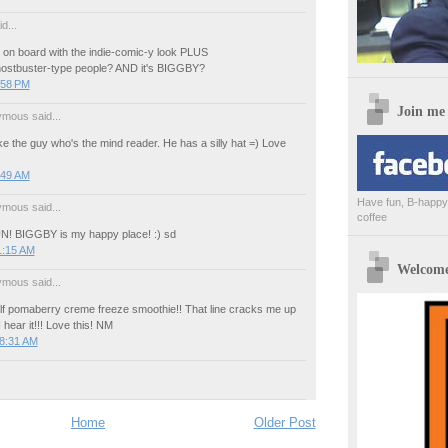
d...
 on board with the indie-comic-y look PLUS
ostbuster-type people? AND it's BIGGBY?
:58 PM
Join me
mous said...
like the guy who's the mind reader. He has a silly hat =) Love
:49 AM
Have fun, B-happy,
mous said...
coffee
UN! BIGGBY is my happy place! :) sd
1:15 AM
Welcome 
mous said...
f pomaberry creme freeze smoothie!! That line cracks me up
hear it!!! Love this! NM
 8:31 AM
Home
Older Post