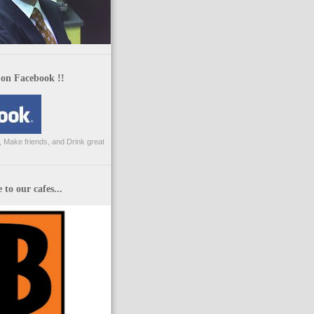
 on Facebook !!
 Make friends, and Drink great
to our cafes...