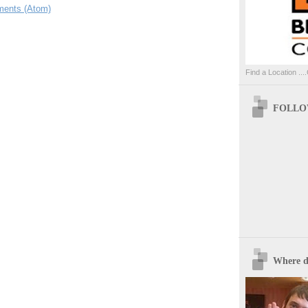
ents (Atom)
Find a Location ....
FOLLOW
Where d