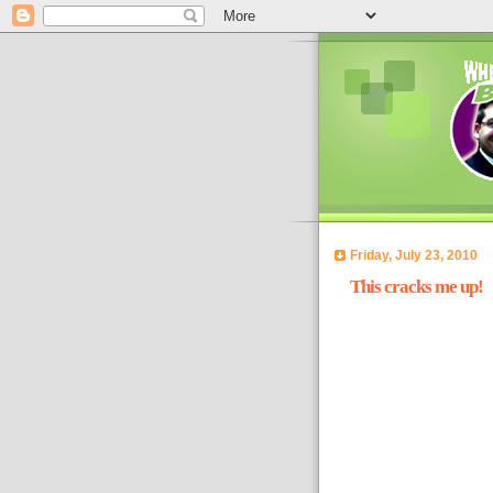
Friday, July 23, 2010
This cracks me up!