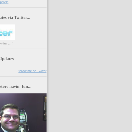
rofile
tes via Twitter...
tter ... :)
 Updates
follow me on Twitter
store havin' fun...