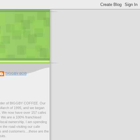
BIGGBY BOB
der of BIGGBY COFFEE. Our
n March of 1995, and we began
99. We now have over 157 cafes
s. We are a 100% franchised
local ownership. I am spending
 the road visiting our cafe
 and customers....these are the
sits.