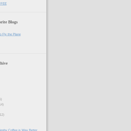
FFEE
rite Blogs
o Fly the Plane
hive
6)
14)
12)
ggby Coffee is Way Better