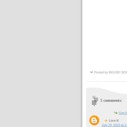
Posted by
BIGGBY BO
5 comments:
Gen M
Love it!
July 23, 2010 at 1