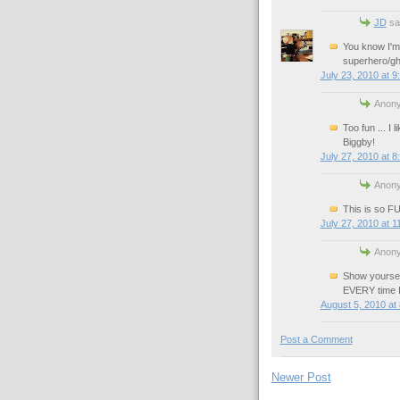
JD
sai
You know I'm
superhero/gh
July 23, 2010 at 9
Anony
Too fun ... I 
Biggby!
July 27, 2010 at 8
Anony
This is so F
July 27, 2010 at 1
Anony
Show yoursel
EVERY time I 
August 5, 2010 at
Post a Comment
Newer Post