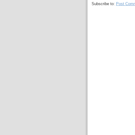
Subscribe to:
Post Comm