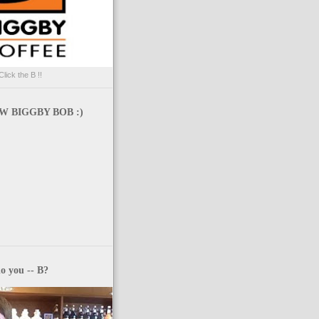
Click the B !!
 BIGGBY BOB :)
o you -- B?