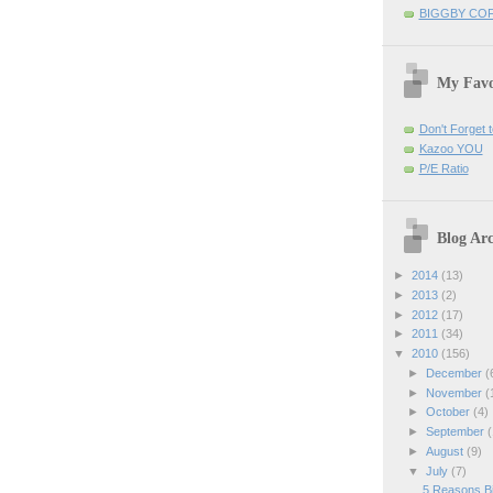
BIGGBY CO
My Favo
Don't Forget t
Kazoo YOU
P/E Ratio
Blog Arc
►
2014
(13)
►
2013
(2)
►
2012
(17)
►
2011
(34)
▼
2010
(156)
►
December
(
►
November
(
►
October
(4)
►
September
(
►
August
(9)
▼
July
(7)
5 Reasons Bi