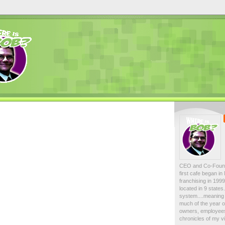
CEO and Co-Foun
first cafe began i
franchising in 19
located in 9 state
system....meaning 
much of the year on
owners, employees
chronicles of my vi