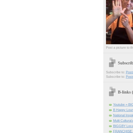
Post a picture to t
Subscri
Subscribe to:
Post
Subscribe to:
Post
B-links
Youtube = B
B Happy Lou
National Inspir
Multi Cultural
BIGGBY Loca
FRANCHISE 