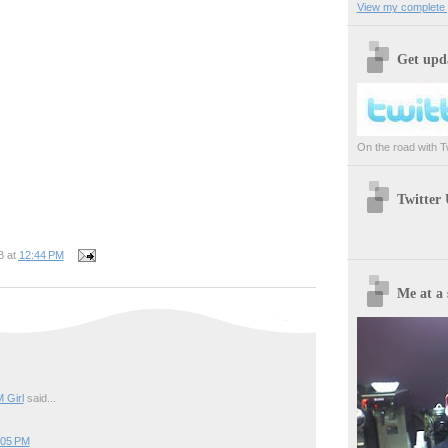
View my complete p
Get upda
On the road with Twi
Twitter
B
at
12:44 PM
Me at a 
 Girl
said...
:05 PM