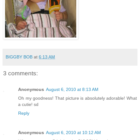
BIGGBY BOB
at
6:13 AM
3 comments:
Anonymous
August 6, 2010 at 8:13 AM
Oh my goodness! That picture is absolutely adorable! What
a cutie! sd
Reply
Anonymous
August 6, 2010 at 10:12 AM