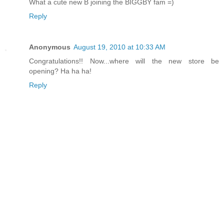
What a cute new B joining the BIGGBY fam =)
Reply
Anonymous
August 19, 2010 at 10:33 AM
Congratulations!! Now...where will the new store be
opening? Ha ha ha!
Reply