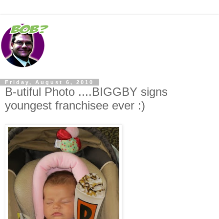
Friday, August 6, 2010
B-utiful Photo ....BIGGBY signs
youngest franchisee ever :)