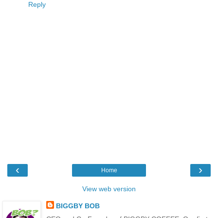
Reply
‹
›
Home
View web version
BIGGBY BOB