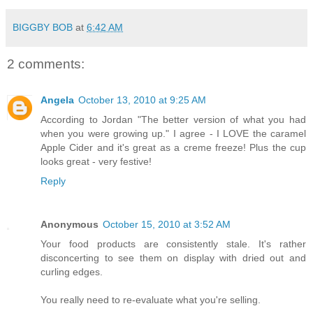
BIGGBY BOB
at
6:42 AM
2 comments:
Angela
October 13, 2010 at 9:25 AM
According to Jordan "The better version of what you had
when you were growing up." I agree - I LOVE the caramel
Apple Cider and it's great as a creme freeze! Plus the cup
looks great - very festive!
Reply
Anonymous
October 15, 2010 at 3:52 AM
Your food products are consistently stale. It's rather
disconcerting to see them on display with dried out and
curling edges.
You really need to re-evaluate what you're selling.