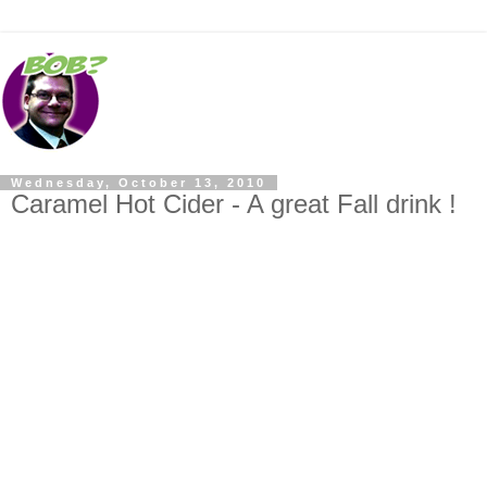
Wednesday, October 13, 2010
Caramel Hot Cider - A great Fall drink !