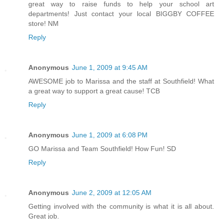
great way to raise funds to help your school art
departments! Just contact your local BIGGBY COFFEE
store! NM
Reply
Anonymous
June 1, 2009 at 9:45 AM
AWESOME job to Marissa and the staff at Southfield! What
a great way to support a great cause! TCB
Reply
Anonymous
June 1, 2009 at 6:08 PM
GO Marissa and Team Southfield! How Fun! SD
Reply
Anonymous
June 2, 2009 at 12:05 AM
Getting involved with the community is what it is all about.
Great job.