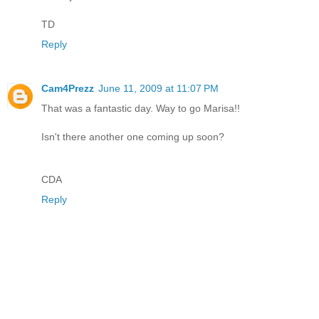
TD
Reply
Cam4Prezz
June 11, 2009 at 11:07 PM
That was a fantastic day. Way to go Marisa!!
Isn't there another one coming up soon?
CDA
Reply