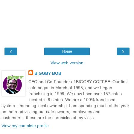
‹
›
Home
View web version
BIGGBY BOB
CEO and Co-Founder of BIGGBY COFFEE. Our first
cafe began in March of 1995, and we began
franchising in 1999. We now have over 157 cafes
located in 9 states. We are a 100% franchised
system....meaning local ownership. I am spending much of the year
on the road visiting our cafe owners, employees and
customers....these are the chronicles of my visits.
View my complete profile