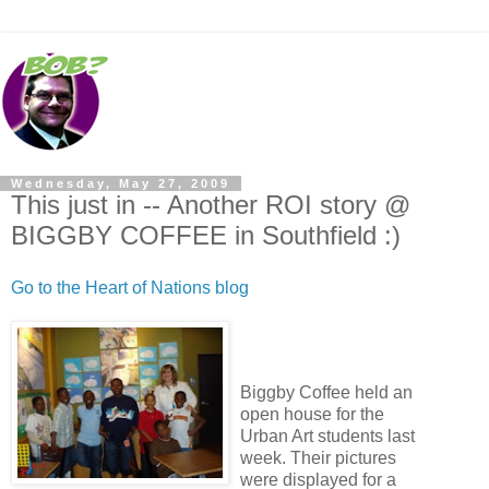
Wednesday, May 27, 2009
This just in -- Another ROI story @
BIGGBY COFFEE in Southfield :)
Go to the Heart of Nations blog
Biggby Coffee held an
open house for the
Urban Art students last
week. Their pictures
were displayed for a