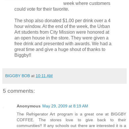
week where customers
could vote for their favorite.
The shop also donated $1.00 per drink over a 4
hour window. At the end of the week, the Urban
Art students from City Mission were honored at
an open house in the store. They were given a
free drink and presented with awards. We had a
great time and give a huge shout of thanks to
Biggby!!
BIGGBY BOB
at
10:11 AM
5 comments:
Anonymous
May 29, 2009 at 8:19 AM
The Refrigerator Art program is a great one at BIGGBY
COFFEE. The stores love to give back to their
communities!! If any schools out there are interested it is a