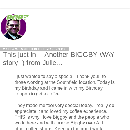
Friday, September 25, 2009
This just in -- Another BIGGBY WAY
story :) from Julie...
I just wanted to say a special "Thank you!" to
those working at the Southfield location. Today is
my Birthday and I came in with my Birthday
coupon to get a coffee.
They made me feel very special today. I really do
appreciate it and loved my coffee experience.
THIS is why I love Biggby and the people who
work there and will choose Biggby over ALL
other coffee shops. Keep up the good work