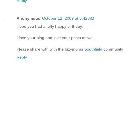
Reply
Anonymous
October 12, 2009 at 6:42 AM
Hope you had a rally happy birthday.
I love your blog and love your posts as well.
Please share with with the bizymoms
Southfield
community
Reply