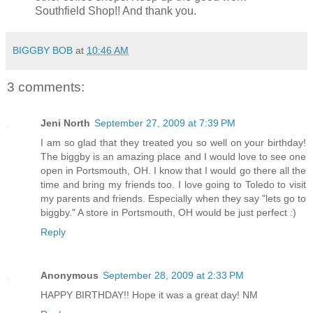
Southfield Shop!! And thank you.
BIGGBY BOB
at
10:46 AM
3 comments:
Jeni North
September 27, 2009 at 7:39 PM
I am so glad that they treated you so well on your birthday!
The biggby is an amazing place and I would love to see one
open in Portsmouth, OH. I know that I would go there all the
time and bring my friends too. I love going to Toledo to visit
my parents and friends. Especially when they say "lets go to
biggby." A store in Portsmouth, OH would be just perfect :)
Reply
Anonymous
September 28, 2009 at 2:33 PM
HAPPY BIRTHDAY!! Hope it was a great day! NM