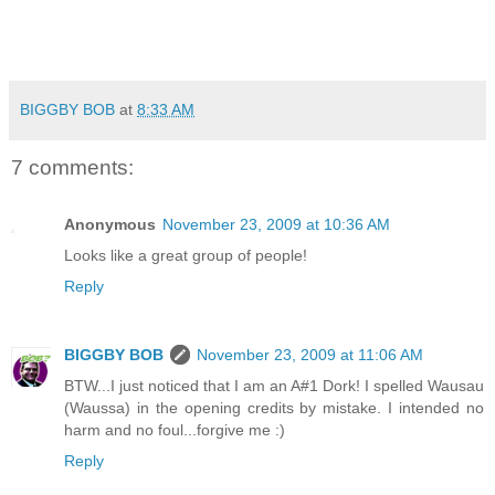
BIGGBY BOB
at
8:33 AM
7 comments:
Anonymous
November 23, 2009 at 10:36 AM
Looks like a great group of people!
Reply
BIGGBY BOB
November 23, 2009 at 11:06 AM
BTW...I just noticed that I am an A#1 Dork! I spelled Wausau
(Waussa) in the opening credits by mistake. I intended no
harm and no foul...forgive me :)
Reply