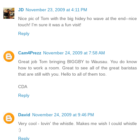
JD
November 23, 2009 at 4:11 PM
Nice pic of Tom with the big hidey ho wave at the end--nice
touch! I'm sure it was a fun visit!
Reply
Cam4Prezz
November 24, 2009 at 7:58 AM
Great job Tom bringing BIGGBY to Wausau. You do know
how to work a room. Great to see all of the great baristas
that are still with you. Hello to all of them too.
CDA
Reply
David
November 24, 2009 at 9:46 PM
Very cool - lovin' the whistle. Makes me wish I could whistle
:)
Reply