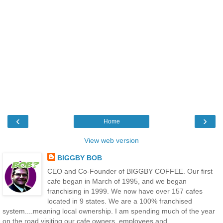
‹
›
Home
View web version
BIGGBY BOB
CEO and Co-Founder of BIGGBY COFFEE. Our first
cafe began in March of 1995, and we began
franchising in 1999. We now have over 157 cafes
located in 9 states. We are a 100% franchised
system....meaning local ownership. I am spending much of the year
on the road visiting our cafe owners, employees and