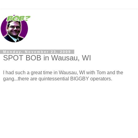
Monday, November 23, 2009
SPOT BOB in Wausau, WI
I had such a great time in Wausau, WI with Tom and the
gang...there are quintessential BIGGBY operators.