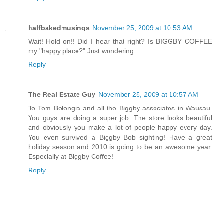
halfbakedmusings
November 25, 2009 at 10:53 AM
Wait! Hold on!! Did I hear that right? Is BIGGBY COFFEE
my "happy place?" Just wondering.
Reply
The Real Estate Guy
November 25, 2009 at 10:57 AM
To Tom Belongia and all the Biggby associates in Wausau.
You guys are doing a super job. The store looks beautiful
and obviously you make a lot of people happy every day.
You even survived a Biggby Bob sighting! Have a great
holiday season and 2010 is going to be an awesome year.
Especially at Biggby Coffee!
Reply