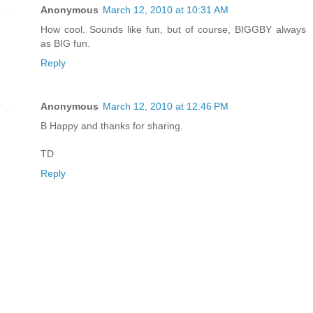
Anonymous
March 12, 2010 at 10:31 AM
How cool. Sounds like fun, but of course, BIGGBY always
as BIG fun.
Reply
Anonymous
March 12, 2010 at 12:46 PM
B Happy and thanks for sharing.
TD
Reply