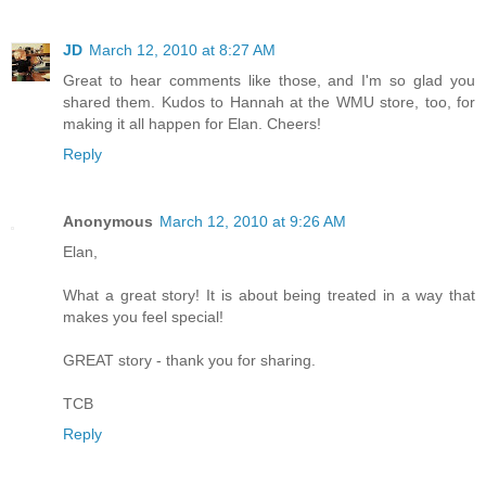
JD
March 12, 2010 at 8:27 AM
Great to hear comments like those, and I'm so glad you
shared them. Kudos to Hannah at the WMU store, too, for
making it all happen for Elan. Cheers!
Reply
Anonymous
March 12, 2010 at 9:26 AM
Elan,
What a great story! It is about being treated in a way that
makes you feel special!
GREAT story - thank you for sharing.
TCB
Reply