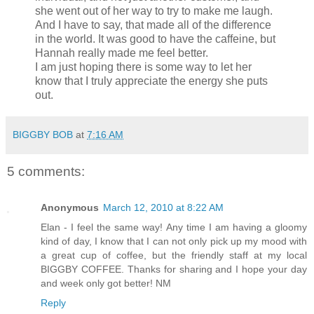
she went out of her way to try to make me laugh.
And I have to say, that made all of the difference
in the world. It was good to have the caffeine, but
Hannah really made me feel better.
I am just hoping there is some way to let her
know that I truly appreciate the energy she puts
out.
BIGGBY BOB
at
7:16 AM
5 comments:
Anonymous
March 12, 2010 at 8:22 AM
Elan - I feel the same way! Any time I am having a gloomy
kind of day, I know that I can not only pick up my mood with
a great cup of coffee, but the friendly staff at my local
BIGGBY COFFEE. Thanks for sharing and I hope your day
and week only got better! NM
Reply