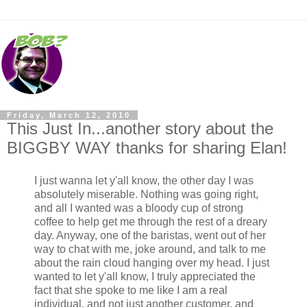
Friday, March 12, 2010
This Just In...another story about the
BIGGBY WAY thanks for sharing Elan!
I just wanna let y'all know, the other day I was
absolutely miserable. Nothing was going right,
and all I wanted was a bloody cup of strong
coffee to help get me through the rest of a dreary
day. Anyway, one of the baristas, went out of her
way to chat with me, joke around, and talk to me
about the rain cloud hanging over my head. I just
wanted to let y'all know, I truly appreciated the
fact that she spoke to me like I am a real
individual, and not just another customer, and