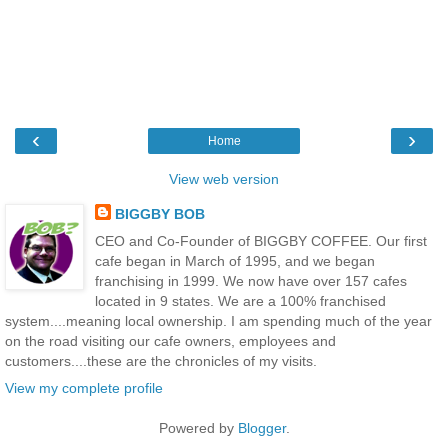
‹
›
Home
View web version
BIGGBY BOB
CEO and Co-Founder of BIGGBY COFFEE. Our first
cafe began in March of 1995, and we began
franchising in 1999. We now have over 157 cafes
located in 9 states. We are a 100% franchised
system....meaning local ownership. I am spending much of the year
on the road visiting our cafe owners, employees and
customers....these are the chronicles of my visits.
View my complete profile
Powered by
Blogger
.