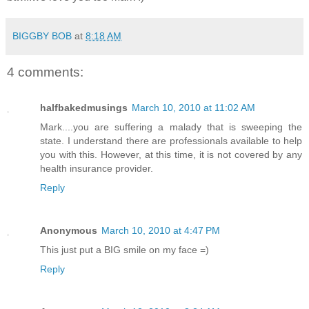
BIGGBY BOB
at
8:18 AM
4 comments:
halfbakedmusings
March 10, 2010 at 11:02 AM
Mark....you are suffering a malady that is sweeping the
state. I understand there are professionals available to help
you with this. However, at this time, it is not covered by any
health insurance provider.
Reply
Anonymous
March 10, 2010 at 4:47 PM
This just put a BIG smile on my face =)
Reply