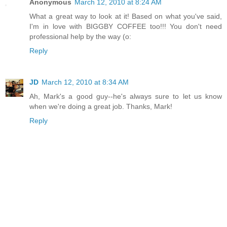
Anonymous
March 12, 2010 at 8:24 AM
What a great way to look at it! Based on what you've said,
I'm in love with BIGGBY COFFEE too!!! You don't need
professional help by the way (o:
Reply
JD
March 12, 2010 at 8:34 AM
Ah, Mark's a good guy--he's always sure to let us know
when we're doing a great job. Thanks, Mark!
Reply