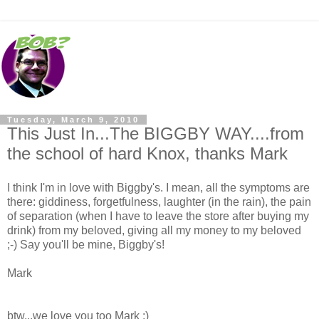
Tuesday, March 9, 2010
This Just In...The BIGGBY WAY....from
the school of hard Knox, thanks Mark
I think I'm in love with Biggby's. I mean, all the symptoms are
there: giddiness, forgetfulness, laughter (in the rain), the pain
of separation (when I have to leave the store after buying my
drink) from my beloved, giving all my money to my beloved
;-) Say you'll be mine, Biggby's!
Mark
btw...we love you too Mark :)