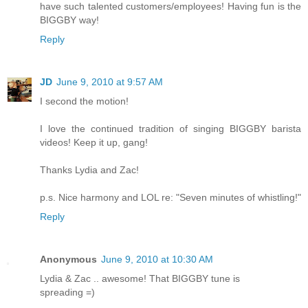
have such talented customers/employees! Having fun is the
BIGGBY way!
Reply
JD
June 9, 2010 at 9:57 AM
I second the motion!
I love the continued tradition of singing BIGGBY barista
videos! Keep it up, gang!
Thanks Lydia and Zac!
p.s. Nice harmony and LOL re: "Seven minutes of whistling!"
Reply
Anonymous
June 9, 2010 at 10:30 AM
Lydia & Zac .. awesome! That BIGGBY tune is
spreading =)