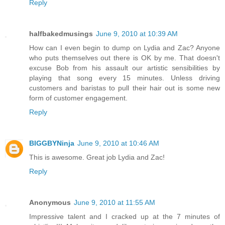
Reply
halfbakedmusings
June 9, 2010 at 10:39 AM
How can I even begin to dump on Lydia and Zac? Anyone
who puts themselves out there is OK by me. That doesn't
excuse Bob from his assault our artistic sensibilities by
playing that song every 15 minutes. Unless driving
customers and baristas to pull their hair out is some new
form of customer engagement.
Reply
BIGGBYNinja
June 9, 2010 at 10:46 AM
This is awesome. Great job Lydia and Zac!
Reply
Anonymous
June 9, 2010 at 11:55 AM
Impressive talent and I cracked up at the 7 minutes of