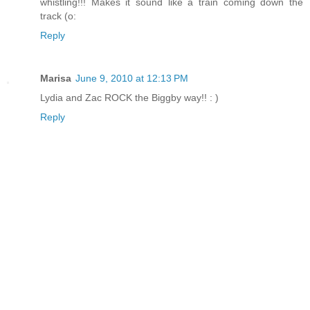
whistling!!! Makes it sound like a train coming down the
track (o:
Reply
Marisa
June 9, 2010 at 12:13 PM
Lydia and Zac ROCK the Biggby way!! : )
Reply