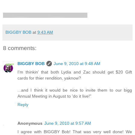
BIGGBY BOB
at
9:43 AM
8 comments:
BIGGBY BOB
June 9, 2010 at 9:48 AM
I'm thinkin' that both Lydia and Zac should get $20 Gift
cards for thier rendition, yaknow?
...and I think it would be nice to invite them to our bigg
Annual Meeting in August to 'do it live!"
Reply
Anonymous
June 9, 2010 at 9:57 AM
I agree with BIGGBY Bob! That was very well done! We