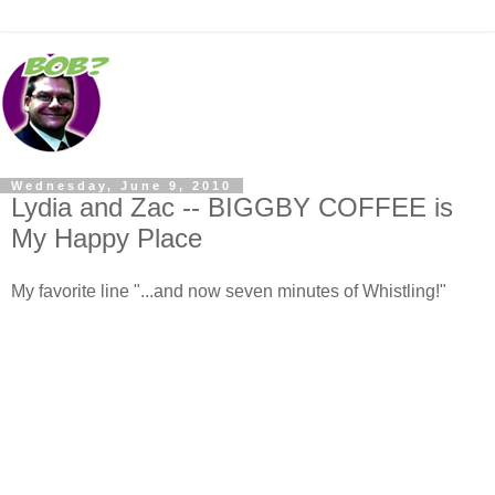
Wednesday, June 9, 2010
Lydia and Zac -- BIGGBY COFFEE is
My Happy Place
My favorite line "...and now seven minutes of Whistling!"