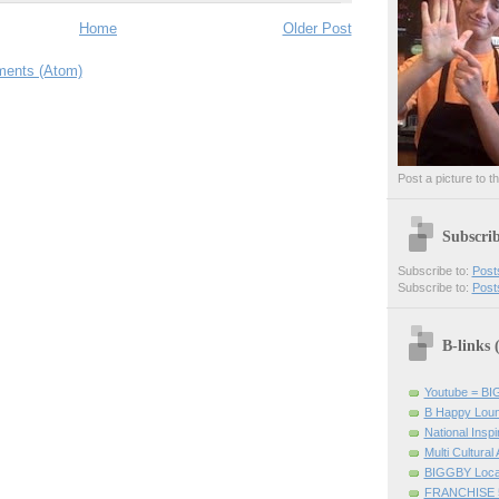
Home
Older Post
ents (Atom)
Post a picture to t
Subscri
Subscribe to:
Post
Subscribe to:
Post
B-links
Youtube = B
B Happy Lou
National Inspir
Multi Cultural
BIGGBY Loca
FRANCHISE 