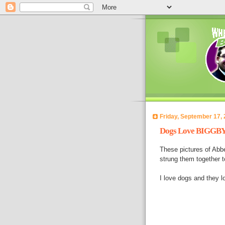
Friday, September 17,
Dogs Love BIGGBY C
These pictures of Abbe
strung them together t
I love dogs and they 