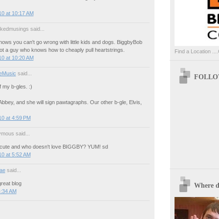
10 at 10:17 AM
akedmusings said...
ows you can't go wrong with little kids and dogs. BiggbyBob
 not a guy who knows how to cheaply pull heartstrings.
Find a Location ....
10 at 10:20 AM
eMusic
said...
FOLLOW
f my b-gles. :)
bbey, and she will sign pawtagraphs. Our other b-gle, Elvis,
0 at 4:59 PM
mous said...
 cute and who doesn't love BIGGBY? YUM! sd
0 at 5:52 AM
ae
said...
reat blog
Where d
4:34 AM