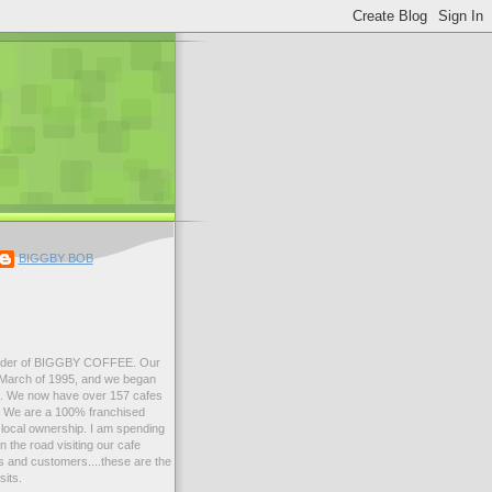
BIGGBY BOB
der of BIGGBY COFFEE. Our
n March of 1995, and we began
99. We now have over 157 cafes
s. We are a 100% franchised
local ownership. I am spending
 the road visiting our cafe
 and customers....these are the
sits.