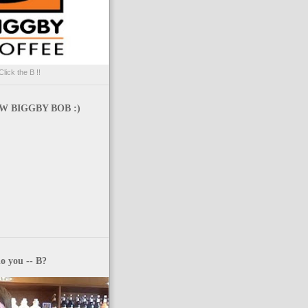
Click the B !!
 BIGGBY BOB :)
o you -- B?