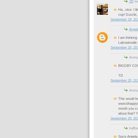
JD
sai
Ha...nice. I 
cup! Guzzle, 
September 18, 201
Angel
I am thinking
Labradoodle L
September 20, 201
Anony
BIGGBY COFF
TD
September 20, 201
Anony
This would be
www.bhappylo
month you co
about that?
September 20, 20
halfb
Sorry Angela 