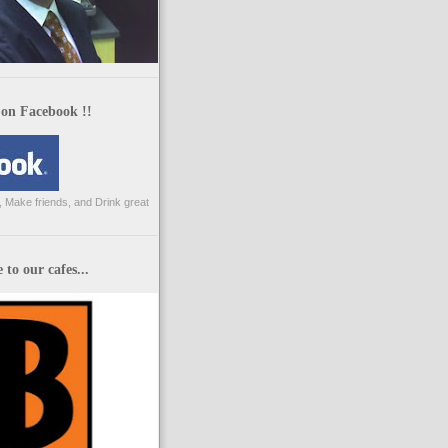
 on Facebook !!
 Make friends, and Drink great
to our cafes...