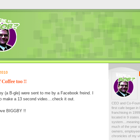
 2010
offee too !!
y (a B-gle) were sent to me by a Facebook freind. I
o make a 13 second video....check it out.
CEO and Co-Foun
first cafe began i
love BIGGBY !!
franchising in 19
located in 9 state
system....meaning 
much of the year on
owners, employees
chronicles of my vi