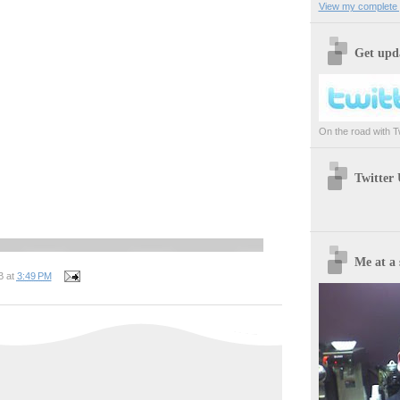
View my complete p
Get upda
On the road with Twi
Twitter
Me at a 
B
at
3:49 PM