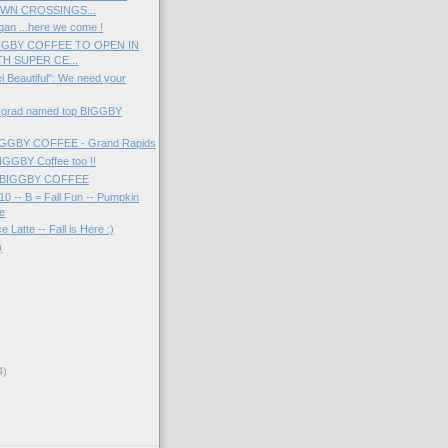
WN CROSSINGS...
gan ...here we come !
GGBY COFFEE TO OPEN IN
H SUPER CE...
l Beautiful": We need your
 grad named top BIGGBY
 BIGGBY COFFEE - Grand Rapids
IGGBY Coffee too !!
at BIGGBY COFFEE
10 -- B = Fall Fun -- Pumpkin
te
 Latte -- Fall is Here :)
)
4)
)