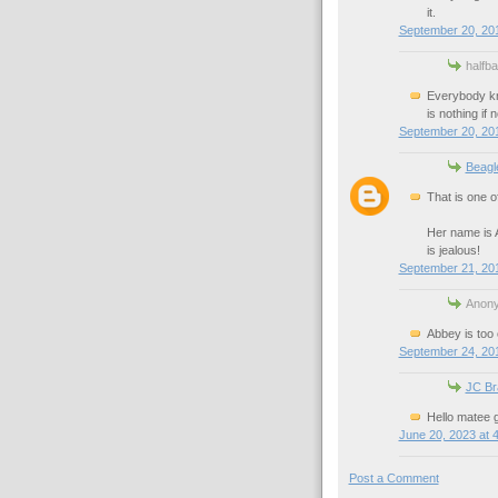
it.
September 20, 20
halfb
Everybody kn
is nothing if
September 20, 20
Beagl
That is one o
Her name is A
is jealous!
September 21, 201
Anony
Abbey is too
September 24, 201
JC Br
Hello matee g
June 20, 2023 at 
Post a Comment