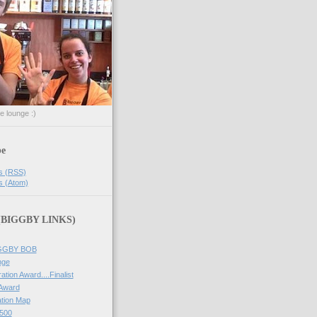
he lounge :)
be
s (RSS)
s (Atom)
 (BIGGBY LINKS)
IGGBY BOB
nge
ation Award....Finalist
 Award
tion Map
500