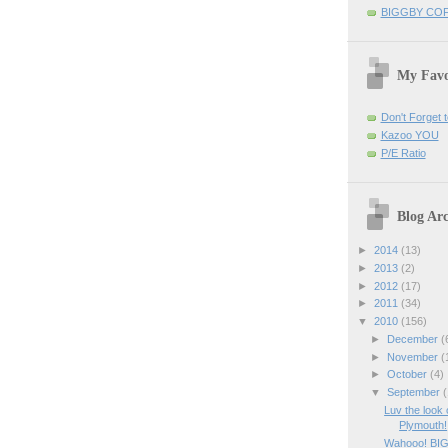
BIGGBY CO
My Favo
Don't Forget t
Kazoo YOU
P/E Ratio
Blog Arc
►
2014
(13)
►
2013
(2)
►
2012
(17)
►
2011
(34)
▼
2010
(156)
►
December
(
►
November
(
►
October
(4)
▼
September
(
Luv the look
Plymouth!
Wahooo! BI