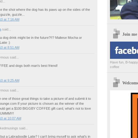
d...
like the shot where the dog has its paws up on the sides of the
guzzle, guzzle...
0 at 7:16 AM
a
said...
Join me
 a dog drink might be in the future?!!? Maltese Mocha or
atte :)
0 at 8:51 AM
mous said...
Have fun, B-happy,
EE and dogs both man's best friend!
coffee
0 at 9:25 AM
Welcome 
mous said...
 one of those great things to take a picture of and submit it to
unge.com If your picture is chosen as the winner of the
uld get a $100 BIGGBY COFFEE gift card, what's not to love
 YUMMMY!
10 at 10:07 AM
akedmusings said...
but a Labradoodle Latte? I can't bring myself to ask what's in