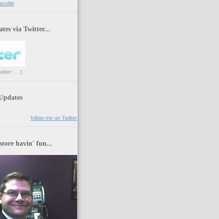
rofile
tes via Twitter...
tter ... :)
 Updates
follow me on Twitter
store havin' fun...