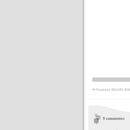
Posted by
BIGGBY BO
9 comments: