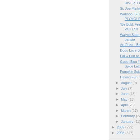
RIVERTO
St. Joe Michi
Wahooo! BI
PLYMOUT
"Be Bold, Fee
VOTES!!
Wayne State
barista
Art Prize -
Dogs Love B
Fall = Fun 
Guest Blog #
Spice Lat
Pumpkin Spice
Having Fun :
►
August
(9)
►
July
(7)
►
June
(13)
►
May
(13)
►
April
(26)
►
March
(17)
►
February
(2
►
January
(11
►
2009
(229)
►
2008
(347)