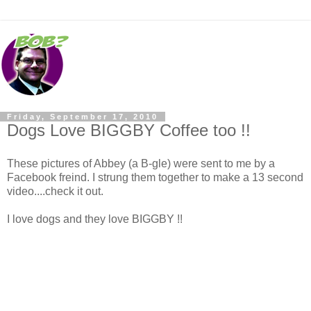
Friday, September 17, 2010
Dogs Love BIGGBY Coffee too !!
These pictures of Abbey (a B-gle) were sent to me by a
Facebook freind. I strung them together to make a 13 second
video....check it out.
I love dogs and they love BIGGBY !!