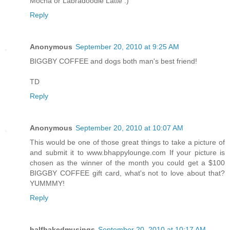
Mocha or Labradoodle Latte :)
Reply
Anonymous
September 20, 2010 at 9:25 AM
BIGGBY COFFEE and dogs both man's best friend!
TD
Reply
Anonymous
September 20, 2010 at 10:07 AM
This would be one of those great things to take a picture of
and submit it to www.bhappylounge.com If your picture is
chosen as the winner of the month you could get a $100
BIGGBY COFFEE gift card, what's not to love about that?
YUMMMY!
Reply
halfbakedmusings
September 20, 2010 at 10:17 AM