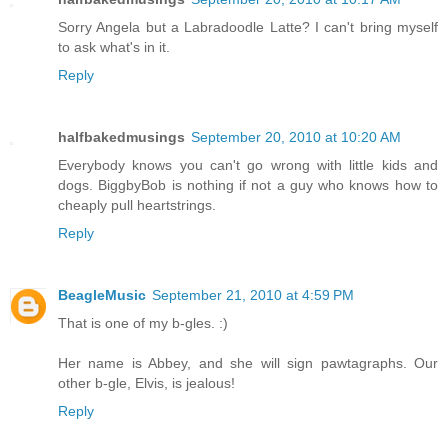
Sorry Angela but a Labradoodle Latte? I can't bring myself
to ask what's in it.
Reply
halfbakedmusings
September 20, 2010 at 10:20 AM
Everybody knows you can't go wrong with little kids and
dogs. BiggbyBob is nothing if not a guy who knows how to
cheaply pull heartstrings.
Reply
BeagleMusic
September 21, 2010 at 4:59 PM
That is one of my b-gles. :)
Her name is Abbey, and she will sign pawtagraphs. Our
other b-gle, Elvis, is jealous!
Reply