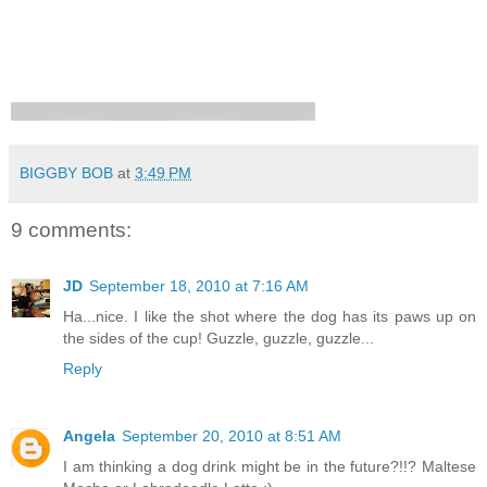
BIGGBY BOB
at
3:49 PM
9 comments:
JD
September 18, 2010 at 7:16 AM
Ha...nice. I like the shot where the dog has its paws up on
the sides of the cup! Guzzle, guzzle, guzzle...
Reply
Angela
September 20, 2010 at 8:51 AM
I am thinking a dog drink might be in the future?!!? Maltese