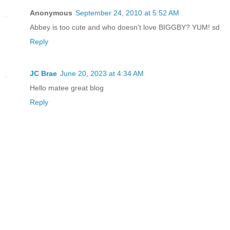
Anonymous
September 24, 2010 at 5:52 AM
Abbey is too cute and who doesn't love BIGGBY? YUM! sd
Reply
JC Brae
June 20, 2023 at 4:34 AM
Hello matee great blog
Reply