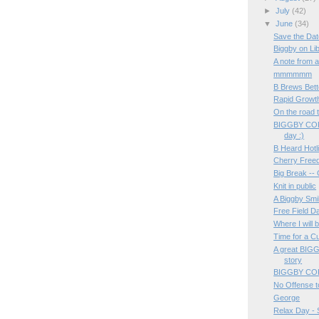
►
July
(42)
▼
June
(34)
Save the Dat
Biggby on Li
A note from a
mmmmmm
B Brews Bett
Rapid Growt
On the road t
BIGGBY COF
day :)
B Heard Hot
Cherry Free
Big Break --
Knit in public
A Biggby Smi
Free Field D
Where I will 
Time for a C
A great BIG
story
BIGGBY COF
No Offense to
George
Relax Day 