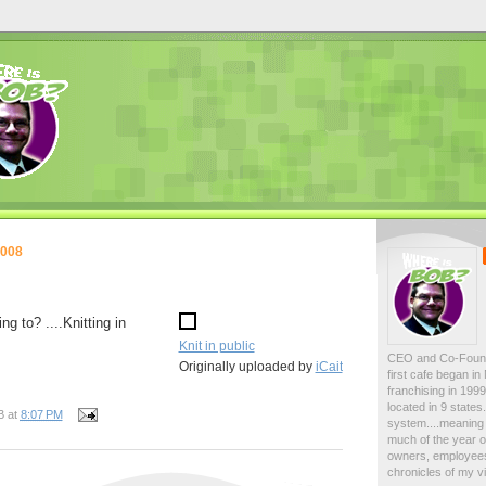
2008
g to? ....Knitting in
Knit in public
CEO and Co-Foun
Originally uploaded by
iCait
first cafe began i
franchising in 19
located in 9 state
B
at
8:07 PM
system....meaning 
much of the year on
owners, employees
chronicles of my vi