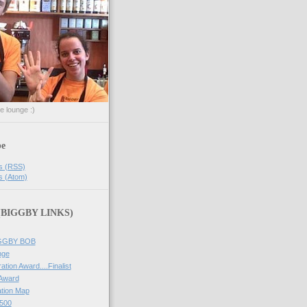
he lounge :)
be
s (RSS)
s (Atom)
 (BIGGBY LINKS)
IGGBY BOB
nge
ation Award....Finalist
 Award
tion Map
500