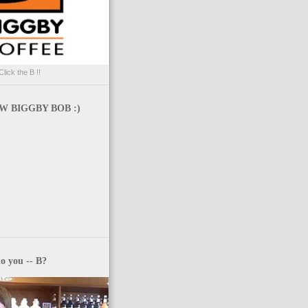
Click the B !!
 BIGGBY BOB :)
o you -- B?