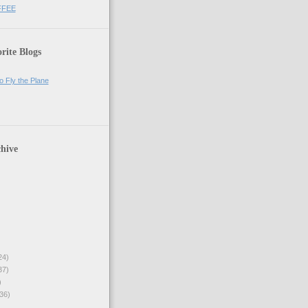
FFEE
rite Blogs
o Fly the Plane
hive
24)
37)
)
36)