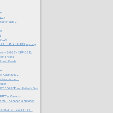
e!
berty
nother blog.....
er
h
o 100..
FEE - BIG RAPIDS, opening
line -- BIGGBY OFFICE EL
dom Freeze
 Grand Rapids
le
ay Kalamazoo...
be tommorrow....
uppa!
GBY COFFEE and Father's Day
FEE -- Owosso
 Me. The coffee is still good.
- Sarah & BIGGBY COFFEE