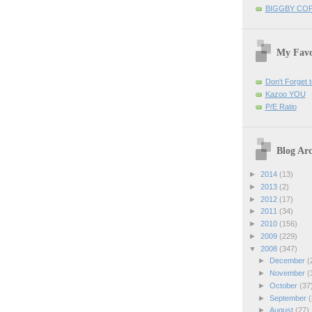
BIGGBY CO
My Favo
Don't Forget t
Kazoo YOU
P/E Ratio
Blog Arc
►
2014
(13)
►
2013
(2)
►
2012
(17)
►
2011
(34)
►
2010
(156)
►
2009
(229)
▼
2008
(347)
►
December
(
►
November
(
►
October
(37
►
September
(
►
August
(27)