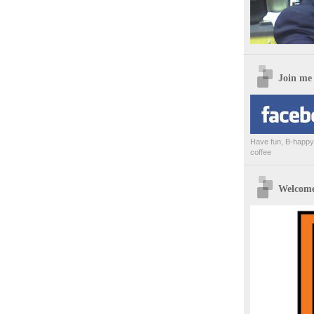
Join me
Have fun, B-happy,
coffee
Welcome 