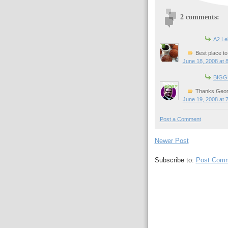
2 comments:
A2 L
Best place to 
June 18, 2008 at 
BIGG
Thanks Geor
June 19, 2008 at 
Post a Comment
Newer Post
Subscribe to:
Post Comm