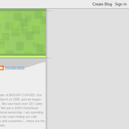
BIGGBY BOB
der of BIGGBY COFFEE. Our
n March of 1995, and we began
99. We now have over 157 cafes
s. We are a 100% franchised
local ownership. I am spending
 the road visiting our cafe
 and customers....these are the
sits.