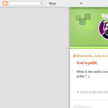
Wednesday, June 18, 
Knit in public
What is the world comin
public? :)
Posted by
BIGGBY BO