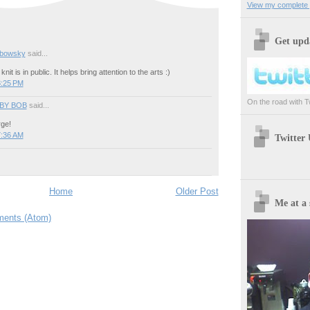
View my complete p
Get upda
ebowsky
said...
knit is in public. It helps bring attention to the arts :)
8:25 PM
On the road with Twi
BY BOB
said...
ge!
7:36 AM
Twitter
Home
Older Post
Me at a 
ents (Atom)