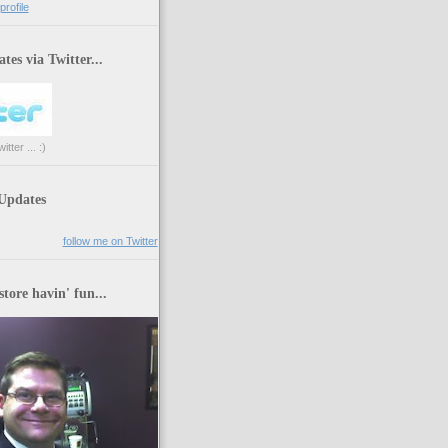
rofile
tes via Twitter...
tter ... :)
 Updates
follow me on Twitter
store havin' fun...