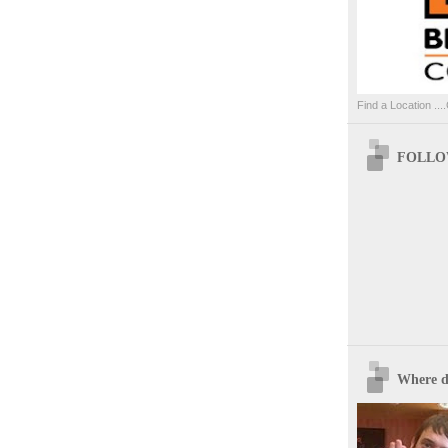
Find a Location ....
FOLLOW
Where d