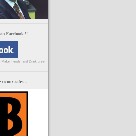
 on Facebook !!
 Make friends, and Drink great
to our cafes...