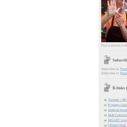
Post a picture to t
Subscri
Subscribe to:
Post
Subscribe to:
Post
B-links
Youtube = B
B Happy Lou
National Inspir
Multi Cultural
BIGGBY Loca
FRANCHISE 