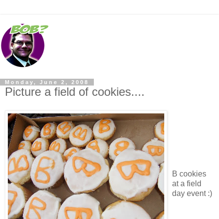
Monday, June 2, 2008
Picture a field of cookies....
B cookies
at a field
day event :)