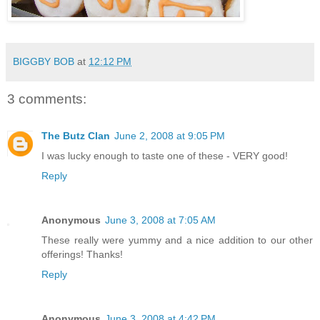
BIGGBY BOB
at
12:12 PM
3 comments:
The Butz Clan
June 2, 2008 at 9:05 PM
I was lucky enough to taste one of these - VERY good!
Reply
Anonymous
June 3, 2008 at 7:05 AM
These really were yummy and a nice addition to our other
offerings! Thanks!
Reply
Anonymous
June 3, 2008 at 4:42 PM