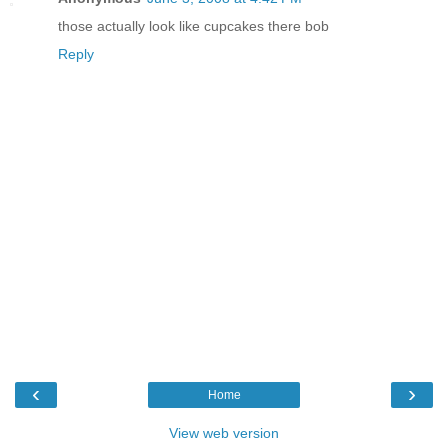
those actually look like cupcakes there bob
Reply
‹
›
Home
View web version