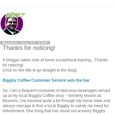
Monday, July 27, 2009
Thanks for noticing!
A blogger takes note of some exceptional training...Thanks
for noticing!
(click on the title to go straight to the blog)
Biggby Coffee Customer Service sets the bar
So, I am a frequent consumer of delicious beverages served
up at my local Biggby Coffee shop – formerly known as
Beaners. I’ve traveled quite a bit through my home state and
always manage to find a local Biggby to satisfy my need for
refreshment. One thing that has stood out at every Biggby