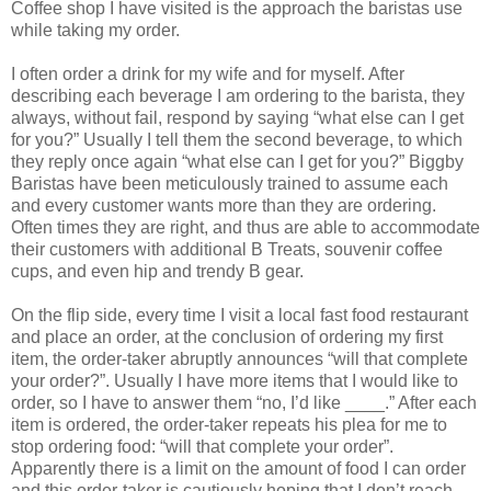
Coffee shop I have visited is the approach the baristas use
while taking my order.
I often order a drink for my wife and for myself. After
describing each beverage I am ordering to the barista, they
always, without fail, respond by saying “what else can I get
for you?” Usually I tell them the second beverage, to which
they reply once again “what else can I get for you?” Biggby
Baristas have been meticulously trained to assume each
and every customer wants more than they are ordering.
Often times they are right, and thus are able to accommodate
their customers with additional B Treats, souvenir coffee
cups, and even hip and trendy B gear.
On the flip side, every time I visit a local fast food restaurant
and place an order, at the conclusion of ordering my first
item, the order-taker abruptly announces “will that complete
your order?”. Usually I have more items that I would like to
order, so I have to answer them “no, I’d like ____.” After each
item is ordered, the order-taker repeats his plea for me to
stop ordering food: “will that complete your order”.
Apparently there is a limit on the amount of food I can order
and this order-taker is cautiously hoping that I don’t reach