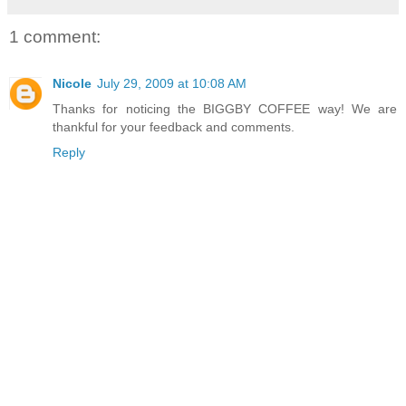
1 comment:
Nicole
July 29, 2009 at 10:08 AM
Thanks for noticing the BIGGBY COFFEE way! We are
thankful for your feedback and comments.
Reply