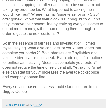
that limit – stopping me after each item to be sure I am not
taking my order too far. What happened to asking me if I
would like fries? Where has my “super-size for only $.25″
offer gone? I know that their clock is running, but wouldn’t
they improve their bottom line by enticing every customer to
spend more money, rather than rushing them through in
order to get to the next customer?
So in the essence of fairness and investigation, I timed
myself saying “what else can I get for you?” and “does that
complete your order?”. Both phrases are 7 syllables and
take the identical time to speak. Even adding in fluctuations
for enthusiasm, saying “does that complete your order?”
does not reduce the time of service at all. Yet saying “what
else can I get for you?” increases the average ticket price
and company bottom line.
Every service-based business could stand to learn from
Biggby Coffee.
BIGGBY BOB
at
5:15 PM