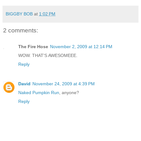
BIGGBY BOB
at
1:02 PM
2 comments:
The Fire Hose
November 2, 2009 at 12:14 PM
WOW. THAT'S AWESOMEEE.
Reply
David
November 24, 2009 at 4:39 PM
Naked Pumpkin Run
, anyone?
Reply