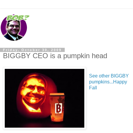
Friday, October 30, 2009
BIGGBY CEO is a pumpkin head
See other BIGGBY
pumpkins...Happy
Fall