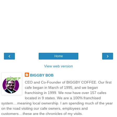
‹
›
Home
View web version
BIGGBY BOB
CEO and Co-Founder of BIGGBY COFFEE. Our first
cafe began in March of 1995, and we began
franchising in 1999. We now have over 157 cafes
located in 9 states. We are a 100% franchised
system....meaning local ownership. I am spending much of the year
on the road visiting our cafe owners, employees and
customers....these are the chronicles of my visits.