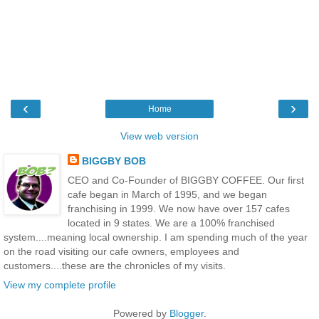
‹
›
Home
View web version
BIGGBY BOB
CEO and Co-Founder of BIGGBY COFFEE. Our first
cafe began in March of 1995, and we began
franchising in 1999. We now have over 157 cafes
located in 9 states. We are a 100% franchised
system....meaning local ownership. I am spending much of the year
on the road visiting our cafe owners, employees and
customers....these are the chronicles of my visits.
View my complete profile
Powered by
Blogger
.