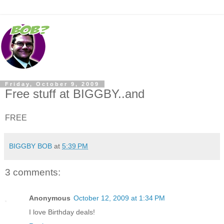
Friday, October 9, 2009
Free stuff at BIGGBY..and
FREE
BIGGBY BOB
at
5:39 PM
3 comments:
Anonymous
October 12, 2009 at 1:34 PM
I love Birthday deals!