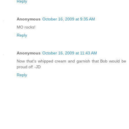
Reply
Anonymous
October 16, 2009 at 9:35 AM
MO rocks!
Reply
Anonymous
October 16, 2009 at 11:43 AM
Now that's whipped cream and garnish that Bob would be
proud of! -JD
Reply