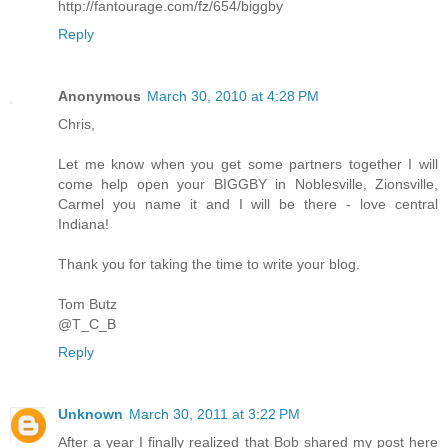
http://fantourage.com/fz/654/biggby
Reply
Anonymous
March 30, 2010 at 4:28 PM
Chris,
Let me know when you get some partners together I will
come help open your BIGGBY in Noblesville, Zionsville,
Carmel you name it and I will be there - love central
Indiana!
Thank you for taking the time to write your blog.
Tom Butz
@T_C_B
Reply
Unknown
March 30, 2011 at 3:22 PM
After a year I finally realized that Bob shared my post here