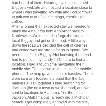
had heard of them. Nearing my trip I searched
Biggby's website and noticed a location close to
where I was traveling. My wife and I couldnt wait
to pair two of our favorite things, cherries and
coffee.
After a longer than expected stay we needed to
make the 4 hour trip from Ann Arbor back to
Noblesville. We decided to forgo the stop to the
local Biggby and get on the road. A little way
down the road we decided the call of cherries
and coffee was too strong for us to ignore. We
needed to find a Biggby. Not knowing the area I
had to pull out my handy HTC Hero to find a
location. I had a tough time navigating their
mobile site. The site wasnt optimized for mobile
phones. The map gave me major hassles. There
were so many locations around that the flag
markers all ran together. I tried searching for
Jackson (the next town down the road) and was
sent to locations in Alabama. Yes there is a
Jackson, Alabama but I already did a Michigan
search. I got completely annoyed with the site,