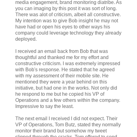
media engagement, brand monitoring diatribe. As
you can imaging by this post it was sort of long.
There was alot of criticism, albeit all constructive.
My intention was to give Bob insight he may not
have had or open his eyes to other ways his
company could leverage technology they already
deployed.
I received an email back from Bob that was
thoughtful and thanked me for my effort and
constructive criticism. I was extremely impressed
with Bob's response. He stated that he agreed
with my assessment of their mobile site. He
mentioned they were a year behind on this
initiative, but had one in the works. Not only did
he respond to me but he copied his VP of
Operations and a few others within the company.
Impressive to say the least.
The next email I received I did not expect. Their
VP of Operations, Tom Butz, stated they normally
monitor their brand but somehow my tweet
slipped through the cracks. Tom offered to send