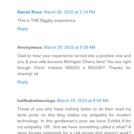
Daniel Rose
March 26, 2010 at 2:14 PM
This is THE Biggby experience.
Reply
Anonymous
March 29, 2010 at 9:39 AM
Glad to hear your experience turned into a positive one and
you & your wife became Michigan Cherry fans! You are right
though Chris! Indiana NEEDS a BIGGBY! Thanks for
sharing! sd
Reply
halfbakedmusings
March 29, 2010 at 9:58 AM
Those of you who have nothing better to do then read my
lame posts on this blog realize my antipathy for modern
technology. In this gentleman's post we have Exhibit A for
my antipathy. OK...first we have something called a what? A
store locater optimized for a cell phone that doesn't work?