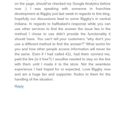
on the page, should've checked my Google Analytics before
now :) I was speaking with someone in franchise
development at Biggby just last week in regards to this blog,
hopefully our discussions lead to some Biggby's in central
Indiana. In regards to halfbaked's response while you can
use other services to find the answer the issue lies in the
method I chose to use didn't provide the functionality it
should have. You can't tell your customers "why don't you
use a different method to find the answer?" What works for
you and how other people access information will never be
the same. Even if I had called 411, had them connect me,
paid the fee (is it free?) I woudlve needed to stay on the line
with them until I made it to the store. Not the seamless
experience I had hoped for or expected. Love Biggby now
and am a huge fan and supporter. Kudos to them for the
handling of the situation.
Reply