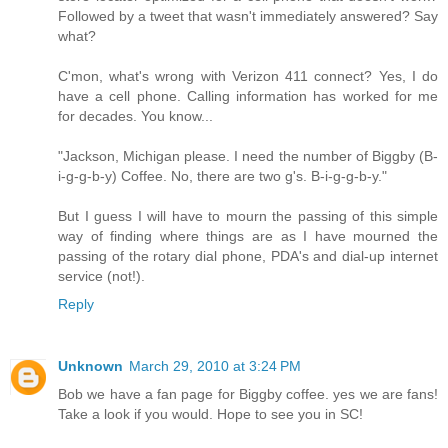
Followed by a tweet that wasn't immediately answered? Say
what?
C'mon, what's wrong with Verizon 411 connect? Yes, I do
have a cell phone. Calling information has worked for me
for decades. You know...
"Jackson, Michigan please. I need the number of Biggby (B-
i-g-g-b-y) Coffee. No, there are two g's. B-i-g-g-b-y."
But I guess I will have to mourn the passing of this simple
way of finding where things are as I have mourned the
passing of the rotary dial phone, PDA's and dial-up internet
service (not!).
Reply
Unknown
March 29, 2010 at 3:24 PM
Bob we have a fan page for Biggby coffee. yes we are fans!
Take a look if you would. Hope to see you in SC!