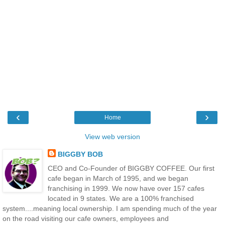
‹
›
Home
View web version
BIGGBY BOB
CEO and Co-Founder of BIGGBY COFFEE. Our first
cafe began in March of 1995, and we began
franchising in 1999. We now have over 157 cafes
located in 9 states. We are a 100% franchised
system....meaning local ownership. I am spending much of the year
on the road visiting our cafe owners, employees and