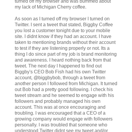
turned off my browser and was bummed about
my lack of Michigan Cherry coffee.
As soon as I turned off my browser I turned on
Twitter. I sent a tweet that stated, Biggby Coffee
you lost a customer tonight due to your mobile
site. I didnt know if they had an account. I have
taken to mentioning brands without their account
to test if they are listening properly or not. Its a
thing I do since part of my job is brand monitoring
and awareness. I heard nothing back from that
tweet. The next day I happened to find out
Biggby's CEO Bob Fish had his own Twitter
account, @biggbybob, through a tweet from
another person I followed from Michigan. It turned
out Bob had a pretty good following. I check his
tweet stream and he seemed to engage with his
followers and probably managed his own
account. This was at once encouraging and
troubling. I was encouraged that a CEO of a
growing company would engage with followers
personally. I was troubled that someone who
understood Twitter didnt see my tweet and/or