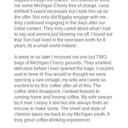
me some Michigan Cherry free of charge. I was
thrilled! It wasnt necessary but I took him up on
the offer. Not only did Biggby engage with me,
they continued engaging in the days after our
initial contact. They truly cared about what I had
to say and werent just blowing me off. I found out
that Tom had lived in the next town north for 8
years. Its a small world indeed.
A week or so later I received not one but TWO
bags of Michigan Cherry grounds. They smelled
delicious before I ever opened the bags. I couldnt
wait to brew it! You would've thought we were
opening a rare vintage, my wife and I were so
excited to try this coffee after all of this. The
coffee didnt disappoint. I looked forward to
coming home and having coffee. My wife swears
by it now. I enjoy it alot but she always finds an
excuse to make some. The smell and taste of
cherries takes me back to my Michigan youth. A
truly great coffee drinking experience!