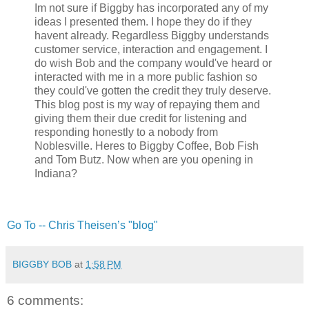
Im not sure if Biggby has incorporated any of my
ideas I presented them. I hope they do if they
havent already. Regardless Biggby understands
customer service, interaction and engagement. I
do wish Bob and the company would've heard or
interacted with me in a more public fashion so
they could've gotten the credit they truly deserve.
This blog post is my way of repaying them and
giving them their due credit for listening and
responding honestly to a nobody from
Noblesville. Heres to Biggby Coffee, Bob Fish
and Tom Butz. Now when are you opening in
Indiana?
Go To -- Chris Theisen’s "blog"
BIGGBY BOB
at
1:58 PM
6 comments: