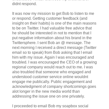
didnt respond.
It was now my mission to get Bob to listen to me
or respond. Getting customer feedback (and
insight on their habits) is one of the main reasons
to be on Twitter. I had valuable free advice that
he should be interested in not to mention that I
put negative information about his brand in the
Twittersphere. I sent Bob an @ message. The
next morning I received a direct message (Twitter
email so to speak) from Bob asking that I email
him with my issue. Again I was encouraged and
troubled. I was encouraged the CEO of a growing
regional company would reach out to me. I was
also troubled that someone who engaged and
understood customer service online wouldnt
engage me publically. Public engagement and
acknowledgment of company shortcomings goes
alot longer in the new media world than
addressing the issue one on one privately.
I proceeded to email Bob my soapbox social