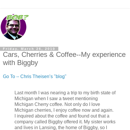
Friday, March 26, 2010
Cars, Cherries & Coffee--My experience
with Biggby
Go To -- Chris Theisen’s "blog"
Last month I was nearing a trip to my birth state of
Michigan when I saw a tweet mentioning
Michigan Cherry coffee. Not only do I love
Michigan cherries, I enjoy coffee now and again.
I inquired about the coffee and found out that a
company called Biggby offered it. My sister works
and lives in Lansing, the home of Biggby, so I