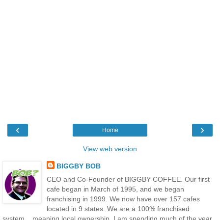
‹
›
Home
View web version
BIGGBY BOB
CEO and Co-Founder of BIGGBY COFFEE. Our first
cafe began in March of 1995, and we began
franchising in 1999. We now have over 157 cafes
located in 9 states. We are a 100% franchised
system....meaning local ownership. I am spending much of the year