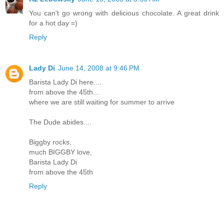
You can't go wrong with delicious chocolate. A great drink
for a hot day =)
Reply
Lady Di
June 14, 2008 at 9:46 PM
Barista Lady Di here....
from above the 45th...
where we are still waiting for summer to arrive
The Dude abides....
Biggby rocks,
much BIGGBY love,
Barista Lady Di
from above the 45th
Reply