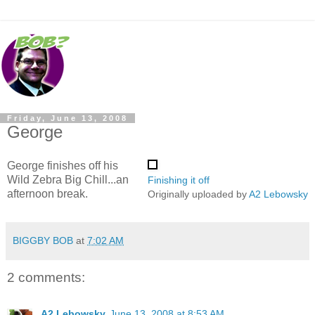
Friday, June 13, 2008
George
George finishes off his
Wild Zebra Big Chill...an
Finishing it off
afternoon break.
Originally uploaded by
A2 Lebowsky
BIGGBY BOB
at
7:02 AM
2 comments:
A2 Lebowsky
June 13, 2008 at 8:53 AM