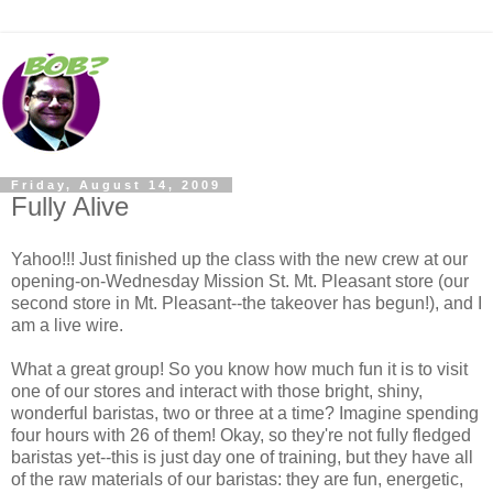
Friday, August 14, 2009
Fully Alive
Yahoo!!! Just finished up the class with the new crew at our
opening-on-Wednesday Mission St. Mt. Pleasant store (our
second store in Mt. Pleasant--the takeover has begun!), and I
am a live wire.
What a great group! So you know how much fun it is to visit
one of our stores and interact with those bright, shiny,
wonderful baristas, two or three at a time? Imagine spending
four hours with 26 of them! Okay, so they're not fully fledged
baristas yet--this is just day one of training, but they have all
of the raw materials of our baristas: they are fun, energetic,