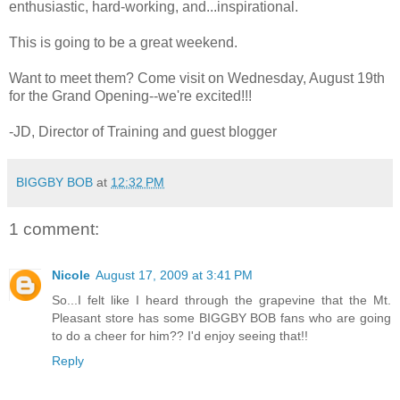
enthusiastic, hard-working, and...inspirational.
This is going to be a great weekend.
Want to meet them? Come visit on Wednesday, August 19th
for the Grand Opening--we're excited!!!
-JD, Director of Training and guest blogger
BIGGBY BOB
at
12:32 PM
1 comment:
Nicole
August 17, 2009 at 3:41 PM
So...I felt like I heard through the grapevine that the Mt.
Pleasant store has some BIGGBY BOB fans who are going
to do a cheer for him?? I'd enjoy seeing that!!
Reply