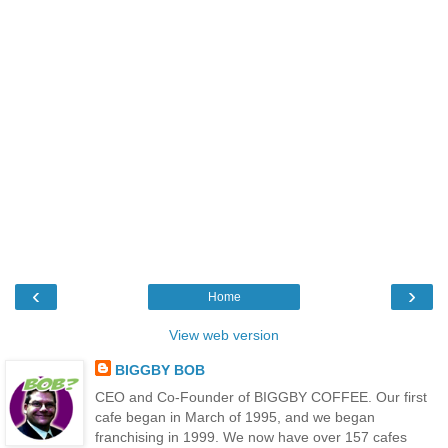
‹
›
Home
View web version
BIGGBY BOB
CEO and Co-Founder of BIGGBY COFFEE. Our first
cafe began in March of 1995, and we began
franchising in 1999. We now have over 157 cafes