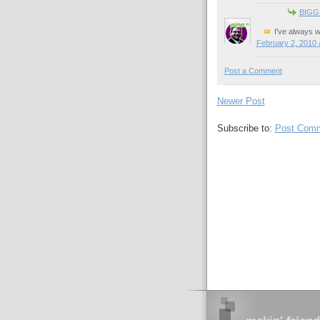
BIGG
I've always w
February 2, 2010 
Post a Comment
Newer Post
Subscribe to:
Post Comm