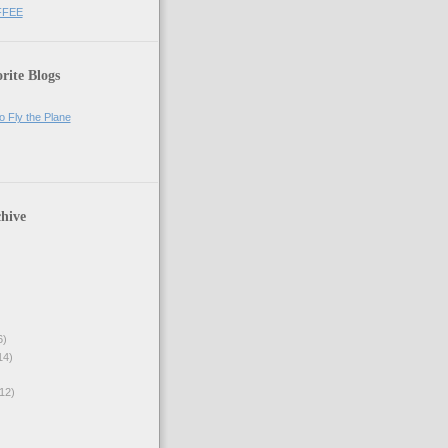
FFEE
rite Blogs
o Fly the Plane
hive
6)
14)
12)