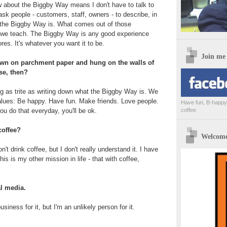
w about the Biggby Way means I don't have to talk to
sk people - customers, staff, owners - to describe, in
 the Biggby Way is. What comes out of those
 we teach. The Biggby Way is any good experience
res. It's whatever you want it to be.
Join me
down on parchment paper and hung on the walls of
se, then?
ng as trite as writing down what the Biggby Way is. We
alues: Be happy. Have fun. Make friends. Love people.
Have fun, B-happy,
you do that everyday, you'll be ok.
coffee
coffee?
Welcome 
t drink coffee, but I don't really understand it. I have
his is my other mission in life - that with coffee,
al media.
usiness for it, but I'm an unlikely person for it.