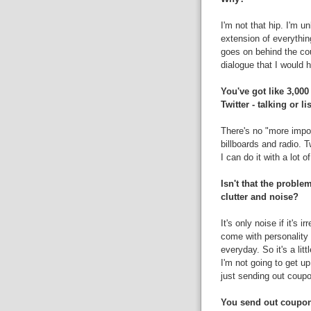
I'm not that hip. I'm u
extension of everythi
goes on behind the cou
dialogue that I would 
You've got like 3,000
Twitter - talking or l
There's no "more import
billboards and radio. 
I can do it with a lot o
Isn't that the proble
clutter and noise?
It's only noise if it's i
come with personality 
everyday. So it's a litt
I'm not going to get u
just sending out coupo
You send out coupon