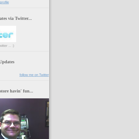
rofile
tes via Twitter...
tter ... :)
 Updates
follow me on Twitter
store havin' fun...