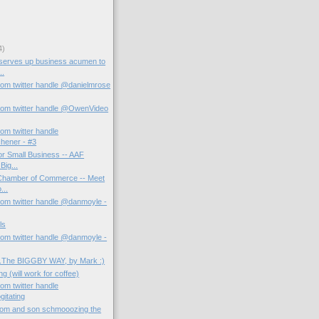
4)
 serves up business acumen to
..
rom twitter handle @danielmrose
rom twitter handle @OwenVideo
om twitter handle
hener - #3
or Small Business -- AAF
Big...
 Chamber of Commerce -- Meet
...
rom twitter handle @danmoyle -
ls
rom twitter handle @danmoyle -
...The BIGGBY WAY, by Mark :)
g (will work for coffee)
om twitter handle
itating
om and son schmooozing the