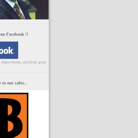
 on Facebook !!
 Make friends, and Drink great
to our cafes...