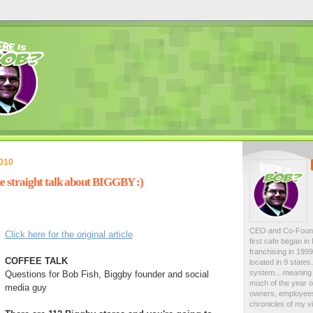
2010
he straight talk about BIGGBY :)
CEO and Co-Foun
Click here for the original article
first cafe began i
franchising in 19
COFFEE TALK
located in 9 state
system....meaning 
Questions for Bob Fish, Biggby founder and social
much of the year on
media guy
owners, employees
chronicles of my vi