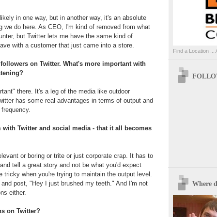
nlikely in one way, but in another way, it's an absolute
ng we do here. As CEO, I'm kind of removed from what
nter, but Twitter lets me have the same kind of
have with a customer that just came into a store.
Find a Location ....
 followers on Twitter. What's more important with
istening?
FOLLOW
ant" there. It's a leg of the media like outdoor
Twitter has some real advantages in terms of output and
f frequency.
m with Twitter and social media - that it all becomes
rrelevant or boring or trite or just corporate crap. It has to
and tell a great story and not be what you'd expect
le tricky when you're trying to maintain the output level.
p and post, "Hey I just brushed my teeth." And I'm not
Where d
ns either.
s on Twitter?