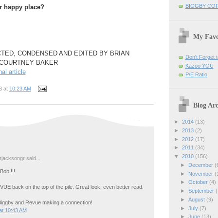
BIGGBY CO
r happy place?
My Favo
TED, CONDENSED AND EDITED BY BRIAN
Don't Forget t
 COURTNEY BAKER
Kazoo YOU
nal article
P/E Ratio
B
at
10:23 AM
Blog Arc
►
2014
(13)
►
2013
(2)
►
2012
(17)
►
2011
(34)
▼
2010
(156)
jacksongr said...
►
December
(
Bob!!!!
►
November
(
►
October
(4)
UE back on the top of the pile. Great look, even better read.
►
September
(
►
August
(9)
Biggby and Revue making a connection!
►
July
(7)
at 10:43 AM
►
June
(13)