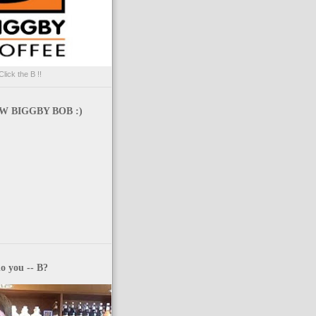
Click the B !!
 BIGGBY BOB :)
o you -- B?