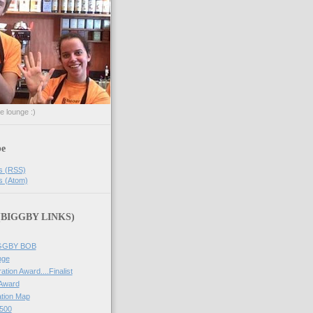
he lounge :)
be
s (RSS)
s (Atom)
 (BIGGBY LINKS)
IGGBY BOB
nge
ation Award....Finalist
 Award
tion Map
500