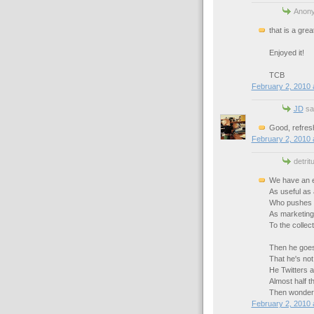
Anony
that is a gre
Enjoyed it!
TCB
February 2, 2010 
JD
sai
Good, refresh
February 2, 2010 
detrit
We have an e
As useful as 
Who pushes 
As marketing
To the collec
Then he goes
That he's not 
He Twitters 
Almost half t
Then wonders
February 2, 2010 