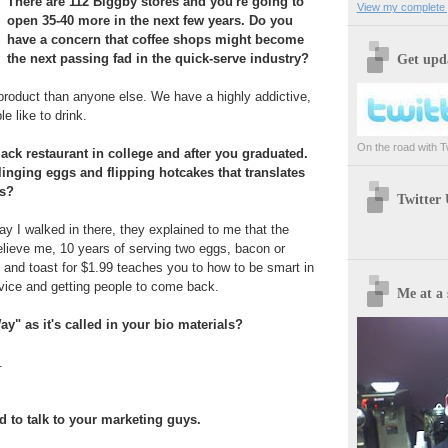
There are 112 Biggby stores and you're going to
View my complete p
open 35-40 more in the next few years. Do you
have a concern that coffee shops might become
the next passing fad in the quick-serve industry?
Get upda
product than anyone else. We have a highly addictive,
e like to drink.
On the road with Twi
ack restaurant in college and after you graduated.
inging eggs and flipping hotcakes that translates
ss?
Twitter
ay I walked in there, they explained to me that the
lieve me, 10 years of serving two eggs, bacon or
and toast for $1.99 teaches you to how to be smart in
vice and getting people to come back.
Me at a 
ay" as it's called in your bio materials?
.
d to talk to your marketing guys.