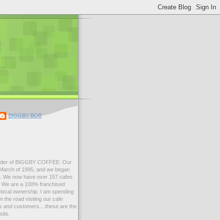
BIGGBY BOB
der of BIGGBY COFFEE. Our
n March of 1995, and we began
99. We now have over 157 cafes
s. We are a 100% franchised
local ownership. I am spending
 the road visiting our cafe
 and customers....these are the
sits.