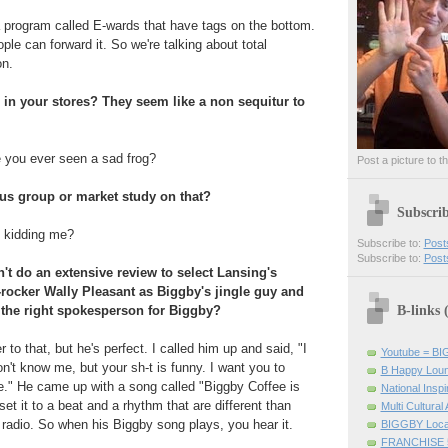
 program called E-wards that have tags on the bottom.
le can forward it. So we're talking about total
on.
 in your stores? They seem like a non sequitur to
 you ever seen a sad frog?
Post a picture to t
us group or market study on that?
Subscri
u kidding me?
Subscribe to:
Post
Subscribe to:
Post
't do an extensive review to select Lansing's
-rocker Wally Pleasant as Biggby's jingle guy and
B-links
the right spokesperson for Biggby?
 to that, but he's perfect. I called him up and said, "I
Youtube = B
n't know me, but your sh-t is funny. I want you to
B Happy Lou
." He came up with a song called "Biggby Coffee is
National Inspir
t it to a beat and a rhythm that are different than
Multi Cultural
 radio. So when his Biggby song plays, you hear it.
BIGGBY Loca
FRANCHISE 