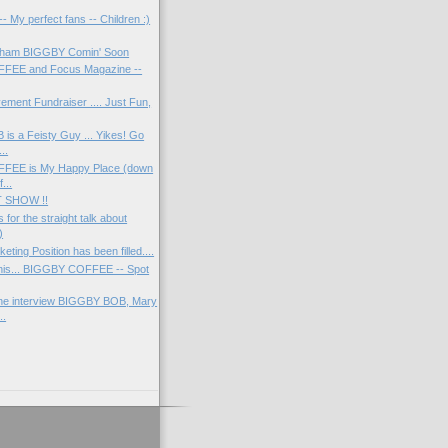
 My perfect fans -- Children :)
'ham BIGGBY Comin' Soon
FEE and Focus Magazine --
ement Fundraiser .... Just Fun,
s a Feisty Guy ... Yikes! Go
..
FEE is My Happy Place (down
...
 SHOW !!
 for the straight talk about
)
ing Position has been filled....
this... BIGGBY COFFEE -- Spot
ne interview BIGGBY BOB, Mary
..
)