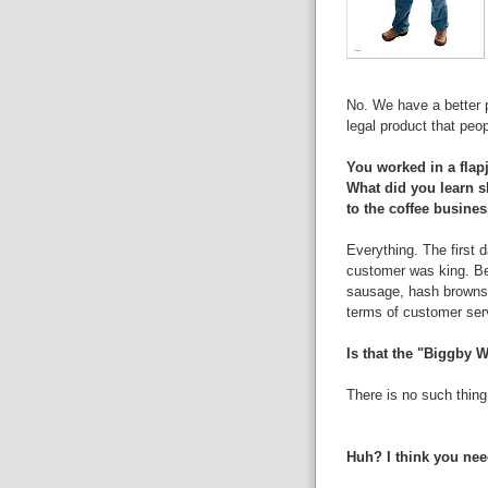
No. We have a better 
legal product that peopl
You worked in a flapj
What did you learn sl
to the coffee busine
Everything. The first d
customer was king. Be
sausage, hash browns 
terms of customer ser
Is that the "Biggby W
There is no such thing
Huh? I think you nee