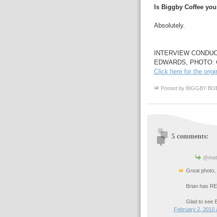
Is Biggby Coffee you
Absolutely.
INTERVIEW CONDUC
EDWARDS, PHOTO:
Click here for the origi
Posted by
BIGGBY BO
5 comments:
@matt
Great photo, 
Brian has REV
Glad to see 
February 2, 2010 