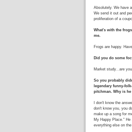
Absolutely. We have a
We send it out and peop
proliferation of a coup
What's with the frogs
me.
Frogs are happy. Have
Did you do some foc
Market study...are yo
So you probably didn
legendary funny-folk
pitchman. Why is he 
I don't know the answer
don't know you, you do
make up a song for me
My Happy Place." He se
everything else on the