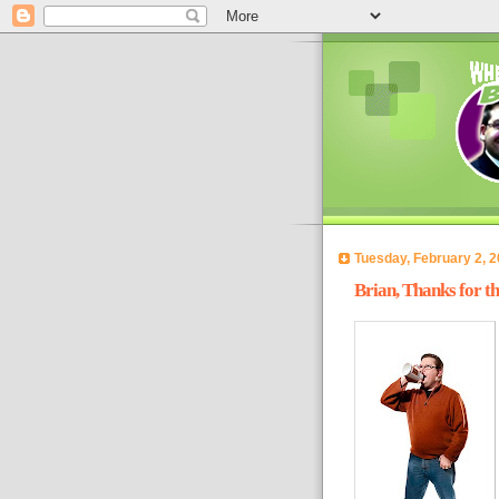
Tuesday, February 2, 
Brian, Thanks for t