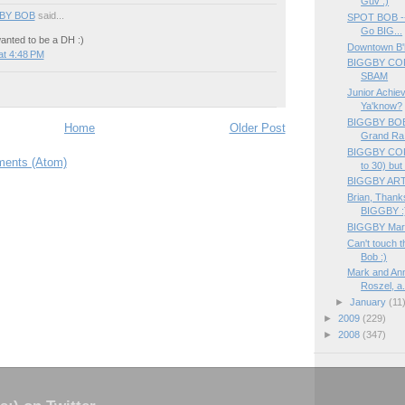
Guv :)
BY BOB
said...
SPOT BOB ---
Go BIG...
anted to be a DH :)
Downtown B
at 4:48 PM
BIGGBY COF
SBAM
Junior Achiev
Ya'know?
BIGGBY BOB i
Home
Older Post
Grand Ra.
BIGGBY COF
ents (Atom)
to 30) but f
BIGGBY ART
Brian, Thanks
BIGGBY :
BIGGBY Market
Can't touch 
Bob :)
Mark and An
Roszel, a.
►
January
(11
►
2009
(229)
►
2008
(347)