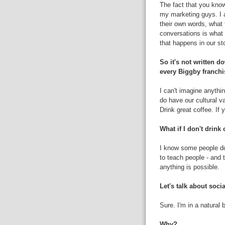
The fact that you kno
my marketing guys. I a
their own words, what
conversations is what
that happens in our sto
So it's not written 
every Biggby franchi
I can't imagine anythi
do have our cultural v
Drink great coffee. If 
What if I don't drink 
I know some people don'
to teach people - and t
anything is possible.
Let's talk about soci
Sure. I'm in a natural b
Why?