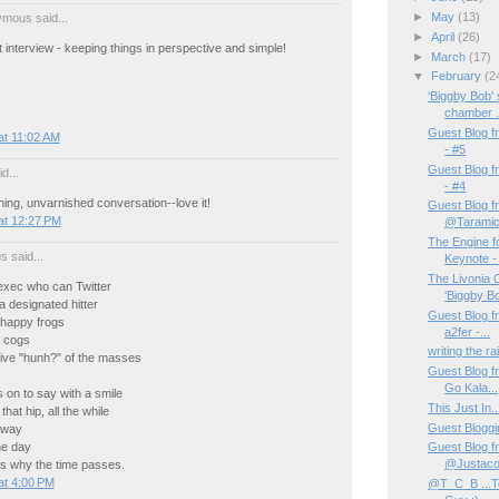
►
May
(13)
mous said...
►
April
(26)
at interview - keeping things in perspective and simple!
►
March
(17)
▼
February
(2
‘Biggby Bob'
chamber .
Guest Blog f
at 11:02 AM
- #5
Guest Blog f
d...
- #4
ing, unvarnished conversation--love it!
Guest Blog fr
at 12:27 PM
@Taramic
The Engine f
us said...
Keynote - 
The Livonia
xec who can Twitter
‘Biggby Bo
a designated hitter
Guest Blog f
happy frogs
a2fer -...
 cogs
writing the rai
tive "hunh?" of the masses
Guest Blog f
Go Kala...
 on to say with a smile
This Just In
that hip, all the while
Guest Bloggin
away
he day
Guest Blog fr
@Justacog
 why the time passes.
at 4:00 PM
@T_C_B ...T