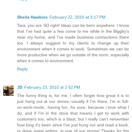
Sheila Hawkins
February 22, 2010 at 3:17 PM
Tara, you are SO right! Ideas can be born anywhere. I know
that I've had quite a few come to me while in the Biggby's
near my home, and I've made business connections there
too. I always suggest to my clients to change up their
environment when it comes to work. Sometimes we can be
more productive when we go outside of the norm, especially
when it comes to environment.
Reply
JD
February 23, 2010 at 2:52 PM
The funny thing is, for me, I often forget how great it is to
just hang out at our stores--usually if I'm there, I'm in full-
on-work-mode...having fun, for sure, because I love what I
do, and if I'm in the store that means I get to work with
customers too, which is a blast, but I really can't remember
how long it's been since I've just hung out and read a book,
or done some writing, in one of our stores! Thanks for the