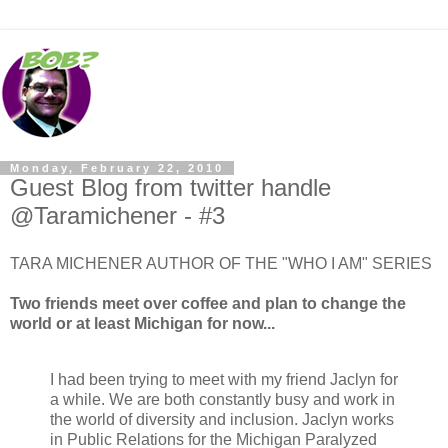
Monday, February 22, 2010
Guest Blog from twitter handle
@Taramichener - #3
TARA MICHENER AUTHOR OF THE "WHO I AM" SERIES
Two friends meet over coffee and plan to change the
world or at least Michigan for now...
I had been trying to meet with my friend Jaclyn for
a while. We are both constantly busy and work in
the world of diversity and inclusion. Jaclyn works
in Public Relations for the Michigan Paralyzed