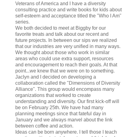
Veterans of America and I have a diversity
consulting practice and write books for kids about
self-esteem and acceptance titled the "Who I Am"
series.
We both decided to meet at Biggby for our
favorite treats and talk about our recent and
future projects. In between our sips we realized
that our industries are very unified in many ways.
We thought about those who work in similar
areas who could use extra support, resources
and encouragement to reach their goals. At that
point...we knew that we were on to something.
Jaclyn and I decided on developing a
collaboration called the "Dimensions of Diversity
Alliance". This group would encompass many
organizations that worked to create
understanding and diversity. Our first kick-off will
be on February 25th. We have had many
planning meetings since that fateful day in
January and we always marvel about the link
between coffee and action.
Ideas can be born anywhere. I tell those I teach