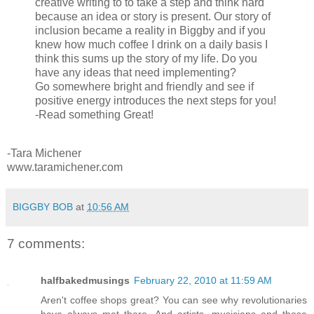
creative writing to to take a step and think hard
because an idea or story is present. Our story of
inclusion became a reality in Biggby and if you
knew how much coffee I drink on a daily basis I
think this sums up the story of my life. Do you
have any ideas that need implementing?
Go somewhere bright and friendly and see if
positive energy introduces the next steps for you!
-Read something Great!
-Tara Michener
www.taramichener.com
BIGGBY BOB
at
10:56 AM
7 comments:
halfbakedmusings
February 22, 2010 at 11:59 AM
Aren't coffee shops great? You can see why revolutionaries
have always met there. And artists, musicians and those