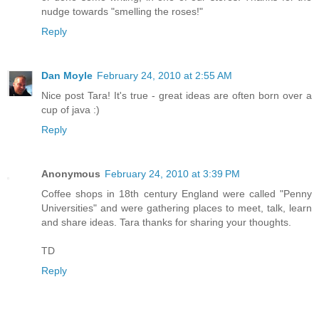
nudge towards "smelling the roses!"
Reply
Dan Moyle
February 24, 2010 at 2:55 AM
Nice post Tara! It's true - great ideas are often born over a
cup of java :)
Reply
Anonymous
February 24, 2010 at 3:39 PM
Coffee shops in 18th century England were called "Penny
Universities" and were gathering places to meet, talk, learn
and share ideas. Tara thanks for sharing your thoughts.
TD
Reply