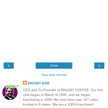
‹
›
Home
View web version
BIGGBY BOB
CEO and Co-Founder of BIGGBY COFFEE. Our first
cafe began in March of 1995, and we began
franchising in 1999. We now have over 157 cafes
located in 9 states. We are a 100% franchised