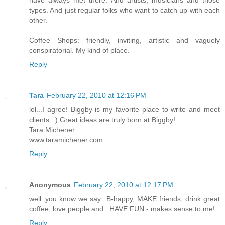
types. And just regular folks who want to catch up with each
other.
Coffee Shops: friendly, inviting, artistic and vaguely
conspiratorial. My kind of place.
Reply
Tara
February 22, 2010 at 12:16 PM
lol...I agree! Biggby is my favorite place to write and meet
clients. :) Great ideas are truly born at Biggby!
Tara Michener
www.taramichener.com
Reply
Anonymous
February 22, 2010 at 12:17 PM
well..you know we say...B-happy, MAKE friends, drink great
coffee, love people and ..HAVE FUN - makes sense to me!
Reply