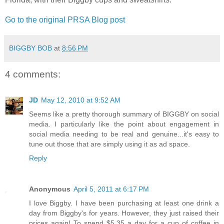
Go to the original PRSA Blog post
BIGGBY BOB
at
8:56 PM
4 comments:
JD
May 12, 2010 at 9:52 AM
Seems like a pretty thorough summary of BIGGBY on social
media. I particularly like the point about engagement in
social media needing to be real and genuine...it's easy to
tune out those that are simply using it as ad space.
Reply
Anonymous
April 5, 2011 at 6:17 PM
I love Biggby. I have been purchasing at least one drink a
day from Biggby's for years. However, they just raised their
prices again! To spend $5.35 a day for a cup of coffee in