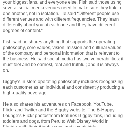
your biggest fans, and everyone else. Fish said those using
several social media venues need to make sure they link to
one another, not in isolation. He said “Different people use
different venues and with different frequencies. They learn
differently about you at each one and they have different
degrees of content.”
Fish said he shares anything that supports the operating
philosophy, core values, vision, mission and cultural values
of the company and personal information that is relevant to
the business. He said social media has two vulnerabilities: it
must feel and be earnest, real and truthful; and it is always
on.
Biggby’s in-store operating philosophy includes recognizing
each customer as an individual and consistently producing a
high-quality beverage.
He also shares his adventures on Facebook, YouTube,
Flickr and Twitter and the Biggby website. The B-Happy
Lounge’s Flickr photostream features Biggby fans, including
toddlers and dogs, from Peru to Walt Disney World in
Florida, with their Biggby cups and sweatshirts.