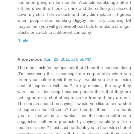
has been going on for months. A couple weeks ago after I
left the drive thru I took a drink and the coffee just drizzled
down my shirt. I drove back and they did replace it. I guess
when people start sending Biggby their dry cleaning bill
maybe then you will get Sweetheart Lids to make a stronger
plastic or switch to a different company.
Reply
Anonymous
April 29, 2011 at 5:55 PM
The other trick (in my opinion) that I hear the baristas doing
(I'm assuming this is coming from corporate)is when you
order your coffee drink they say....would you like an extra
shot of espresso with that? In my opinion, the way they
word that is deceiving because people think that they are
getting an extra shot of espresso for free and they are not.
The barista should be saying....would you like an extra shot
of espresso for .50 cents? I will then tell them..... no thank
you.. or...that will be all thanks. Then the barista still tries to
suggestive sell more products by saying...would you like a
muffin or scone? I just said no thank you to the extra shot of
espresso or said that will be all thanks yet they keep