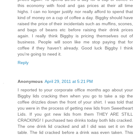
this economy with food and gas prices at their all time
highs. I can no longer justify nor really afford to spend that
kind of money on a cup of coffee a day. Biggby should have
raised the price of their incidentals such as muffins, scones,
and bags of beans etc before raising their drink prices
again. I really think Biggby is pricing themselves out of
business. People will soon like me stop paying that for
coffee if they haven't already. Good luck Biggby I think
you're going to need it.
Reply
Anonymous
April 29, 2011 at 5:21 PM
I reported to your corporate office months ago about your
Biggby lids cracking then when you go to take a sip the
coffee drizzles down the front of your shirt. I was told that
you were in the process of getting new lids from Sweetheart
Lids. If you got new lids from them THEY ARE STILL
CRACKING! I purchased two drinks today both lids cracked.
The one drink lid cracked and all I did was set it on the
table. The lid cracked before a drink was even taken. This