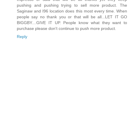
pushing and pushing trying to sell more product. The
Saginaw and I96 location does this most every time. When
people say no thank you or that will be all...LET IT GO
BIGGBY....GIVE IT UP. People know what they want to
purchase please don't continue to push more product.
Reply