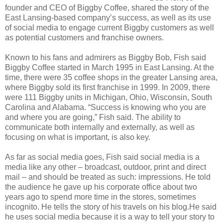
founder and CEO of Biggby Coffee, shared the story of the
East Lansing-based company’s success, as well as its use
of social media to engage current Biggby customers as well
as potential customers and franchise owners.
Known to his fans and admirers as Biggby Bob, Fish said
Biggby Coffee started in March 1995 in East Lansing. At the
time, there were 35 coffee shops in the greater Lansing area,
where Biggby sold its first franchise in 1999. In 2009, there
were 111 Biggby units in Michigan, Ohio, Wisconsin, South
Carolina and Alabama. “Success is knowing who you are
and where you are going,” Fish said. The ability to
communicate both internally and externally, as well as
focusing on what is important, is also key.
As far as social media goes, Fish said social media is a
media like any other – broadcast, outdoor, print and direct
mail – and should be treated as such: impressions. He told
the audience he gave up his corporate office about two
years ago to spend more time in the stores, sometimes
incognito. He tells the story of his travels on his blog.He said
he uses social media because it is a way to tell your story to