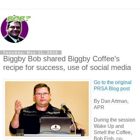
Tuesday, May 11, 2010
Biggby Bob shared Biggby Coffee’s
recipe for success, use of social media
Go to the original
PRSA Blog post
By Dan Artman,
APR
During the session
Wake Up and
Smell the Coffee,
Bob Fish, co-