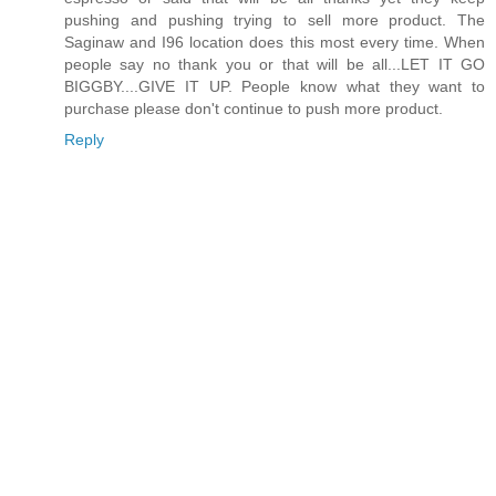
pushing and pushing trying to sell more product. The
Saginaw and I96 location does this most every time. When
people say no thank you or that will be all...LET IT GO
BIGGBY....GIVE IT UP. People know what they want to
purchase please don't continue to push more product.
Reply