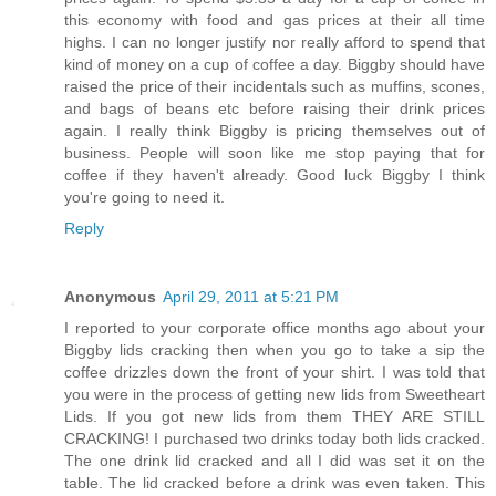
this economy with food and gas prices at their all time
highs. I can no longer justify nor really afford to spend that
kind of money on a cup of coffee a day. Biggby should have
raised the price of their incidentals such as muffins, scones,
and bags of beans etc before raising their drink prices
again. I really think Biggby is pricing themselves out of
business. People will soon like me stop paying that for
coffee if they haven't already. Good luck Biggby I think
you're going to need it.
Reply
Anonymous
April 29, 2011 at 5:21 PM
I reported to your corporate office months ago about your
Biggby lids cracking then when you go to take a sip the
coffee drizzles down the front of your shirt. I was told that
you were in the process of getting new lids from Sweetheart
Lids. If you got new lids from them THEY ARE STILL
CRACKING! I purchased two drinks today both lids cracked.
The one drink lid cracked and all I did was set it on the
table. The lid cracked before a drink was even taken. This