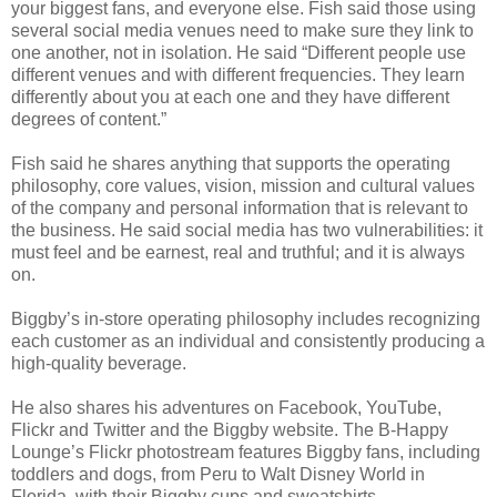
your biggest fans, and everyone else. Fish said those using
several social media venues need to make sure they link to
one another, not in isolation. He said “Different people use
different venues and with different frequencies. They learn
differently about you at each one and they have different
degrees of content.”
Fish said he shares anything that supports the operating
philosophy, core values, vision, mission and cultural values
of the company and personal information that is relevant to
the business. He said social media has two vulnerabilities: it
must feel and be earnest, real and truthful; and it is always
on.
Biggby’s in-store operating philosophy includes recognizing
each customer as an individual and consistently producing a
high-quality beverage.
He also shares his adventures on Facebook, YouTube,
Flickr and Twitter and the Biggby website. The B-Happy
Lounge’s Flickr photostream features Biggby fans, including
toddlers and dogs, from Peru to Walt Disney World in
Florida, with their Biggby cups and sweatshirts.