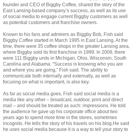
founder and CEO of Biggby Coffee, shared the story of the
East Lansing-based company’s success, as well as its use
of social media to engage current Biggby customers as well
as potential customers and franchise owners.
Known to his fans and admirers as Biggby Bob, Fish said
Biggby Coffee started in March 1995 in East Lansing. At the
time, there were 35 coffee shops in the greater Lansing area,
where Biggby sold its first franchise in 1999. In 2009, there
were 111 Biggby units in Michigan, Ohio, Wisconsin, South
Carolina and Alabama. “Success is knowing who you are
and where you are going,” Fish said. The ability to
communicate both internally and externally, as well as
focusing on what is important, is also key.
As far as social media goes, Fish said social media is a
media like any other – broadcast, outdoor, print and direct
mail – and should be treated as such: impressions. He told
the audience he gave up his corporate office about two
years ago to spend more time in the stores, sometimes
incognito. He tells the story of his travels on his blog.He said
he uses social media because it is a way to tell your story to