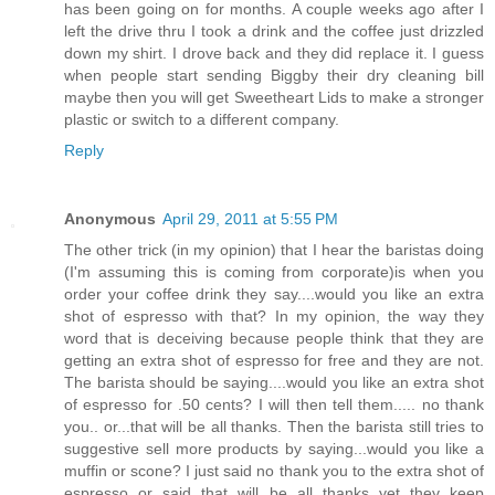
has been going on for months. A couple weeks ago after I
left the drive thru I took a drink and the coffee just drizzled
down my shirt. I drove back and they did replace it. I guess
when people start sending Biggby their dry cleaning bill
maybe then you will get Sweetheart Lids to make a stronger
plastic or switch to a different company.
Reply
Anonymous
April 29, 2011 at 5:55 PM
The other trick (in my opinion) that I hear the baristas doing
(I'm assuming this is coming from corporate)is when you
order your coffee drink they say....would you like an extra
shot of espresso with that? In my opinion, the way they
word that is deceiving because people think that they are
getting an extra shot of espresso for free and they are not.
The barista should be saying....would you like an extra shot
of espresso for .50 cents? I will then tell them..... no thank
you.. or...that will be all thanks. Then the barista still tries to
suggestive sell more products by saying...would you like a
muffin or scone? I just said no thank you to the extra shot of
espresso or said that will be all thanks yet they keep