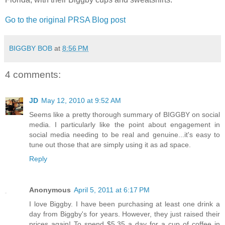
Go to the original PRSA Blog post
BIGGBY BOB
at
8:56 PM
4 comments:
JD
May 12, 2010 at 9:52 AM
Seems like a pretty thorough summary of BIGGBY on social
media. I particularly like the point about engagement in
social media needing to be real and genuine...it's easy to
tune out those that are simply using it as ad space.
Reply
Anonymous
April 5, 2011 at 6:17 PM
I love Biggby. I have been purchasing at least one drink a
day from Biggby's for years. However, they just raised their
prices again! To spend $5.35 a day for a cup of coffee in