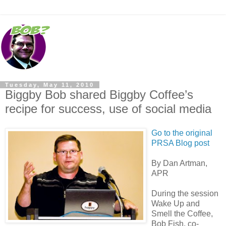
Tuesday, May 11, 2010
Biggby Bob shared Biggby Coffee’s
recipe for success, use of social media
Go to the original
PRSA Blog post
By Dan Artman,
APR
During the session
Wake Up and
Smell the Coffee,
Bob Fish, co-