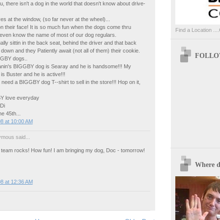
ou, there isn't a dog in the world that doesn't know about drive-
es at the window, (so far never at the wheel)...
on their face! It is so much fun when the dogs come thru
Find a Location ....
 even know the name of most of our dog regulars.
lly sittin in the back seat, behind the driver and that back
own and they Patiently await (not all of them) their cookie.
FOLLOW
GGBY dogs..
nin's BIGGBY dog is Searay and he is handsome!!! My
 Buster and he is active!!!
eed a BIGGBY dog T--shirt to sell in the store!!! Hop on it,
 love everyday
Di
e 45th...
8 at 10:00 AM
mous said...
eam rocks! How fun! I am bringing my dog, Doc - tomorrow!
Where d
8 at 12:36 AM