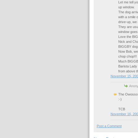
Let me tell y
up window.
The dog arriv
with a smile 
drive-up, we
They are usua
window goes d
Love the BI
Nick and Cha
BIGGBY dog is
Now Bob, we n
chop chop!!!
Much BIGGBY
Barista Lady 
from above th
November 15, 200
Anony
The Owosso t
:-)
TCB
November 16, 200
Post a Comment