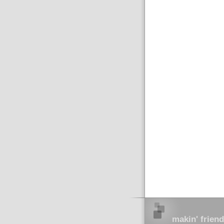
makin' friend