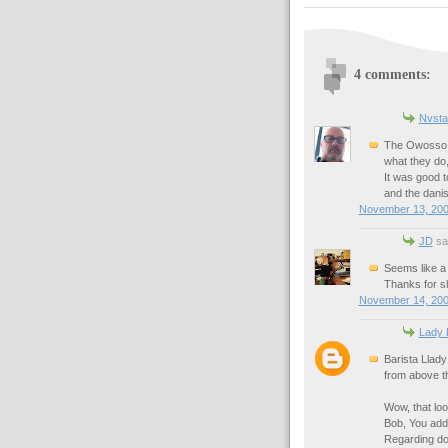
4 comments:
Nvsta
The Owosso C
what they do,
It was good t
and the danis
November 13, 200
JD
sai
Seems like a 
Thanks for s
November 14, 200
Lady 
Barista Llady 
from above th
Wow, that loo
Bob, You add 
Regarding dog