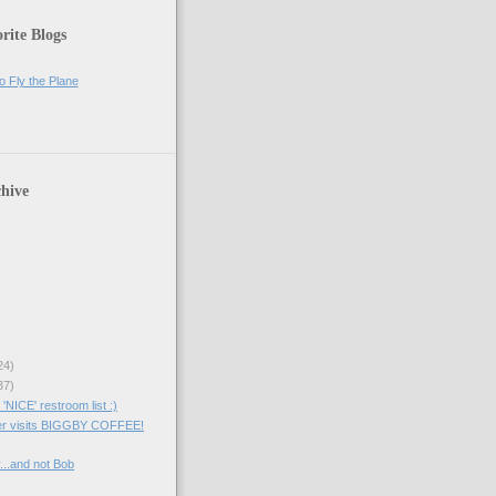
rite Blogs
o Fly the Plane
hive
24)
37)
NICE' restroom list :)
er visits BIGGBY COFFEE!
...and not Bob