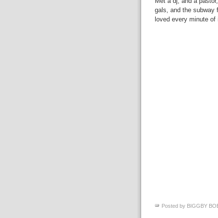
Met a dj, and a pastor
gals, and the subway fo
loved every minute of 
Posted by
BIGGBY BO