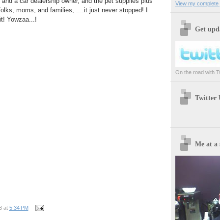
, and a car dealership owner, and the pet supplies plus
View my complete p
lks, moms, and families, ....it just never stopped! I
it! Yowzaa...!
Get upda
On the road with Twi
Twitter
Me at a 
B
at
5:34 PM