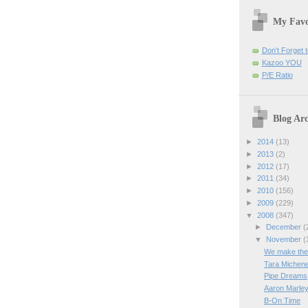
My Favo
Don't Forget t
Kazoo YOU
P/E Ratio
Blog Arc
►
2014
(13)
►
2013
(2)
►
2012
(17)
►
2011
(34)
►
2010
(156)
►
2009
(229)
▼
2008
(347)
►
December
(
▼
November
(
We make the '
Tara Michen
Pipe Dreams
Aaron Marley
B-On Time