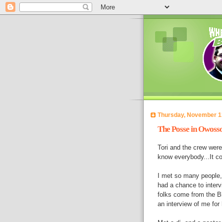
Thursday, November 1
The Posse in Owoss
Tori and the crew wer
know everybody...It co
I met so many people,
had a chance to inter
folks come from the Bl
an interview of me for 