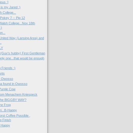
ious :]
 is my Jared :)
h College...
okey 7 -- Pig 12
Walsh College...Nov 18th
:)
n...
 United Way (Lansing Area) and
.
LY
(Guv's hubby) First Gentleman
only one...that would be enough
 Friends :)
ants
n Owosso
a found in Owosso
Purple Cow
rom Menachem Kniespeck
f the BIGGBY WAY?
the Frog
ri...B-Happy
rst Coffee Possible ,
g Finish
 Happy