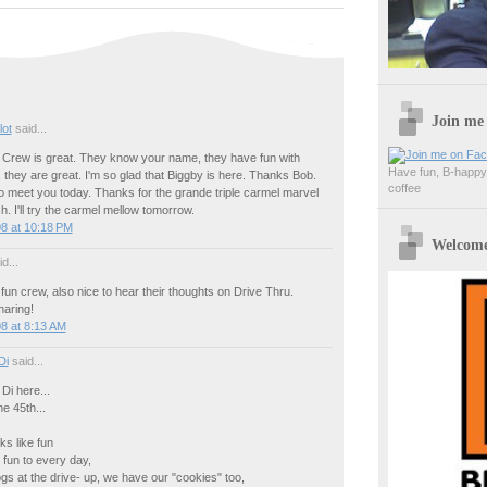
Join me
lot
said...
rew is great. They know your name, they have fun with
Have fun, B-happy,
 they are great. I'm so glad that Biggby is here. Thanks Bob.
coffee
o meet you today. Thanks for the grande triple carmel marvel
h. I'll try the carmel mellow tomorrow.
8 at 10:18 PM
Welcome 
d...
fun crew, also nice to hear their thoughts on Drive Thru.
haring!
8 at 8:13 AM
Di
said...
Di here...
e 45th...
ks like fun
fun to every day,
s at the drive- up, we have our "cookies" too,