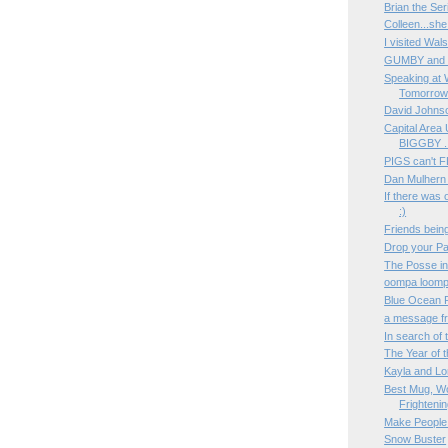
Brian the Ser
Colleen...she
I visited Wals
GUMBY and P
Speaking at 
Tomorrow
David Johnso
Capital Area
BIGGBY ..
PIGS can't F
Dan Mulhern 
If there was 
:)
Friends being
Drop your P
The Posse i
oompa loomp
Blue Ocean 
a message f
In search o
The Year of 
Kayla and Lo
Best Mug, Wo
Frightenin
Make People
Snow Buster