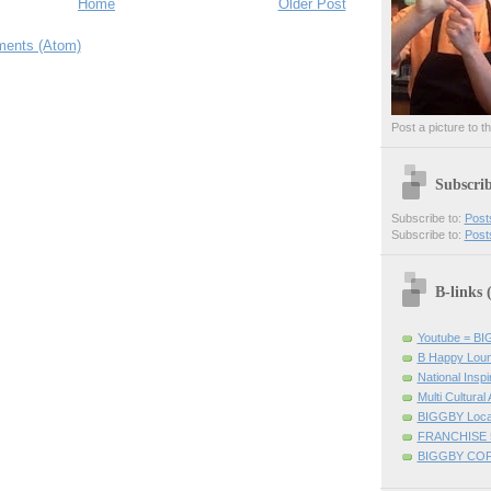
Home
Older Post
ents (Atom)
Post a picture to t
Subscri
Subscribe to:
Post
Subscribe to:
Post
B-links
Youtube = B
B Happy Lou
National Inspir
Multi Cultural
BIGGBY Loca
FRANCHISE 
BIGGBY CO