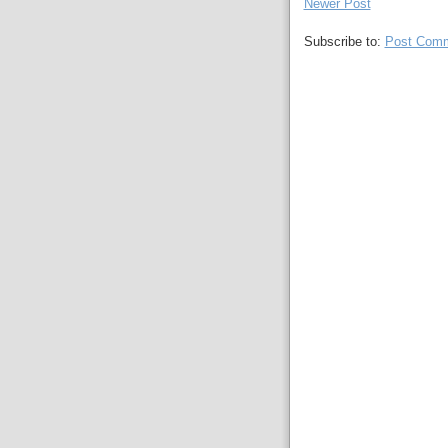
Newer Post
Subscribe to:
Post Comm