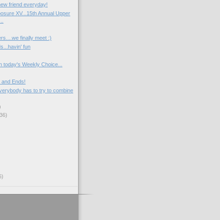
ew friend everyday!
osure XV...15th Annual Upper
..
rs....we finally meet :)
s...havin' fun
n today's Weekly Choice...
 and Ends!
verybody has to try to combine
)
36)
6)