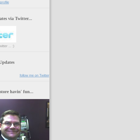
rofile
tes via Twitter...
tter ... :)
 Updates
follow me on Twitter
store havin' fun...