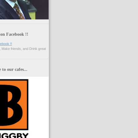
 on Facebook !!
 Make friends, and Drink great
to our cafes...