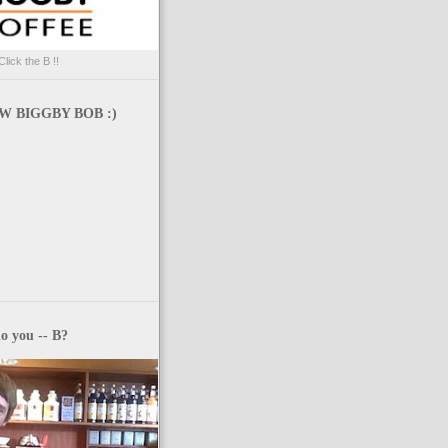
Click the B !!
 BIGGBY BOB :)
o you -- B?