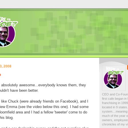
3, 2008
o
e absolutely awesome...everybody knows them, they
uldn't have been better.
CEO and Co-Foun
first cafe began i
 like Chuck (were already friends on Facebook), and I
franchising in 19
view Emma (see the video below this one). I had some
located in 9 state
system....meaning 
oomfield area and I had a fellow 'tweeter' come to do
much of the year on
his blog.
owners, employees
chronicles of my vi