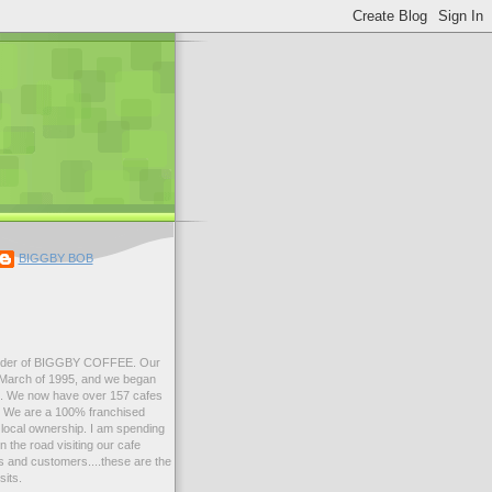
BIGGBY BOB
der of BIGGBY COFFEE. Our
n March of 1995, and we began
99. We now have over 157 cafes
s. We are a 100% franchised
local ownership. I am spending
 the road visiting our cafe
 and customers....these are the
sits.