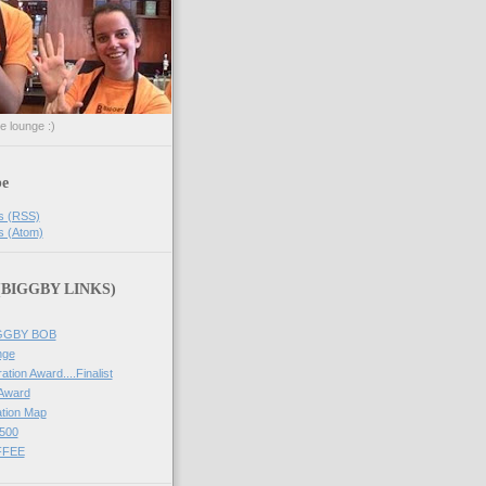
he lounge :)
be
s (RSS)
s (Atom)
 (BIGGBY LINKS)
IGGBY BOB
nge
ation Award....Finalist
 Award
tion Map
500
FFEE