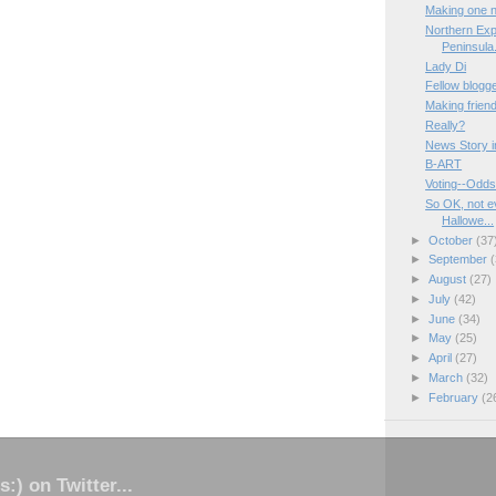
Making one n
Northern Exp
Peninsula.
Lady Di
Fellow blogge
Making friend
Really?
News Story i
B-ART
Voting--Odds
So OK, not e
Hallowe...
►
October
(37
►
September
(
►
August
(27)
►
July
(42)
►
June
(34)
►
May
(25)
►
April
(27)
►
March
(32)
►
February
(2
s:) on Twitter...