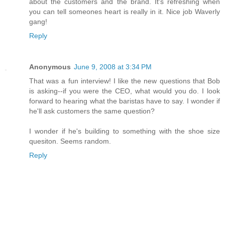
about the customers and the brand. It's refreshing when
you can tell someones heart is really in it. Nice job Waverly
gang!
Reply
Anonymous
June 9, 2008 at 3:34 PM
That was a fun interview! I like the new questions that Bob
is asking--if you were the CEO, what would you do. I look
forward to hearing what the baristas have to say. I wonder if
he'll ask customers the same question?
I wonder if he's building to something with the shoe size
quesiton. Seems random.
Reply