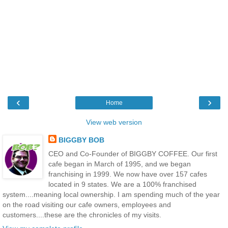
‹
›
Home
View web version
BIGGBY BOB
CEO and Co-Founder of BIGGBY COFFEE. Our first
cafe began in March of 1995, and we began
franchising in 1999. We now have over 157 cafes
located in 9 states. We are a 100% franchised
system....meaning local ownership. I am spending much of the year
on the road visiting our cafe owners, employees and
customers....these are the chronicles of my visits.