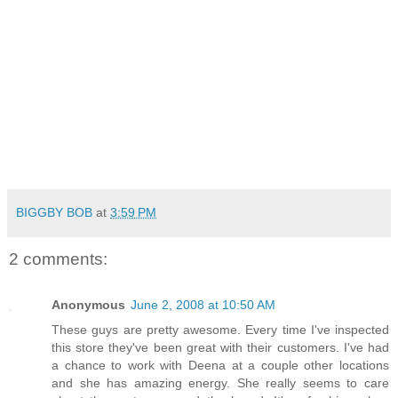
BIGGBY BOB
at
3:59 PM
2 comments:
Anonymous
June 2, 2008 at 10:50 AM
These guys are pretty awesome. Every time I've inspected
this store they've been great with their customers. I've had
a chance to work with Deena at a couple other locations
and she has amazing energy. She really seems to care