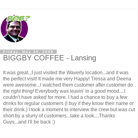
Friday, May 30, 2008
BIGGBY COFFEE - Lansing
It was great...I just visited the Waverly location...and it was
the perfect visit! It made me very Happy! Tressa and Deena
were awesome...I watched them customer after customer do
the right thing! Everybody was leavin' in a good mood....I
couldn't have asked for more. I had a chance to buy a few
drinks for regular customers (I buy if they know their name or
their drink.) I took a moment to interview the crew but was cut
short by a slurry of customers...take a look....Thanks
Guys...and I'll be back :)