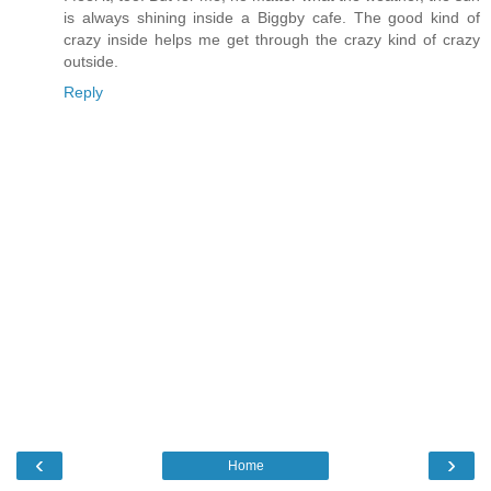
is always shining inside a Biggby cafe. The good kind of
crazy inside helps me get through the crazy kind of crazy
outside.
Reply
‹
›
Home