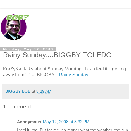
Monday, May 12, 2008
Rainy Sunday....BIGGBY TOLEDO
KraZyKat talks about Sunday Morning...I can feel it....getting
away from 'it', at BIGGBY...
Rainy Sunday
BIGGBY BOB
at
8:29 AM
1 comment:
Anonymous
May 12, 2008 at 3:32 PM
I feel it, too! But for me, no matter what the weather, the sun