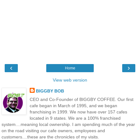
‹
›
Home
View web version
BIGGBY BOB
CEO and Co-Founder of BIGGBY COFFEE. Our first
cafe began in March of 1995, and we began
franchising in 1999. We now have over 157 cafes
located in 9 states. We are a 100% franchised
system....meaning local ownership. I am spending much of the year
on the road visiting our cafe owners, employees and
customers....these are the chronicles of my visits.