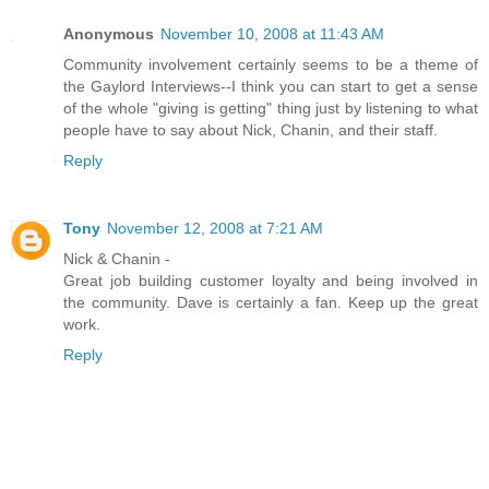
Anonymous
November 10, 2008 at 11:43 AM
Community involvement certainly seems to be a theme of
the Gaylord Interviews--I think you can start to get a sense
of the whole "giving is getting" thing just by listening to what
people have to say about Nick, Chanin, and their staff.
Reply
Tony
November 12, 2008 at 7:21 AM
Nick & Chanin -
Great job building customer loyalty and being involved in
the community. Dave is certainly a fan. Keep up the great
work.
Reply