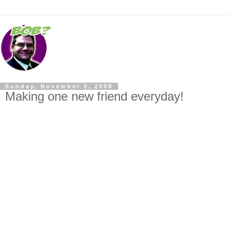
Sunday, November 9, 2008
Making one new friend everyday!