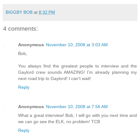
BIGGBY BOB
at
8:32 PM
4 comments:
Anonymous
November 10, 2008 at 3:03 AM
Bob,
You always find the greatest people to interview and the
Gaylord crew sounds AMAZING! I'm already planning my
next road trip to Gaylord! I can't wait!
Reply
Anonymous
November 10, 2008 at 7:56 AM
What a great interview! Bob, I will go with you next time and
we can go see the ELK, no problem! TCB
Reply