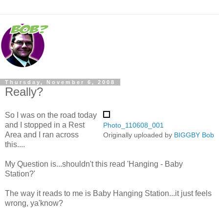
Thursday, November 6, 2008
Really?
So I was on the road today
and I stopped in a Rest
Photo_110608_001
Area and I ran across
Originally uploaded by
BIGGBY Bob
this....
My Question is...shouldn't this read 'Hanging - Baby
Station?'
The way it reads to me is Baby Hanging Station...it just feels
wrong, ya'know?