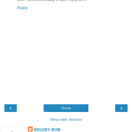
Reply
‹
›
Home
View web version
BIGGBY BOB