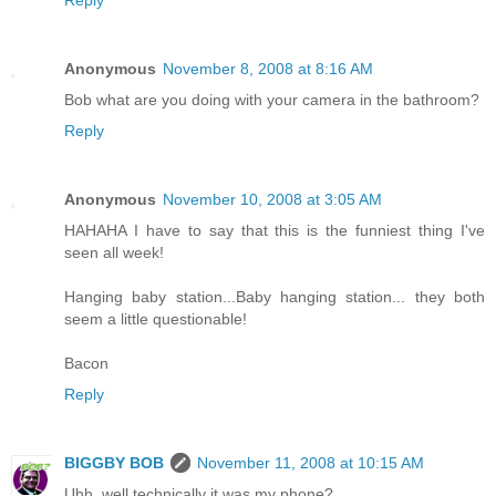
Reply
Anonymous
November 8, 2008 at 8:16 AM
Bob what are you doing with your camera in the bathroom?
Reply
Anonymous
November 10, 2008 at 3:05 AM
HAHAHA I have to say that this is the funniest thing I've
seen all week!
Hanging baby station...Baby hanging station... they both
seem a little questionable!
Bacon
Reply
BIGGBY BOB
November 11, 2008 at 10:15 AM
Uhh, well technically it was my phone?