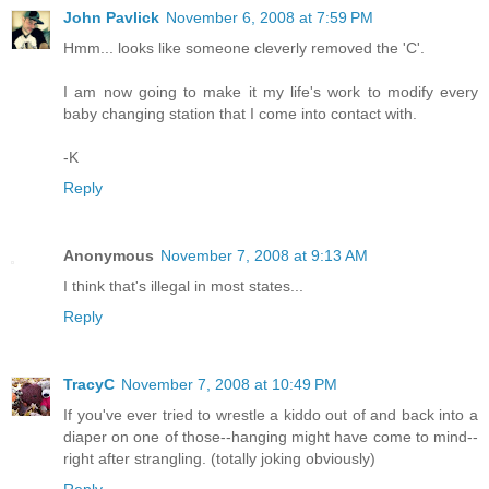
John Pavlick
November 6, 2008 at 7:59 PM
Hmm... looks like someone cleverly removed the 'C'.
I am now going to make it my life's work to modify every
baby changing station that I come into contact with.
-K
Reply
Anonymous
November 7, 2008 at 9:13 AM
I think that's illegal in most states...
Reply
TracyC
November 7, 2008 at 10:49 PM
If you've ever tried to wrestle a kiddo out of and back into a
diaper on one of those--hanging might have come to mind--
right after strangling. (totally joking obviously)