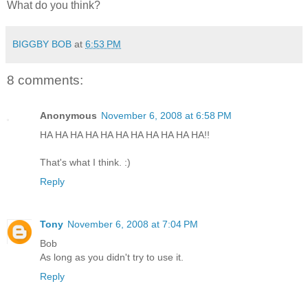
What do you think?
BIGGBY BOB
at
6:53 PM
8 comments:
Anonymous
November 6, 2008 at 6:58 PM
HA HA HA HA HA HA HA HA HA HA HA!!
That's what I think. :)
Reply
Tony
November 6, 2008 at 7:04 PM
Bob
As long as you didn't try to use it.
Reply