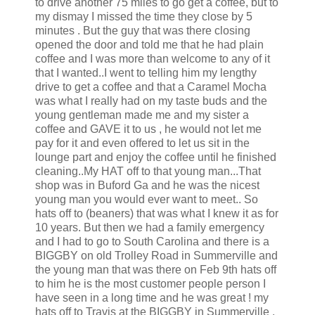
to drive another 75 miles to go get a coffee, but to
my dismay I missed the time they close by 5
minutes . But the guy that was there closing
opened the door and told me that he had plain
coffee and I was more than welcome to any of it
that I wanted..I went to telling him my lengthy
drive to get a coffee and that a Caramel Mocha
was what I really had on my taste buds and the
young gentleman made me and my sister a
coffee and GAVE it to us , he would not let me
pay for it and even offered to let us sit in the
lounge part and enjoy the coffee until he finished
cleaning..My HAT off to that young man...That
shop was in Buford Ga and he was the nicest
young man you would ever want to meet.. So
hats off to (beaners) that was what I knew it as for
10 years. But then we had a family emergency
and I had to go to South Carolina and there is a
BIGGBY on old Trolley Road in Summerville and
the young man that was there on Feb 9th hats off
to him he is the most customer people person I
have seen in a long time and he was great ! my
hats off to Travis at the BIGGBY in Summerville ,