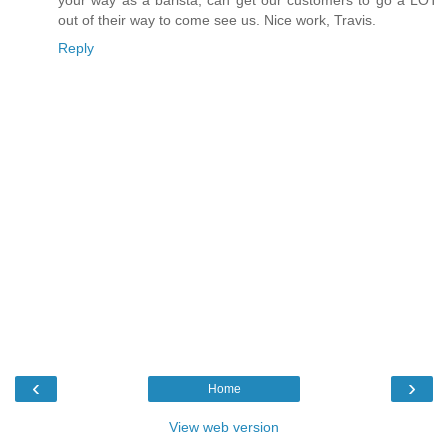
out of their way to come see us. Nice work, Travis.
Reply
‹
›
Home
View web version