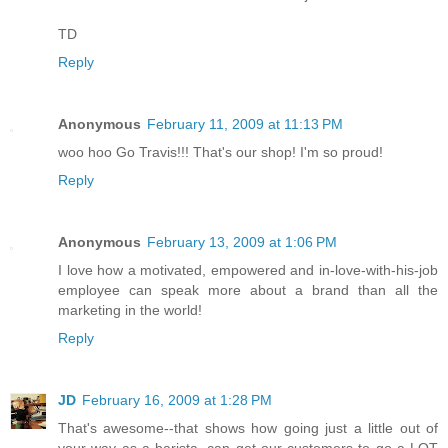
TD
Reply
Anonymous
February 11, 2009 at 11:13 PM
woo hoo Go Travis!!! That's our shop! I'm so proud!
Reply
Anonymous
February 13, 2009 at 1:06 PM
I love how a motivated, empowered and in-love-with-his-job
employee can speak more about a brand than all the
marketing in the world!
Reply
JD
February 16, 2009 at 1:28 PM
That's awesome--that shows how going just a little out of
your way as a barista, can get our customers to go a LOT