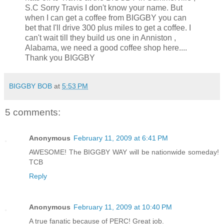
S.C Sorry Travis I don't know your name. But
when I can get a coffee from BIGGBY you can
bet that I'll drive 300 plus miles to get a coffee. I
can't wait till they build us one in Anniston ,
Alabama, we need a good coffee shop here....
Thank you BIGGBY
BIGGBY BOB
at
5:53 PM
5 comments:
Anonymous
February 11, 2009 at 6:41 PM
AWESOME! The BIGGBY WAY will be nationwide someday!
TCB
Reply
Anonymous
February 11, 2009 at 10:40 PM
A true fanatic because of PERC! Great job.