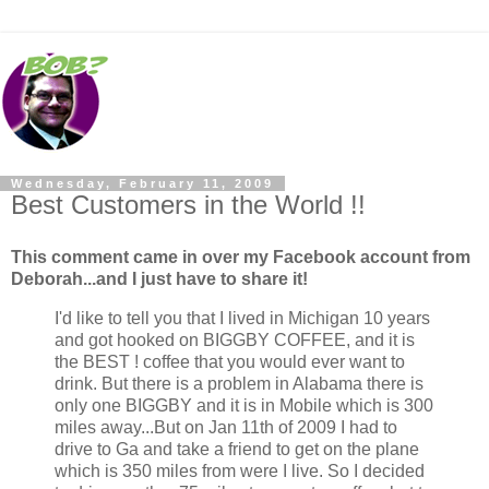
Wednesday, February 11, 2009
Best Customers in the World !!
This comment came in over my Facebook account from
Deborah...and I just have to share it!
I'd like to tell you that I lived in Michigan 10 years
and got hooked on BIGGBY COFFEE, and it is
the BEST ! coffee that you would ever want to
drink. But there is a problem in Alabama there is
only one BIGGBY and it is in Mobile which is 300
miles away...But on Jan 11th of 2009 I had to
drive to Ga and take a friend to get on the plane
which is 350 miles from were I live. So I decided