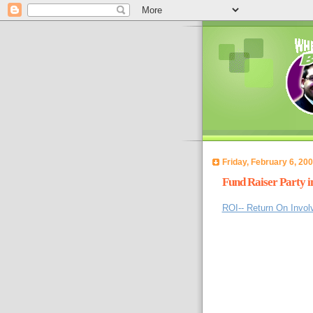
Friday, February 6, 20
Fund Raiser Party 
ROI-- Return On Invo