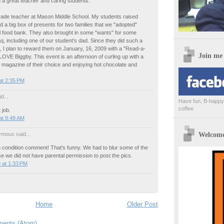
th a great teacher and caring students.
grade teacher at Mason Middle School. My students raised
 a big box of presents for two families that we "adopted"
l food bank. They also brought in some "wants" for some
raq, including one of our student's dad. Since they did such a
, I plan to reward them on January, 16, 2009 with a "Read-a-
Join me
LOVE Biggby. This event is an afternoon of curling up with a
 magazine of their choice and enjoying hot chocolate and
at 2:35 PM
d...
Have fun, B-happy,
coffee
 job.
at 8:48 AM
Welcome 
mous said...
 condition comment! That's funny. We had to blur some of the
 we did not have parental permission to post the pics.
 at 1:33 PM
Home
Older Post
ents (Atom)