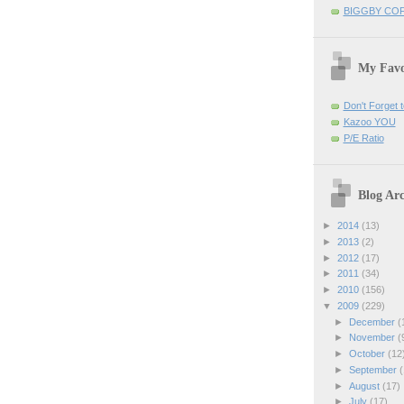
BIGGBY CO
My Favo
Don't Forget t
Kazoo YOU
P/E Ratio
Blog Arc
►
2014
(13)
►
2013
(2)
►
2012
(17)
►
2011
(34)
►
2010
(156)
▼
2009
(229)
►
December
(
►
November
(
►
October
(12
►
September
(
►
August
(17)
►
July
(17)