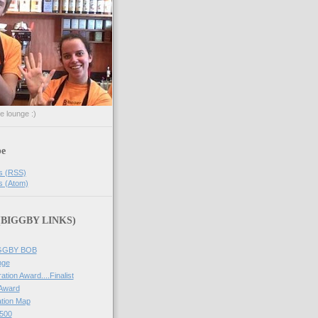
he lounge :)
be
s (RSS)
s (Atom)
 (BIGGBY LINKS)
IGGBY BOB
nge
ation Award....Finalist
 Award
tion Map
500