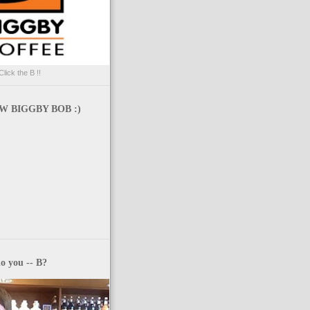
Click the B !!
 BIGGBY BOB :)
o you -- B?