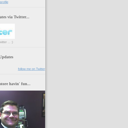
rofile
tes via Twitter...
tter ... :)
 Updates
follow me on Twitter
store havin' fun...