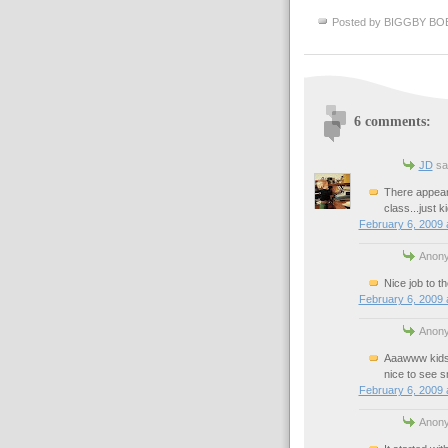
Posted by
BIGGBY BO
6 comments:
JD
sai
There appear
class...just k
February 6, 2009 
Anony
Nice job to
February 6, 2009 
Anony
Aaawww kids 
nice to see s
February 6, 2009 
Anony