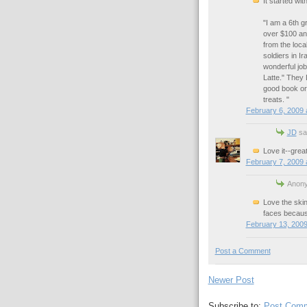
It started wi
"I am a 6th 
over $100 and
from the loca
soldiers in I
wonderful job
Latte." They 
good book or
treats. "
February 6, 2009 
JD
sai
Love it--great
February 7, 2009 
Anony
Love the skin
faces because
February 13, 2009
Post a Comment
Newer Post
Subscribe to:
Post Comm