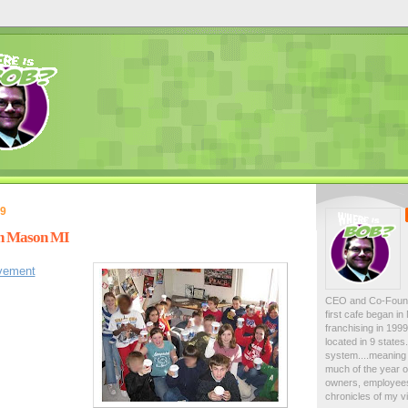
09
in Mason MI
lvement
CEO and Co-Foun
first cafe began i
franchising in 19
located in 9 state
system....meaning 
much of the year on
owners, employees
chronicles of my vi