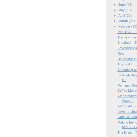
►
June
(15)
►
May
(19)
►
April
(22)
►
March
(24)
▼
February
(3
Real ROI -- 
Trente -- th
Shocked....S
Eavesdroppin
Real
De Youngest
This just in 
Something un
I will definit
it...
Michigan Res
Coffee Make
A letter writ
Assoc...
Alex n' me :)
Love the Jou
Lady Di...taki
Making frien
and BIGG.
The Dream 