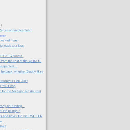
1)
Return on Involvement !
e man
hocked I say!
g leads to a kiss
 BIGGBY fanatic!
....from the rest of the WORLD!
expected....
ely be back, whether Biggby likes
taurateur Feb 2009
s You Poop
ten for the Michigan Restaurant
rney of Running...
n' the plunge :)
ds and havin' fun via TWITTER
..
Team