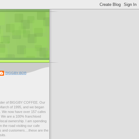
BIGGBY BOB
der of BIGGBY COFFEE. Our
n March of 1995, and we began
99. We now have over 157 cafes
s. We are a 100% franchised
local ownership. I am spending
 the road visiting our cafe
 and customers....these are the
sits.