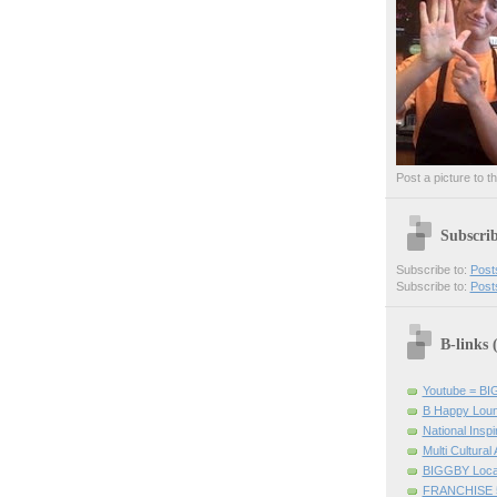
Post a picture to t
Subscri
Subscribe to:
Post
Subscribe to:
Post
B-links
Youtube = B
B Happy Lou
National Inspir
Multi Cultural
BIGGBY Loca
FRANCHISE 