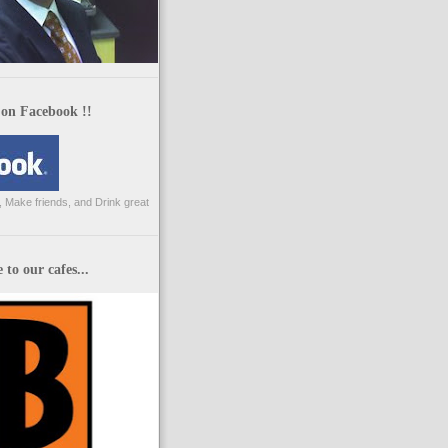
 on Facebook !!
 Make friends, and Drink great
to our cafes...