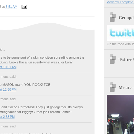
View my complete p
B
at
8:51 AM
Get upda
On the road with Twi
d...
s to be some sort of a skin condition spreading among the
Twitter
idding. Looks like a fun event--what was it for Lori?
at 10:51 AM
mous said...
 the MASON team! YOU ROCK! TCB
Me at a 
at 12:50 PM
mous said...
and Cocoa Carmellas!! They just go together! Its always
miling faces for Biggby! Great job Lori and James!
at 2:33 PM
mous said...