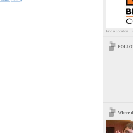
Find a Location ....
FOLLOW
Where d