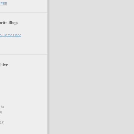
FFEE
rite Blogs
o Fly the Plane
hive
18)
9)
)
18)