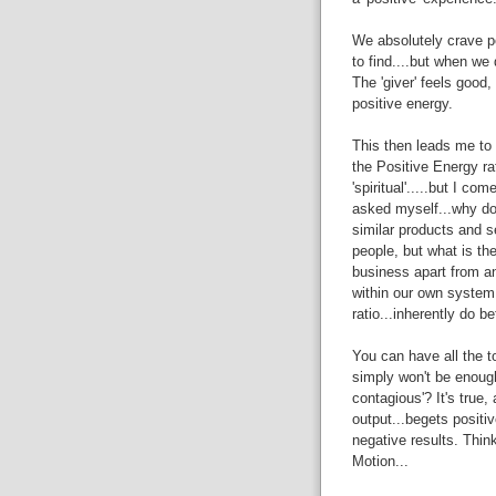
We absolutely crave po
to find....but when w
The 'giver' feels good,
positive energy.
This then leads me to w
the Positive Energy rat
'spiritual'.....but I c
asked myself...why do
similar products and s
people, but what is the 
business apart from ano
within our own system,
ratio...inherently do b
You can have all the to
simply won't be enough
contagious'? It's true,
output...begets positi
negative results. Thin
Motion...