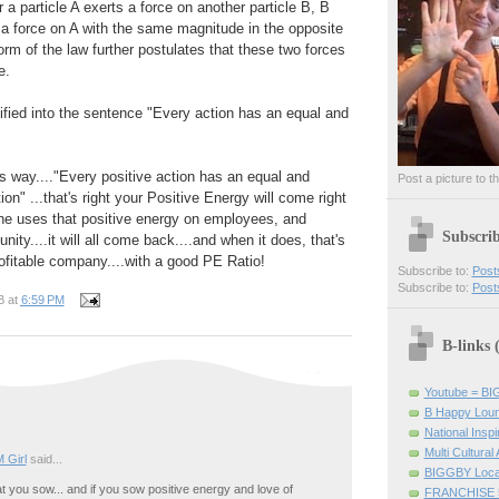
 a particle A exerts a force on another particle B, B
a force on A with the same magnitude in the opposite
orm of the law further postulates that these two forces
e.
lified into the sentence "Every action has an equal and
is way...."Every positive action has an equal and
Post a picture to t
ion" ...that's right your Positive Energy will come right
one uses that positive energy on employees, and
Subscri
ty....it will all come back....and when it does, that's
rofitable company....with a good PE Ratio!
Subscribe to:
Post
Subscribe to:
Post
B
at
6:59 PM
B-links
Youtube = B
B Happy Lou
National Inspir
Multi Cultural
 Girl
said...
BIGGBY Loca
 you sow... and if you sow positive energy and love of
FRANCHISE 