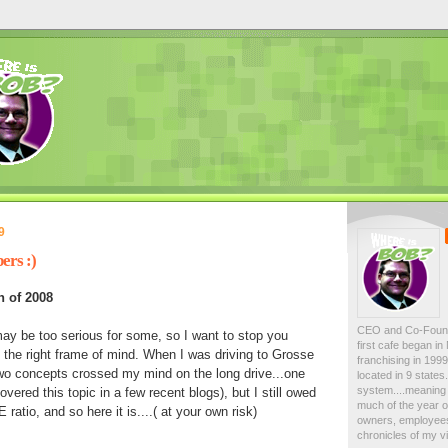
9
ers :)
h of 2008
CEO and Co-Foun
 may be too serious for some, so I want to stop you
first cafe began i
in the right frame of mind. When I was driving to Grosse
franchising in 19
two concepts crossed my mind on the long drive...one
located in 9 state
system....meaning 
ered this topic in a few recent blogs), but I still owed
much of the year on
atio, and so here it is....( at your own risk)
owners, employees
chronicles of my vi