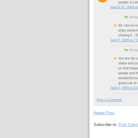
people, it co
March 31, 2009 at
Anony
Ah, nice to r
enjoy preachi
sharing it. -J
April 2, 2009 at 7
Anony
You are the s
vision and y
us that frequ
people and th
wonderful exa
great cup of 
April 2, 2009 at 5
Post a Comment
Newer Post
Subscribe to:
Post Comm