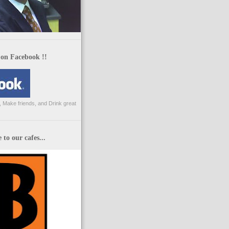
 on Facebook !!
 Make friends, and Drink great
to our cafes...