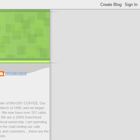
BIGGBY BOB
der of BIGGBY COFFEE. Our
n March of 1995, and we began
99. We now have over 157 cafes
s. We are a 100% franchised
local ownership. I am spending
 the road visiting our cafe
 and customers....these are the
sits.