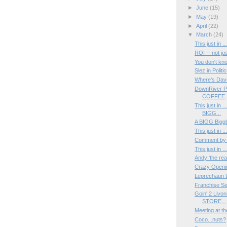
►
June
(15)
►
May
(19)
►
April
(22)
▼
March
(24)
This just in 
ROI -- not ju
You don't k
Slez in Politic
Where's Dav
DownRiver P
COFFEE
This just in 
BIGG...
A BIGG Biggb
This just in 
Comment by
This just in 
Andy 'the rea
Crazy Opening
Leprechaun L
Franchise Se
Goin' 2 Livo
STORE...
Meeting at t
Coco...nuts?