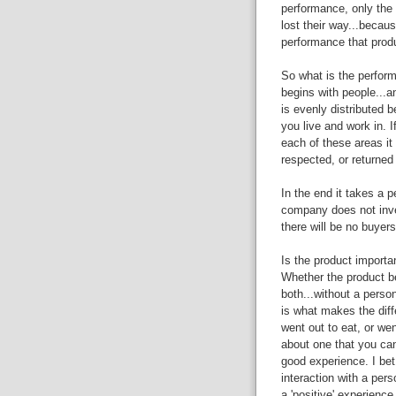
performance, only the 
lost their way...becau
performance that produ
So what is the performa
begins with people...a
is evenly distributed
you live and work in. 
each of these areas it wi
respected, or returned 
In the end it takes a p
company does not inves
there will be no buyers
Is the product importa
Whether the product be
both...without a perso
is what makes the diff
went out to eat, or went
about one that you ca
good experience. I bet
interaction with a pers
a 'positive' experience