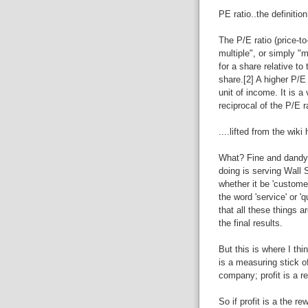
PE ratio..the definitio
The P/E ratio (price-to
multiple", or simply "m
for a share relative to
share.[2] A higher P/E
unit of income. It is a 
reciprocal of the P/E r
....lifted from the wiki
What? Fine and dandy 
doing is serving Wall St
whether it be 'customer
the word 'service' or '
that all these things a
the final results.
But this is where I thin
is a measuring stick of
company; profit is a r
So if profit is a the re