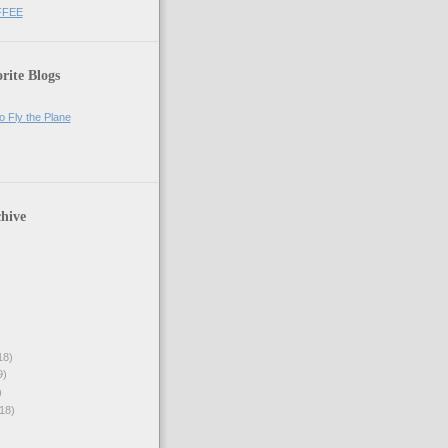
FFEE
rite Blogs
o Fly the Plane
hive
18)
9)
)
18)