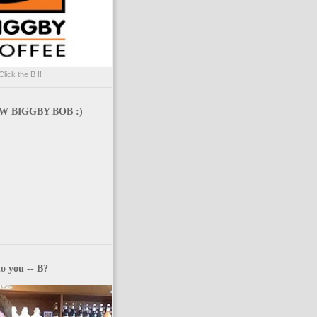
Click the B !!
 BIGGBY BOB :)
o you -- B?