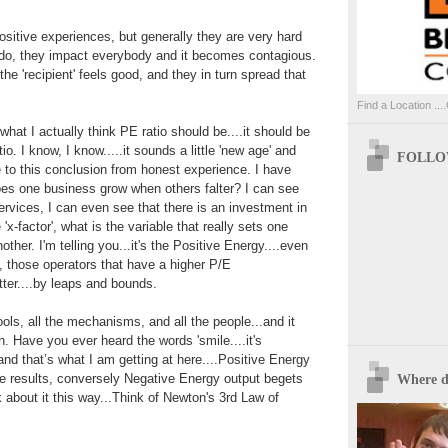
sitive experiences, but generally they are very hard
e do, they impact everybody and it becomes contagious.
 the 'recipient' feels good, and they in turn spread that
Find a Location ....
hat I actually think PE ratio should be....it should be
io. I know, I know.....it sounds a little 'new age' and
FOLLOW
ome to this conclusion from honest experience. I have
es one business grow when others falter? I can see
ervices, I can even see that there is an investment in
'x-factor', what is the variable that really sets one
ther. I'm telling you...it's the Positive Energy....even
 those operators that have a higher P/E
etter....by leaps and bounds.
ols, all the mechanisms, and all the people...and it
. Have you ever heard the words 'smile....it's
 and that’s what I am getting at here....Positive Energy
ve results, conversely Negative Energy output begets
Where d
k about it this way...Think of Newton's 3rd Law of