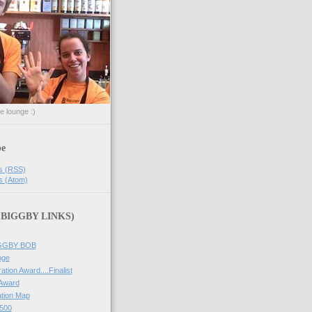
he lounge :)
be
s (RSS)
s (Atom)
 (BIGGBY LINKS)
IGGBY BOB
nge
ation Award....Finalist
 Award
tion Map
500