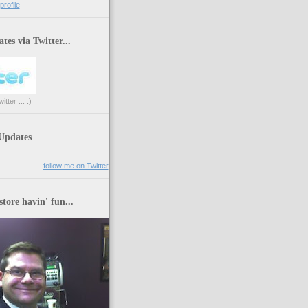
rofile
tes via Twitter...
tter ... :)
 Updates
follow me on Twitter
store havin' fun...