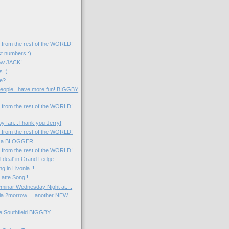
....from the rest of the WORLD!
st numbers :)
now JACK!
s :)
e?
eople...have more fun! BIGGBY
....from the rest of the WORLD!
y fan...Thank you Jerry!
....from the rest of the WORLD!
 a BLOGGER ...
....from the rest of the WORLD!
l deal' in Grand Ledge
 in Livonia !!
atte Song!!
minar Wednesday Night at....
nia 2morrow ....another NEW
he Southfield BIGGBY