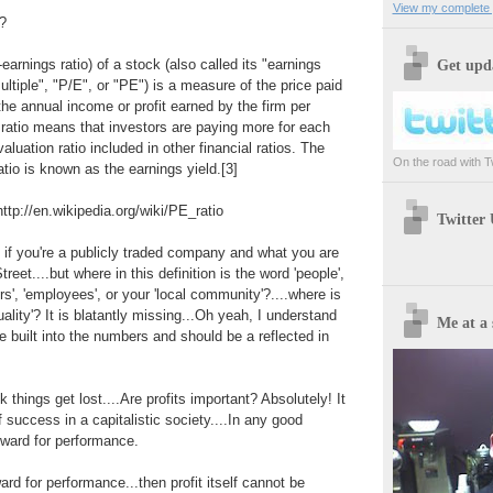
View my complete p
n?
-earnings ratio) of a stock (also called its "earnings
Get upda
ultiple", "P/E", or "PE") is a measure of the price paid
 the annual income or profit earned by the firm per
 ratio means that investors are paying more for each
valuation ratio included in other financial ratios. The
On the road with Twi
atio is known as the earnings yield.[3]
 http://en.wikipedia.org/wiki/PE_ratio
Twitter
if you're a publicly traded company and what you are
reet....but where in this definition is the word 'people',
s', 'employees', or your 'local community'?....where is
quality'? It is blatantly missing...Oh yeah, I understand
Me at a 
re built into the numbers and should be a reflected in
k things get lost....Are profits important? Absolutely! It
 success in a capitalistic society....In any good
eward for performance.
ward for performance...then profit itself cannot be