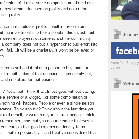
reflection of. I think some companies out there have
se they became focused on profits and not on the
ces profits.
nce that produces profits....well in my opinion it
nd the investment into those people...this investment
Join me
 between employees, customers, and the community
If a company does not put a hyper conscious effort into
ll fail....it will be a charlatan, it won't be believed or
to....
Have fun, B-happy,
erson to sell and it takes a person to buy, and if a
coffee
t in both sides of that equation....then simply put,
 and no sellers for that business.
Welcome 
nt? Yes....but I think that almost goes without saying.
 a service or a widget....or some combination of
n nothing will happen. People or even a single person
erence. Think about it? Think about the last time you
 to the mall, or were in any retail transaction....think
n remember...one that you can remember that was a
 you can pin that good experience directly to an
on....with a personality....and I bet you considered that
.