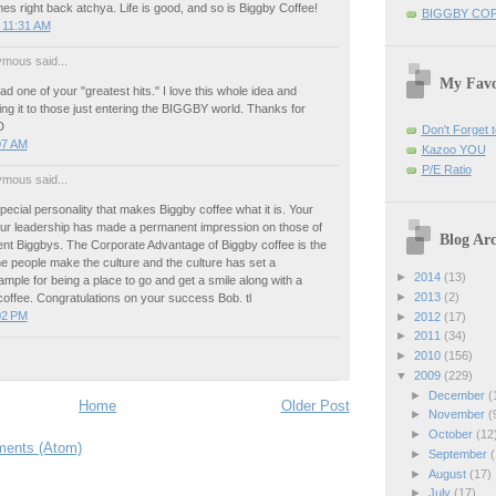
mes right back atchya. Life is good, and so is Biggby Coffee!
BIGGBY CO
 11:31 AM
mous said...
My Favo
ead one of your "greatest hits." I love this whole idea and
ng it to those just entering the BIGGBY world. Thanks for
D
Don't Forget t
:07 AM
Kazoo YOU
P/E Ratio
mous said...
pecial personality that makes Biggby coffee what it is. Your
our leadership has made a permanent impression on those of
Blog Arc
ent Biggbys. The Corporate Advantage of Biggby coffee is the
e people make the culture and the culture has set a
►
2014
(13)
mple for being a place to go and get a smile along with a
►
2013
(2)
coffee. Congratulations on your success Bob. tl
:02 PM
►
2012
(17)
►
2011
(34)
►
2010
(156)
▼
2009
(229)
►
December
(
Home
Older Post
►
November
(
►
October
(12
ents (Atom)
►
September
(
►
August
(17)
►
July
(17)