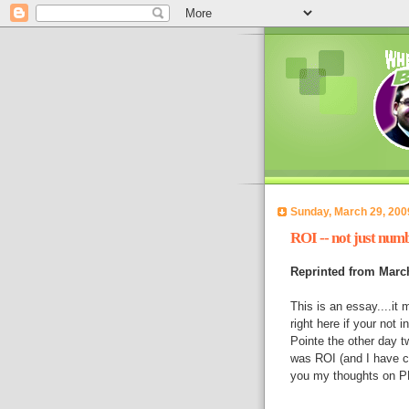
Sunday, March 29, 200
ROI -- not just numb
Reprinted from Marc
This is an essay....it
right here if your not 
Pointe the other day 
was ROI (and I have cov
you my thoughts on PE r