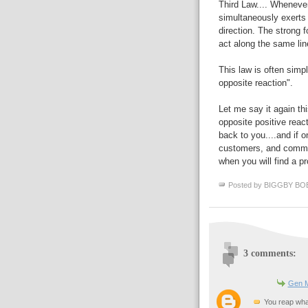
Third Law.... Whenever
simultaneously exerts 
direction. The strong f
act along the same lin
This law is often simp
opposite reaction".
Let me say it again th
opposite positive react
back to you....and if 
customers, and communi
when you will find a p
Posted by
BIGGBY BO
3 comments:
Gen M
You reap what