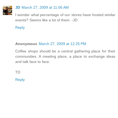
JD
March 27, 2009 at 11:06 AM
I wonder what percentage of our stores have hosted similar
events? Seems like a lot of them. -JD
Reply
Anonymous
March 27, 2009 at 12:25 PM
Coffee shops should be a central gathering place for their
communities. A meeting place, a place to exchange ideas
and talk face to face.
TD
Reply