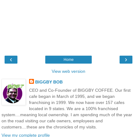
‹
›
Home
View web version
BIGGBY BOB
CEO and Co-Founder of BIGGBY COFFEE. Our first
cafe began in March of 1995, and we began
franchising in 1999. We now have over 157 cafes
located in 9 states. We are a 100% franchised
system....meaning local ownership. I am spending much of the year
on the road visiting our cafe owners, employees and
customers....these are the chronicles of my visits.
View my complete profile