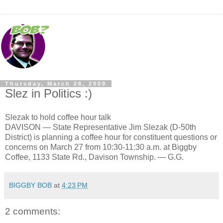
Thursday, March 26, 2009
Slez in Politics :)
Slezak to hold coffee hour talk
DAVISON — State Representative Jim Slezak (D-50th
District) is planning a coffee hour for constituent questions or
concerns on March 27 from 10:30-11:30 a.m. at Biggby
Coffee, 1133 State Rd., Davison Township. — G.G.
BIGGBY BOB
at
4:23 PM
2 comments: