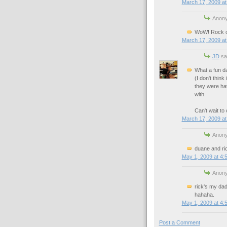
March 17, 2009 at
Anony
WoW! Rock on
March 17, 2009 at
JD
sai
What a fun d
(I don't thin
they were hav
with.
Can't wait to
March 17, 2009 at
Anony
duane and ri
May 1, 2009 at 4:
Anony
rick's my dad
hahaha.
May 1, 2009 at 4:
Post a Comment