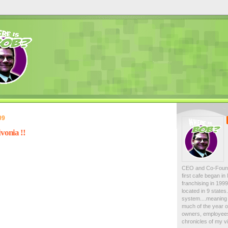
09
vonia !!
CEO and Co-Foun
first cafe began i
franchising in 19
located in 9 state
system....meaning 
much of the year on
owners, employees
chronicles of my vi