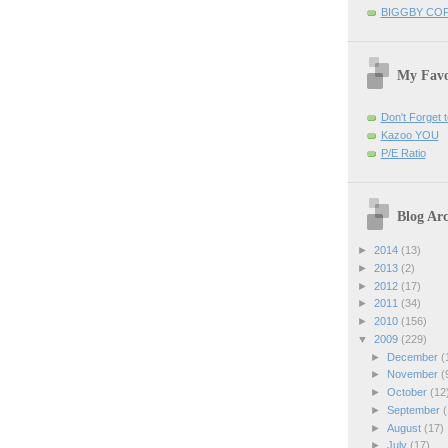
BIGGBY CO
My Favo
Don't Forget t
Kazoo YOU
P/E Ratio
Blog Arc
►
2014
(13)
►
2013
(2)
►
2012
(17)
►
2011
(34)
►
2010
(156)
▼
2009
(229)
►
December
(
►
November
(
►
October
(12
►
September
(
►
August
(17)
►
July
(17)