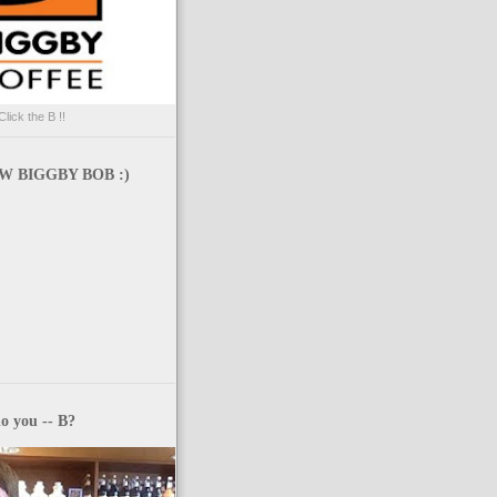
Click the B !!
 BIGGBY BOB :)
o you -- B?