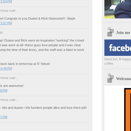
 5:54 PM
mous said...
! Congrats to you Duane & Rick! Awesome!!- Steph
 5:57 PM
Join me
d...
ay! Duane and Rick were an inspiration "working" the crowd
k it was work at all--these guys love people and it was clear
ing the time of their lives), and the staff was a blast to work
Have fun, B-happy,
coffee
 clock back in tomorrow at 5! Yahoo!
 9:46 PM
mous said...
Welcome 
ck are awesome!
56 PM
mous said...
. him and duane r the funniest people alive and love there job!
57 PM