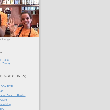
he lounge :)
be
s (RSS)
s (Atom)
 (BIGGBY LINKS)
IGGBY BOB
nge
ation Award....Finalist
 Award
tion Map
500