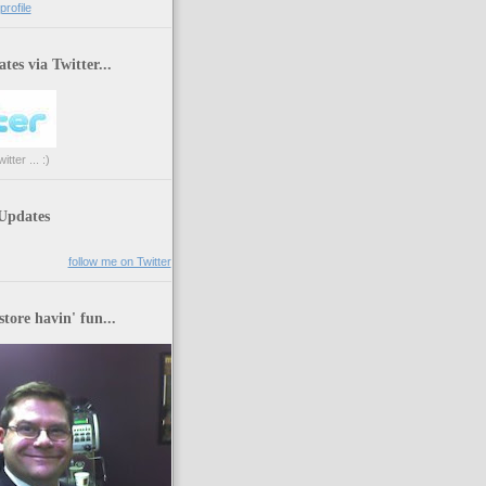
rofile
tes via Twitter...
tter ... :)
 Updates
follow me on Twitter
store havin' fun...