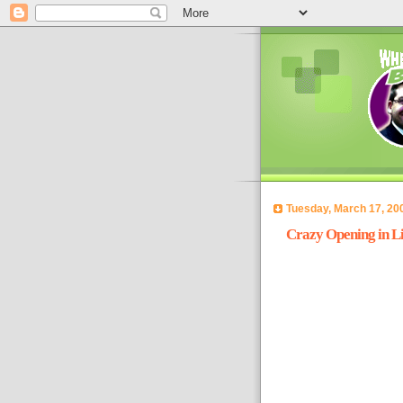
Tuesday, March 17, 20
Crazy Opening in Li