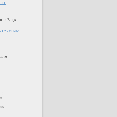
FFEE
rite Blogs
o Fly the Plane
hive
18)
9)
)
18)