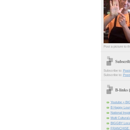
Post a picture to t
Subscri
Subscribe to:
Post
Subscribe to:
Post
B-links
Youtube = B
B Happy Lou
National Inspir
Multi Cultural
BIGGBY Loca
FRANCHISE 