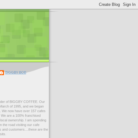
BIGGBY BOB
der of BIGGBY COFFEE. Our
n March of 1995, and we began
99. We now have over 157 cafes
s. We are a 100% franchised
local ownership. I am spending
 the road visiting our cafe
 and customers....these are the
sits.