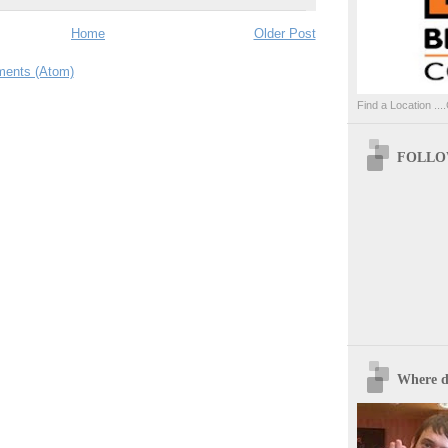
Home
Older Post
ents (Atom)
Find a Location ....
FOLLOW
Where d