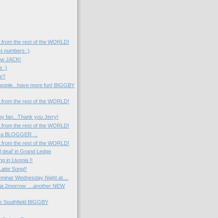
....from the rest of the WORLD!
st numbers :)
now JACK!
s :)
e?
eople...have more fun! BIGGBY
....from the rest of the WORLD!
y fan...Thank you Jerry!
....from the rest of the WORLD!
 a BLOGGER ...
....from the rest of the WORLD!
l deal' in Grand Ledge
 in Livonia !!
atte Song!!
minar Wednesday Night at....
nia 2morrow ....another NEW
he Southfield BIGGBY