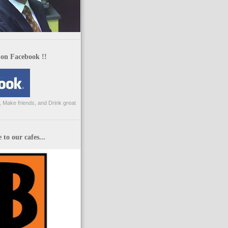
 on Facebook !!
 Make friends, and Drink great
to our cafes...