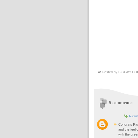
Posted by
BIGGBY BO
5 comments:
Nicol
Congrats Rick
and the feel 
with the gree