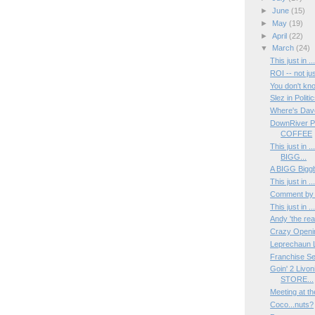
►
June
(15)
►
May
(19)
►
April
(22)
▼
March
(24)
This just in 
ROI -- not ju
You don't k
Slez in Politic
Where's Dav
DownRiver P
COFFEE
This just in 
BIGG...
A BIGG Biggb
This just in 
Comment by
This just in 
Andy 'the rea
Crazy Opening
Leprechaun L
Franchise Se
Goin' 2 Livo
STORE...
Meeting at t
Coco...nuts?