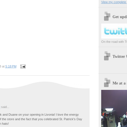
View my complete p
Get upda
On the road with Twi
Twitter
B
at
5:18 PM
Me at a 
e
said...
 and Duane on your opening in Livonia! I love the energy
of the store and the fact that you celebrated St. Patrick's Day
n hats!