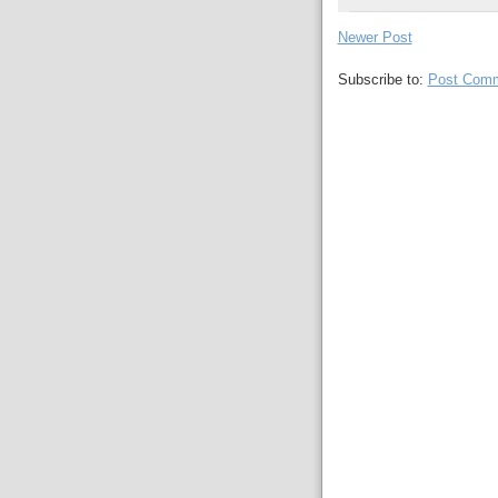
Newer Post
Subscribe to:
Post Comm