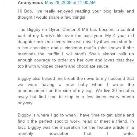
Anonymous
May 28, 2008 at 11:00 AM
Hi Bob, I've really enjoyed reading your blog lately and
thought I would share a few things!
The Biggby on Byron Center & M6 has become a central
part of my family's life over the past year. My 4 year old
daughter asks me every time we drive by if we can stop for
a hot chocolate and a cinnimon muffin (she knows if she
mentions the muffin I will stop!) She's almost built up
enough courage to order on her own and loves that they
top it with whipped cream and chocolate sauce.
Biggby also helped me break the news to my husband that
we were having a new baby when I wrote the
announcement on the side of my cup. We live 30 minutes
away but find time to stop in a few times every month
anyway.
Biggby is where I go to when I have time to get alone and
find it the perfect spot to work, relax or meet a friend. In
fact, Biggby was the inspiration for the feature article in a
monthly newsletter that I write.