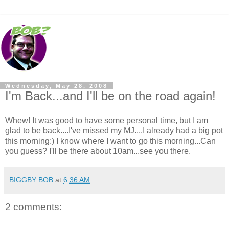
Wednesday, May 28, 2008
I'm Back...and I'll be on the road again!
Whew! It was good to have some personal time, but I am
glad to be back....I've missed my MJ....I already had a big pot
this morning:) I know where I want to go this morning...Can
you guess? I'll be there about 10am...see you there.
BIGGBY BOB
at
6:36 AM
2 comments: