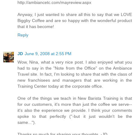
http://ambiancetc.com/mayreview.aspx
Anyway, I just wanted to share all this to say that we LOVE
Biggby Coffee and are so happy with the wonderful product
that it has become!
Reply
JD
June 9, 2008 at 2:55 PM
Wow, Nina, what a very nice post. I also enjoyed what you
had to say in the "Note from the Office" on the Ambiance
Travel site. In fact, I'm looking to share that with the class of
new franchisees and managers that are working in the
Training Center today at the corporate office.
One of the things we teach in New Barista Training is that
for our customers, it's more than just the coffee we serve--
it's also the experience we provide. I think your comments
spoke to that perfectly ("-but it just wouldn't be the
same...").
Thanks so much for sharing your thoughts. -JD