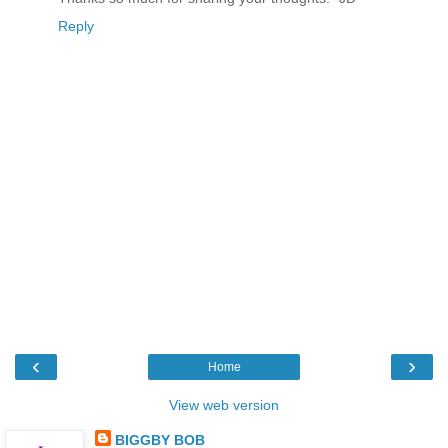
Reply
‹
›
Home
View web version
BIGGBY BOB