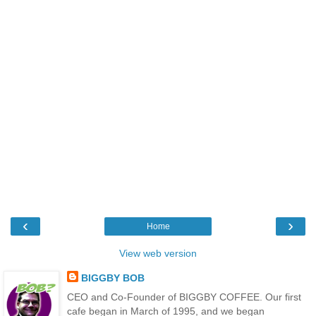
‹
›
Home
View web version
BIGGBY BOB
CEO and Co-Founder of BIGGBY COFFEE. Our first
cafe began in March of 1995, and we began