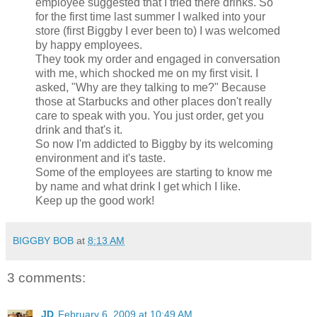
employee suggested that I tried there drinks. So
for the first time last summer I walked into your
store (first Biggby I ever been to) I was welcomed
by happy employees.
They took my order and engaged in conversation
with me, which shocked me on my first visit. I
asked, "Why are they talking to me?" Because
those at Starbucks and other places don't really
care to speak with you. You just order, get you
drink and that's it.
So now I'm addicted to Biggby by its welcoming
environment and it's taste.
Some of the employees are starting to know me
by name and what drink I get which I like.
Keep up the good work!
BIGGBY BOB
at
8:13 AM
3 comments:
JD
February 6, 2009 at 10:49 AM