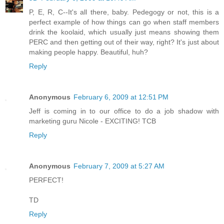
P, E, R, C--It's all there, baby. Pedegogy or not, this is a
perfect example of how things can go when staff members
drink the koolaid, which usually just means showing them
PERC and then getting out of their way, right? It's just about
making people happy. Beautiful, huh?
Reply
Anonymous
February 6, 2009 at 12:51 PM
Jeff is coming in to our office to do a job shadow with
marketing guru Nicole - EXCITING! TCB
Reply
Anonymous
February 7, 2009 at 5:27 AM
PERFECT!
TD
Reply