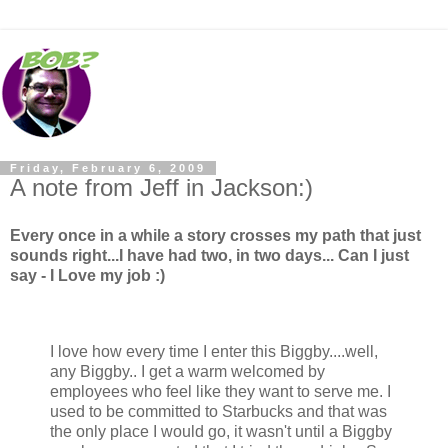
Friday, February 6, 2009
A note from Jeff in Jackson:)
Every once in a while a story crosses my path that just
sounds right...I have had two, in two days... Can I just
say - I Love my job :)
I love how every time I enter this Biggby....well,
any Biggby.. I get a warm welcomed by
employees who feel like they want to serve me. I
used to be committed to Starbucks and that was
the only place I would go, it wasn't until a Biggby