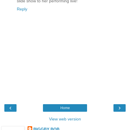
slide show to her performing live!
Reply
‹
›
Home
View web version
BIGGBY BOB