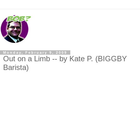
Monday, February 9, 2009
Out on a Limb -- by Kate P. (BIGGBY
Barista)