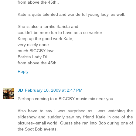
from above the 45th..
Kate is quite talented and wonderful young lady, as well.
She is also a terrific Barista and
couldn't be more fun to have as a co-worker..
Keep up the good work Kate,
very nicely done
much BIGGBY love
Barista Lady Di
from above the 45th
Reply
JD
February 10, 2009 at 2:47 PM
Perhaps coming to a BIGGBY music mix near you...
Also have to say I was surprised as I was watching the
slideshow and suddenly saw my friend Katie in one of the
pictures--small world. Guess she ran into Bob during one of
the Spot Bob events.