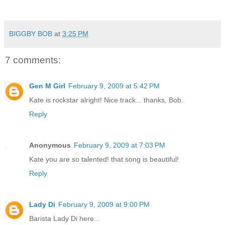
BIGGBY BOB
at
3:25 PM
7 comments:
Gen M Girl
February 9, 2009 at 5:42 PM
Kate is rockstar alright! Nice track... thanks, Bob.
Reply
Anonymous
February 9, 2009 at 7:03 PM
Kate you are so talented! that song is beautiful!
Reply
Lady Di
February 9, 2009 at 9:00 PM
Barista Lady Di here...