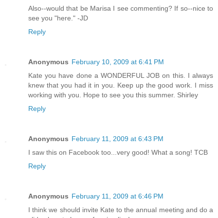
Also--would that be Marisa I see commenting? If so--nice to
see you "here." -JD
Reply
Anonymous
February 10, 2009 at 6:41 PM
Kate you have done a WONDERFUL JOB on this. I always
knew that you had it in you. Keep up the good work. I miss
working with you. Hope to see you this summer. Shirley
Reply
Anonymous
February 11, 2009 at 6:43 PM
I saw this on Facebook too...very good! What a song! TCB
Reply
Anonymous
February 11, 2009 at 6:46 PM
I think we should invite Kate to the annual meeting and do a