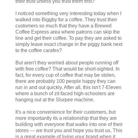
their trust unless you trust them first?
I noticed something very interesting today when I
walked into Biggby for a coffee. They trust their
customers so much that they have a Brewed
Coffee Express area where patrons can skip the
line and get their coffee. To pay they are asked to
simply leave exact change in the piggy bank next
to the coffee carafes?
But aren't they worried about people running off
with free coffee? That would be short-sighted. In
fact, for every cup of coffee that may be stolen,
there are probably 100 people happy they can
run in and out quickly. After all, this isn't 7-Eleven
where a bunch of zit-faced high-schoolers are
hanging out at the Slurpee machine.
It's a nice convenience for their customers, but
more importantly its a relationship that they are
building with everyone that walks into one of their
stores — we trust you and hope you trust us. This
is a great example of living your brand when it