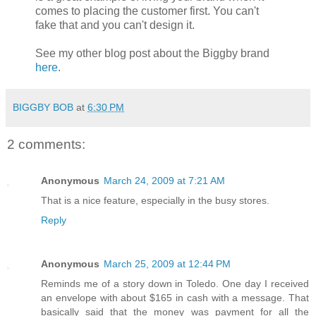
comes to placing the customer first. You can't
fake that and you can't design it.
See my other blog post about the Biggby brand
here
.
BIGGBY BOB
at
6:30 PM
2 comments:
Anonymous
March 24, 2009 at 7:21 AM
That is a nice feature, especially in the busy stores.
Reply
Anonymous
March 25, 2009 at 12:44 PM
Reminds me of a story down in Toledo. One day I received
an envelope with about $165 in cash with a message. That
basically said that the money was payment for all the