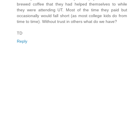
brewed coffee that they had helped themselves to while
they were attending UT. Most of the time they paid but
occasionally would fall short (as most college kids do from
time to time). Without trust in others what do we have?
TD
Reply