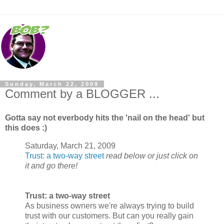
Sunday, March 22, 2009
Comment by a BLOGGER ...
Gotta say not everbody hits the 'nail on the head' but
this does :)
Saturday, March 21, 2009
Trust: a two-way street
read below or just click on
it and go there!
Trust: a two-way street
As business owners we're always trying to build
trust with our customers. But can you really gain