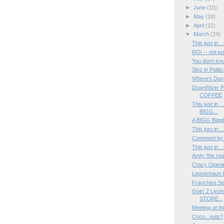
►
June
(15)
►
May
(19)
►
April
(22)
▼
March
(24)
This just in 
ROI -- not ju
You don't k
Slez in Politic
Where's Dav
DownRiver P
COFFEE
This just in 
BIGG...
A BIGG Biggb
This just in 
Comment by
This just in 
Andy 'the rea
Crazy Opening
Leprechaun L
Franchise Se
Goin' 2 Livo
STORE...
Meeting at t
Coco...nuts?