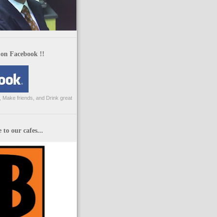
 on Facebook !!
 Make friends, and Drink great
to our cafes...