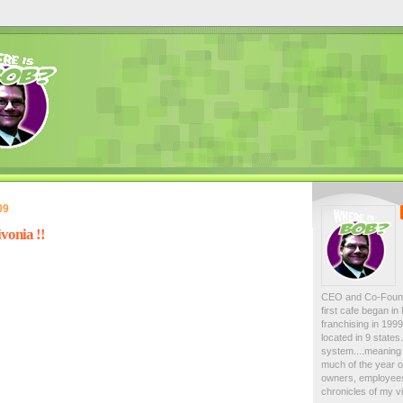
09
vonia !!
CEO and Co-Foun
first cafe began i
franchising in 19
located in 9 state
system....meaning 
much of the year on
owners, employees
chronicles of my vi