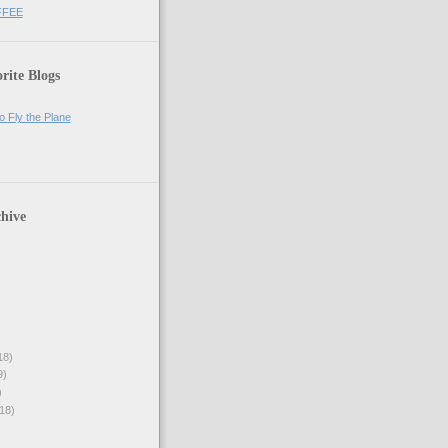
FFEE
rite Blogs
o Fly the Plane
hive
18)
9)
)
18)