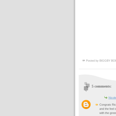
Posted by
BIGGBY BO
5 comments:
Nicol
Congrats Rick
and the feel 
with the gree