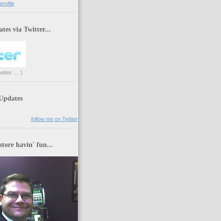
rofile
tes via Twitter...
tter ... :)
 Updates
follow me on Twitter
store havin' fun...