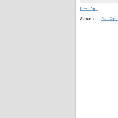
Newer Post
Subscribe to:
Post Comm