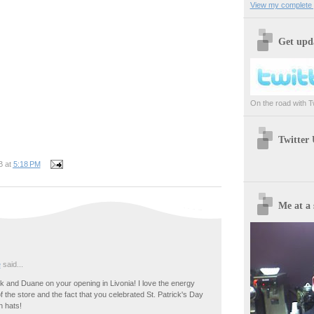
View my complete p
Get upda
On the road with Twi
Twitter
B
at
5:18 PM
Me at a 
e
said...
 and Duane on your opening in Livonia! I love the energy
of the store and the fact that you celebrated St. Patrick's Day
n hats!