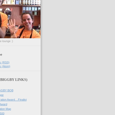
he lounge :)
be
s (RSS)
s (Atom)
 (BIGGBY LINKS)
IGGBY BOB
nge
ation Award....Finalist
 Award
tion Map
500