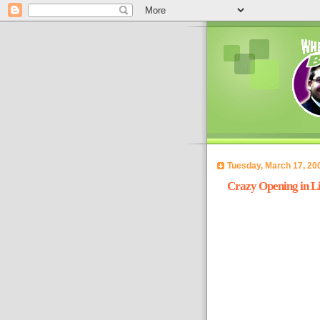
Tuesday, March 17, 20
Crazy Opening in Li