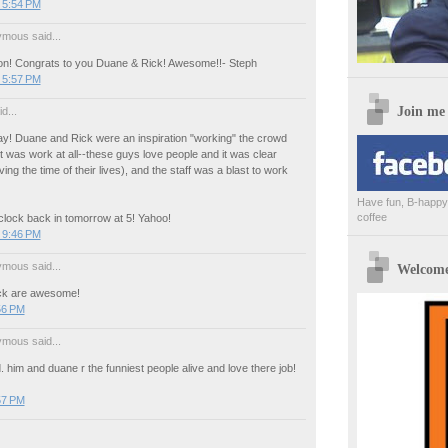
 5:54 PM
mous said...
! Congrats to you Duane & Rick! Awesome!!- Steph
 5:57 PM
Join me
d...
ay! Duane and Rick were an inspiration "working" the crowd
k it was work at all--these guys love people and it was clear
ing the time of their lives), and the staff was a blast to work
Have fun, B-happy,
coffee
 clock back in tomorrow at 5! Yahoo!
 9:46 PM
mous said...
Welcome 
ck are awesome!
56 PM
mous said...
. him and duane r the funniest people alive and love there job!
57 PM