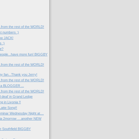
....from the rest of the WORLD!
st numbers :)
now JACK!
s :)
e?
eople...have more fun! BIGGBY
....from the rest of the WORLD!
y fan...Thank you Jerry!
....from the rest of the WORLD!
 a BLOGGER ...
....from the rest of the WORLD!
l deal' in Grand Ledge
 in Livonia !!
atte Song!!
minar Wednesday Night at....
nia 2morrow ....another NEW
he Southfield BIGGBY