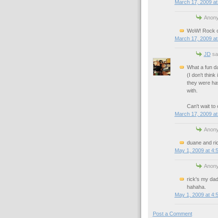
March 17, 2009 at
Anony
WoW! Rock on
March 17, 2009 at
JD
sai
What a fun d
(I don't thin
they were hav
with.
Can't wait to
March 17, 2009 at
Anony
duane and ri
May 1, 2009 at 4:
Anony
rick's my dad
hahaha.
May 1, 2009 at 4:
Post a Comment