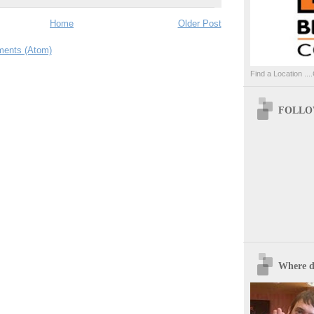
Home
Older Post
ents (Atom)
Find a Location ....
FOLLOW
Where d