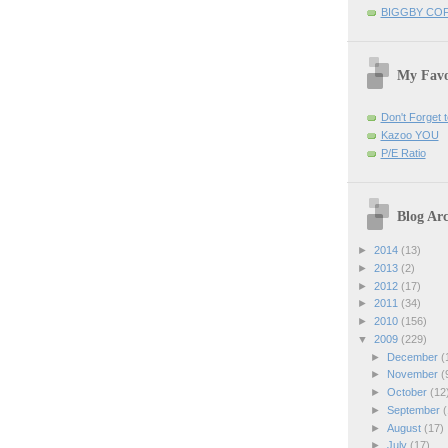
BIGGBY CO
My Favo
Don't Forget t
Kazoo YOU
P/E Ratio
Blog Arc
►
2014
(13)
►
2013
(2)
►
2012
(17)
►
2011
(34)
►
2010
(156)
▼
2009
(229)
►
December
(
►
November
(
►
October
(12
►
September
(
►
August
(17)
►
July
(17)