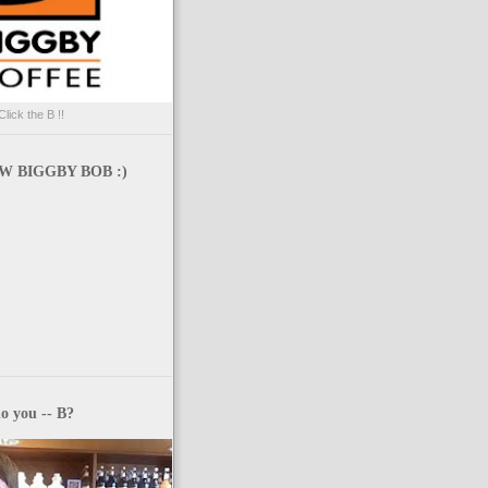
Click the B !!
 BIGGBY BOB :)
o you -- B?