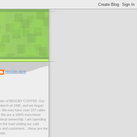
BIGGBY BOB
der of BIGGBY COFFEE. Our
n March of 1995, and we began
99. We now have over 157 cafes
s. We are a 100% franchised
local ownership. I am spending
 the road visiting our cafe
 and customers....these are the
sits.