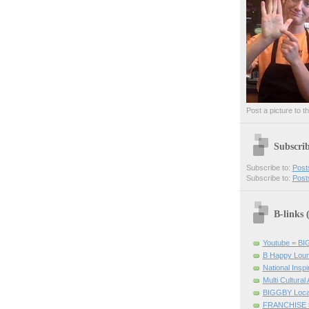
Post a picture to t
Subscri
Subscribe to:
Post
Subscribe to:
Post
B-links
Youtube = B
B Happy Lou
National Inspir
Multi Cultural
BIGGBY Loca
FRANCHISE 