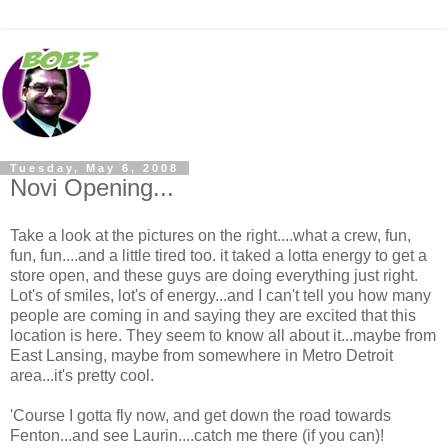
Tuesday, May 6, 2008
Novi Opening...
Take a look at the pictures on the right....what a crew, fun,
fun, fun....and a little tired too. it taked a lotta energy to get a
store open, and these guys are doing everything just right.
Lot's of smiles, lot's of energy...and I can't tell you how many
people are coming in and saying they are excited that this
location is here. They seem to know all about it...maybe from
East Lansing, maybe from somewhere in Metro Detroit
area...it's pretty cool.
'Course I gotta fly now, and get down the road towards
Fenton...and see Laurin....catch me there (if you can)!