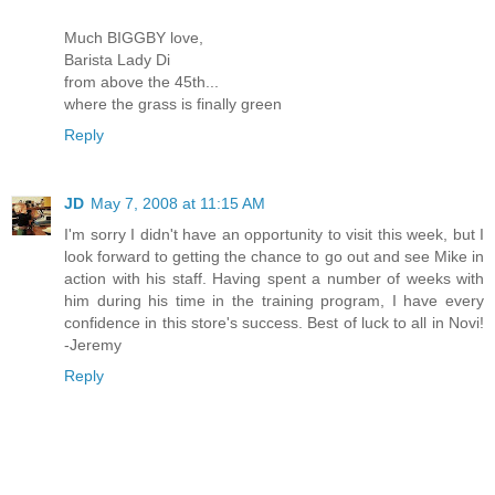
Much BIGGBY love,
Barista Lady Di
from above the 45th...
where the grass is finally green
Reply
JD
May 7, 2008 at 11:15 AM
I'm sorry I didn't have an opportunity to visit this week, but I
look forward to getting the chance to go out and see Mike in
action with his staff. Having spent a number of weeks with
him during his time in the training program, I have every
confidence in this store's success. Best of luck to all in Novi!
-Jeremy
Reply