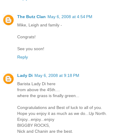
The Butz Clan
May 6, 2008 at 4:54 PM
Mike, Leigh and family -
Congrats!
See you soon!
Reply
Lady Di
May 6, 2008 at 9:18 PM
Barista Lady Di here
from above the 45th....
where the grass is finally green...
Congratulations and Best of luck to all of you.
Hope you enjoy it as much as we do...Up North.
Enjoy...enjoy...enjoy
BIGGBY ROCKS,
Nick and Chanin are the best.