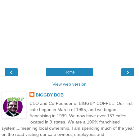
‹
›
Home
View web version
BIGGBY BOB
CEO and Co-Founder of BIGGBY COFFEE. Our first
cafe began in March of 1995, and we began
franchising in 1999. We now have over 157 cafes
located in 9 states. We are a 100% franchised
system....meaning local ownership. I am spending much of the year
on the road visiting our cafe owners, employees and