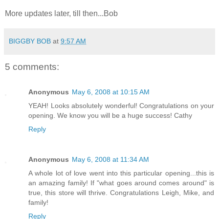
More updates later, till then...Bob
BIGGBY BOB
at
9:57 AM
5 comments:
Anonymous
May 6, 2008 at 10:15 AM
YEAH! Looks absolutely wonderful! Congratulations on your
opening. We know you will be a huge success! Cathy
Reply
Anonymous
May 6, 2008 at 11:34 AM
A whole lot of love went into this particular opening...this is
an amazing family! If "what goes around comes around" is
true, this store will thrive. Congratulations Leigh, Mike, and
family!
Reply