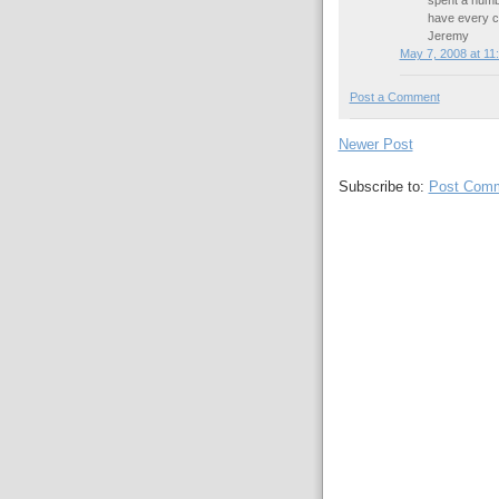
spent a numbe
have every co
Jeremy
May 7, 2008 at 11
Post a Comment
Newer Post
Subscribe to:
Post Comm