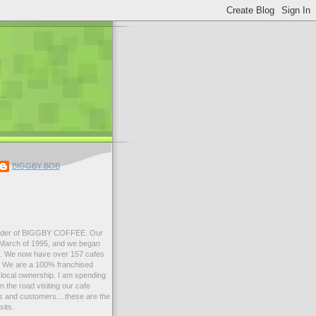
BIGGBY BOB
der of BIGGBY COFFEE. Our
n March of 1995, and we began
99. We now have over 157 cafes
s. We are a 100% franchised
local ownership. I am spending
 the road visiting our cafe
 and customers....these are the
sits.