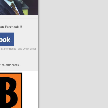
 on Facebook !!
 Make friends, and Drink great
to our cafes...