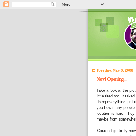
Tuesday, May 6, 2008
Novi Opening...
Take a look at the pict
little tired too. it ta
doing everything just ri
you how many people a
location is here. They
maybe from somewhere i
'Course I gotta fly no