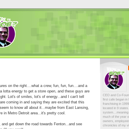
ures on the right....what a crew, fun, fun, fun....and a
ked a lotta energy to get a store open, and these guys are
CEO and Co-Foun
ght. Lot's of smiles, lot's of energy...and I can't tell
first cafe began i
re coming in and saying they are excited that this
franchising in 19
 seem to know all about it...maybe from East Lansing,
located in 9 state
system....meaning 
n Metro Detroit area...it's pretty cool.
much of the year on
owners, employees
w, and get down the road towards Fenton...and see
chronicles of my vi