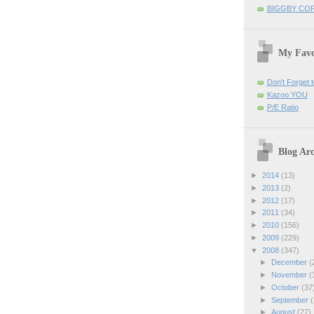
BIGGBY CO
My Favo
Don't Forget t
Kazoo YOU
P/E Ratio
Blog Arc
►
2014
(13)
►
2013
(2)
►
2012
(17)
►
2011
(34)
►
2010
(156)
►
2009
(229)
▼
2008
(347)
►
December
(
►
November
(
►
October
(37
►
September
(
►
August
(27)