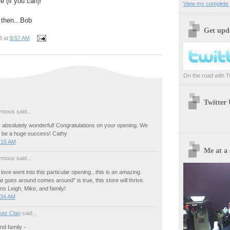
e (if you can)!
View my complete p
l then...Bob
Get upda
B
at
9:57 AM
On the road with Twi
Twitter
mous said...
absolutely wonderful! Congratulations on your opening. We
l be a huge success! Cathy
:15 AM
Me at a 
mous said...
 love went into this particular opening...this is an amazing
at goes around comes around" is true, this store will thrive.
ns Leigh, Mike, and family!
:34 AM
utz Clan
said...
nd family -