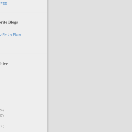
FFEE
rite Blogs
o Fly the Plane
hive
24)
37)
)
36)