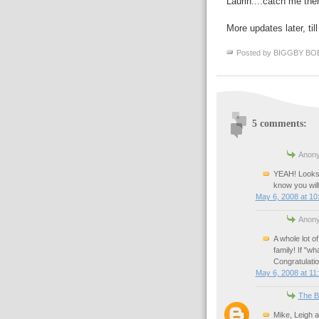
Laurin....catch me ther
More updates later, til
Posted by
BIGGBY BO
5 comments:
Anony
YEAH! Looks 
know you wil
May 6, 2008 at 10
Anony
A whole lot of
family! If "wh
Congratulatio
May 6, 2008 at 11
The B
Mike, Leigh a