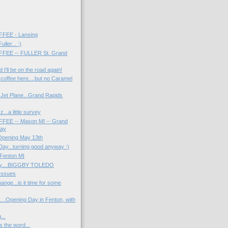
FEE - Lansing
ller... :)
FEE -- FULLER St. Grand
 I'll be on the road again!
 coffee here....but no Caramel
 Jet Plane...Grand Rapids
...a little survey
EE -- Mason MI -- Grand
Day
Opening May 13th
Day...turning good anyway :)
 Fenton MI
ay....BIGGBY TOLEDO
Issues
ange...is it time for some
....Opening Day in Fenton, with
...
 the word...