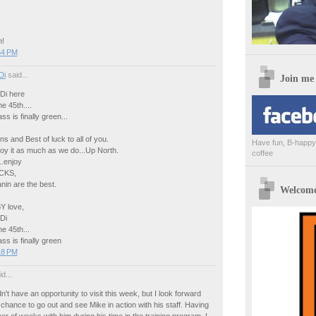
n!
54 PM
Di
said...
Join me
Di here
e 45th....
s is finally green...
ns and Best of luck to all of you.
Have fun, B-happy,
oy it as much as we do...Up North.
coffee
..enjoy
CKS,
nin are the best.
Welcome 
 love,
Di
e 45th...
ss is finally green
18 PM
d...
dn't have an opportunity to visit this week, but I look forward
e chance to go out and see Mike in action with his staff. Having