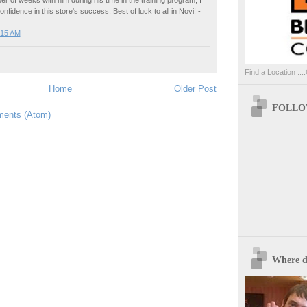
r of weeks with him during his time in the training program, I
nfidence in this store's success. Best of luck to all in Novi! -
:15 AM
Find a Location ....
Home
Older Post
FOLLOW
ents (Atom)
Where d