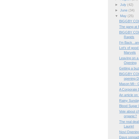
►
July
(42)
►
June
(34)
▼
May
(25)
BIGGBY COF
The gang at Fu
BIGGBY COF
Rapids
I'm Back...and
Lot's of good
Marvels
Leaving on a
Opening
Getting a buzz
BIGGBY COFF
opening 
Mason MI-- 
A Corporate 
An article on
Rainy Sund
Blood Sugar 
Vote about ch
organic?
The real deal
Laurin!
Novi Opening
Dave spreads