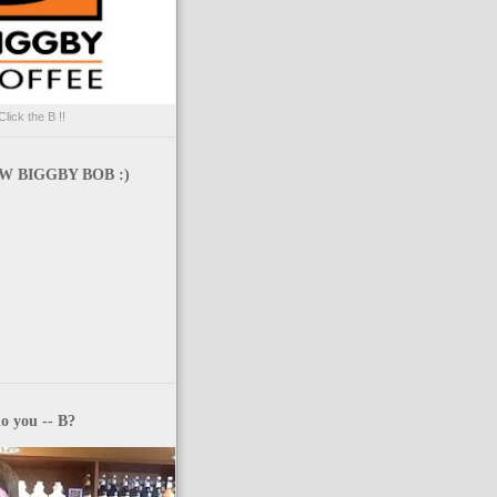
Click the B !!
 BIGGBY BOB :)
o you -- B?