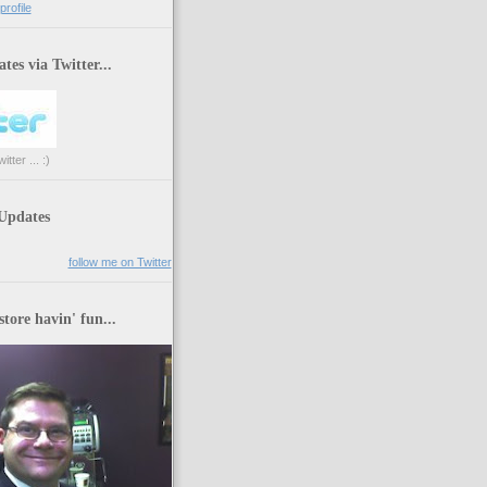
rofile
tes via Twitter...
tter ... :)
 Updates
follow me on Twitter
store havin' fun...