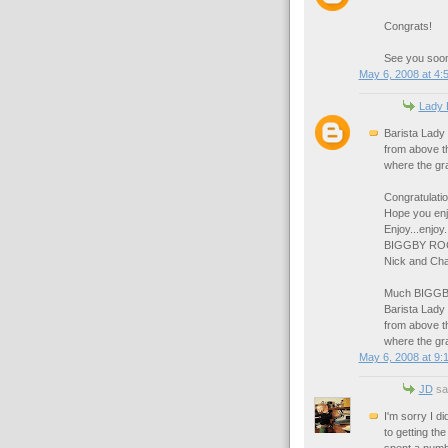
Congrats!
See you soo
May 6, 2008 at 4:
Lady 
Barista Lady 
from above th
where the gras
Congratulatio
Hope you enj
Enjoy...enjoy.
BIGGBY RO
Nick and Cha
Much BIGGBY
Barista Lady 
from above th
where the gra
May 6, 2008 at 9:
JD
sai
I'm sorry I di
to getting th