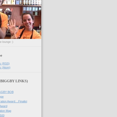
he lounge :)
be
s (RSS)
s (Atom)
 (BIGGBY LINKS)
IGGBY BOB
nge
ation Award....Finalist
 Award
tion Map
500