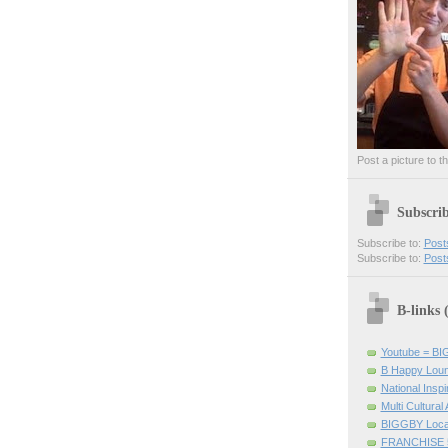
Post a picture to t
Subscri
Subscribe to:
Post
Subscribe to:
Post
B-links
Youtube = B
B Happy Lou
National Inspir
Multi Cultural
BIGGBY Loca
FRANCHISE 