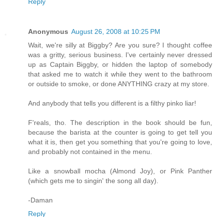
Reply
Anonymous
August 26, 2008 at 10:25 PM
Wait, we're silly at Biggby? Are you sure? I thought coffee
was a gritty, serious business. I've certainly never dressed
up as Captain Biggby, or hidden the laptop of somebody
that asked me to watch it while they went to the bathroom
or outside to smoke, or done ANYTHING crazy at my store.
And anybody that tells you different is a filthy pinko liar!
F'reals, tho. The description in the book should be fun,
because the barista at the counter is going to get tell you
what it is, then get you something that you're going to love,
and probably not contained in the menu.
Like a snowball mocha (Almond Joy), or Pink Panther
(which gets me to singin' the song all day).
-Daman
Reply