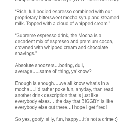
“Rich, full-bodied espresso combined with our
proprietary bittersweet mocha syrup and steamed
milk. Topped with a cloud of whipped cream.”
“Supreme espresso drink, the Mocha is a
decadent mix of espresso and premium cocoa,
crowned with whipped cream and chocolate
shavings.”
Absolute snoozers…boring, dull,
average…..same ol’ thing, ya’know?
Enough is enough….we all know what’s in a
mocha….I’d rather poke fun, anyday, than read
another drink description that is just like
everybody elses….the day that BIGGBY is like
everybody else out there…I hope I get fired!
So yes, goofy, silly, fun, happy…it’s not a crime :)