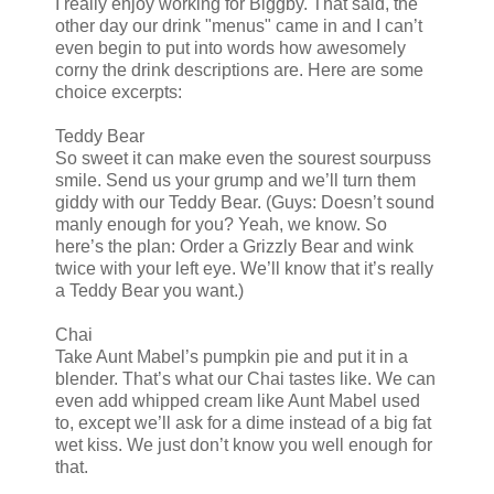
I really enjoy working for Biggby. That said, the
other day our drink "menus" came in and I can’t
even begin to put into words how awesomely
corny the drink descriptions are. Here are some
choice excerpts:
Teddy Bear
So sweet it can make even the sourest sourpuss
smile. Send us your grump and we’ll turn them
giddy with our Teddy Bear. (Guys: Doesn’t sound
manly enough for you? Yeah, we know. So
here’s the plan: Order a Grizzly Bear and wink
twice with your left eye. We’ll know that it’s really
a Teddy Bear you want.)
Chai
Take Aunt Mabel’s pumpkin pie and put it in a
blender. That’s what our Chai tastes like. We can
even add whipped cream like Aunt Mabel used
to, except we’ll ask for a dime instead of a big fat
wet kiss. We just don’t know you well enough for
that.