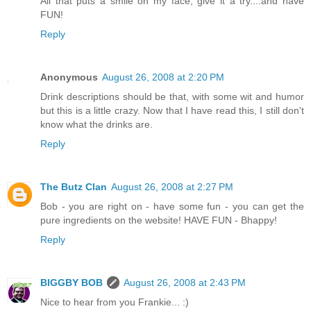
All that puts a smile on my face, give it a try....and have
FUN!
Reply
Anonymous
August 26, 2008 at 2:20 PM
Drink descriptions should be that, with some wit and humor
but this is a little crazy. Now that I have read this, I still don't
know what the drinks are.
Reply
The Butz Clan
August 26, 2008 at 2:27 PM
Bob - you are right on - have some fun - you can get the
pure ingredients on the website! HAVE FUN - Bhappy!
Reply
BIGGBY BOB
August 26, 2008 at 2:43 PM
Nice to hear from you Frankie... :)