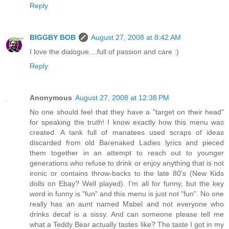
Reply
BIGGBY BOB
August 27, 2008 at 8:42 AM
I love the dialogue....full of passion and care :)
Reply
Anonymous
August 27, 2008 at 12:38 PM
No one should feel that they have a "target on their head"
for speaking the truth! I know exactly how this menu was
created. A tank full of manatees used scraps of ideas
discarded from old Barenaked Ladies lyrics and pieced
them together in an attempt to reach out to younger
generations who refuse to drink or enjoy anything that is not
ironic or contains throw-backs to the late 80's (New Kids
dolls on Ebay? Well played). I'm all for funny, but the key
word in funny is "fun" and this menu is just not "fun". No one
really has an aunt named Mabel and not everyone who
drinks decaf is a sissy. And can someone please tell me
what a Teddy Bear actually tastes like? The taste I got in my