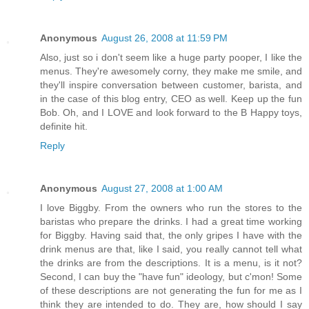
Anonymous
August 26, 2008 at 11:59 PM
Also, just so i don't seem like a huge party pooper, I like the
menus. They're awesomely corny, they make me smile, and
they'll inspire conversation between customer, barista, and
in the case of this blog entry, CEO as well. Keep up the fun
Bob. Oh, and I LOVE and look forward to the B Happy toys,
definite hit.
Reply
Anonymous
August 27, 2008 at 1:00 AM
I love Biggby. From the owners who run the stores to the
baristas who prepare the drinks. I had a great time working
for Biggby. Having said that, the only gripes I have with the
drink menus are that, like I said, you really cannot tell what
the drinks are from the descriptions. It is a menu, is it not?
Second, I can buy the "have fun" ideology, but c'mon! Some
of these descriptions are not generating the fun for me as I
think they are intended to do. They are, how should I say