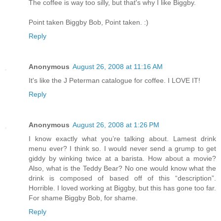
The coffee is way too silly, but that's why I like Biggby.
Point taken Biggby Bob, Point taken. :)
Reply
Anonymous
August 26, 2008 at 11:16 AM
It's like the J Peterman catalogue for coffee. I LOVE IT!
Reply
Anonymous
August 26, 2008 at 1:26 PM
I know exactly what you’re talking about. Lamest drink
menu ever? I think so. I would never send a grump to get
giddy by winking twice at a barista. How about a movie?
Also, what is the Teddy Bear? No one would know what the
drink is composed of based off of this “description”.
Horrible. I loved working at Biggby, but this has gone too far.
For shame Biggby Bob, for shame.
Reply