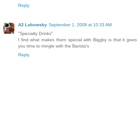
Reply
A2 Lebowsky
September 1, 2008 at 10:33 AM
"Specialty Drinks"
I find what makes them special with Biggby is that it gives
you time to mingle with the Barista's
Reply