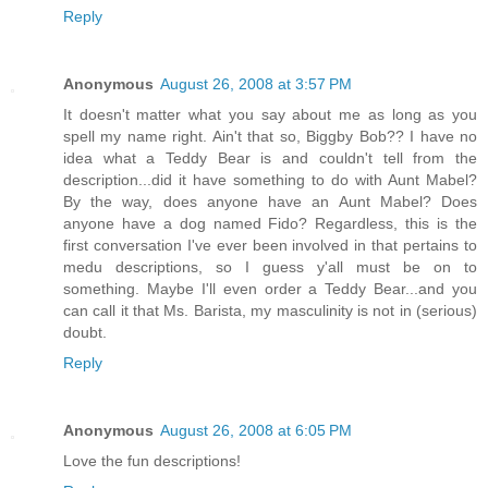
Reply
Anonymous
August 26, 2008 at 3:57 PM
It doesn't matter what you say about me as long as you
spell my name right. Ain't that so, Biggby Bob?? I have no
idea what a Teddy Bear is and couldn't tell from the
description...did it have something to do with Aunt Mabel?
By the way, does anyone have an Aunt Mabel? Does
anyone have a dog named Fido? Regardless, this is the
first conversation I've ever been involved in that pertains to
medu descriptions, so I guess y'all must be on to
something. Maybe I'll even order a Teddy Bear...and you
can call it that Ms. Barista, my masculinity is not in (serious)
doubt.
Reply
Anonymous
August 26, 2008 at 6:05 PM
Love the fun descriptions!