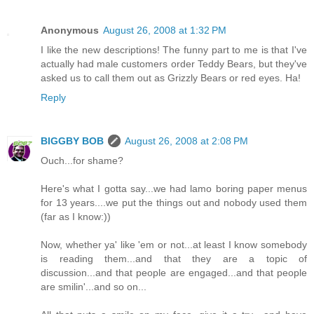
Anonymous
August 26, 2008 at 1:32 PM
I like the new descriptions! The funny part to me is that I've
actually had male customers order Teddy Bears, but they've
asked us to call them out as Grizzly Bears or red eyes. Ha!
Reply
BIGGBY BOB
August 26, 2008 at 2:08 PM
Ouch...for shame?
Here's what I gotta say...we had lamo boring paper menus
for 13 years....we put the things out and nobody used them
(far as I know:))
Now, whether ya' like 'em or not...at least I know somebody
is reading them...and that they are a topic of
discussion...and that people are engaged...and that people
are smilin'...and so on...