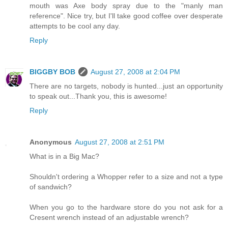
mouth was Axe body spray due to the "manly man
reference". Nice try, but I'll take good coffee over desperate
attempts to be cool any day.
Reply
BIGGBY BOB
August 27, 2008 at 2:04 PM
There are no targets, nobody is hunted...just an opportunity
to speak out...Thank you, this is awesome!
Reply
Anonymous
August 27, 2008 at 2:51 PM
What is in a Big Mac?
Shouldn't ordering a Whopper refer to a size and not a type
of sandwich?
When you go to the hardware store do you not ask for a
Cresent wrench instead of an adjustable wrench?