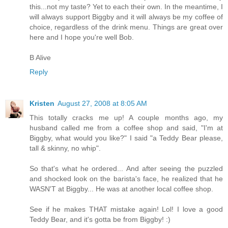
this...not my taste? Yet to each their own. In the meantime, I
will always support Biggby and it will always be my coffee of
choice, regardless of the drink menu. Things are great over
here and I hope you're well Bob.
B Alive
Reply
Kristen
August 27, 2008 at 8:05 AM
This totally cracks me up! A couple months ago, my
husband called me from a coffee shop and said, "I'm at
Biggby, what would you like?" I said "a Teddy Bear please,
tall & skinny, no whip".
So that's what he ordered... And after seeing the puzzled
and shocked look on the barista's face, he realized that he
WASN'T at Biggby... He was at another local coffee shop.
See if he makes THAT mistake again! Lol! I love a good
Teddy Bear, and it's gotta be from Biggby! :)