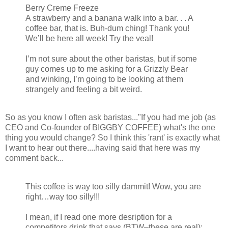
Berry Creme Freeze
A strawberry and a banana walk into a bar. . . A
coffee bar, that is. Buh-dum ching! Thank you!
We’ll be here all week! Try the veal!
I’m not sure about the other baristas, but if some
guy comes up to me asking for a Grizzly Bear
and winking, I’m going to be looking at them
strangely and feeling a bit weird.
So as you know I often ask baristas..."If you had me job (as
CEO and Co-founder of BIGGBY COFFEE) what's the one
thing you would change? So I think this 'rant' is exactly what
I want to hear out there....having said that here was my
comment back...
This coffee is way too silly dammit! Wow, you are
right…way too silly!!!
I mean, if I read one more desription for a
competitors drink that says (BTW–these are real):