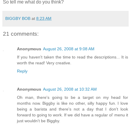
So tell me what do you think?
BIGGBY BOB
at
8:23 AM
21 comments:
Anonymous
August 26, 2008 at 9:08 AM
If you haven't taken the time to read the descriptions... It is
worth the read! Very creative.
Reply
Anonymous
August 26, 2008 at 10:32 AM
Oh man, there's going to be a target on my head for
months now. Biggby is like no other, silly happy fun. I love
being a barista and there's not a day that I don't look
forward to going to work. If we did have a regular ol' menu it
just wouldn't be Biggby.