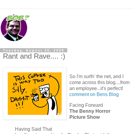
Tuesday, August 26, 2008
Rant and Rave.... :)
So I'm surfn' the net, and I
come across this blog....from
an employee...it's perfect!
comment on Bens Blog
Facing Forward
The Benny Horror
Picture Show
Having Said That