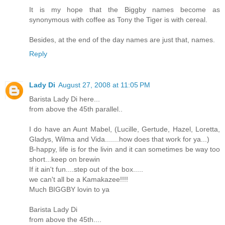
It is my hope that the Biggby names become as
synonymous with coffee as Tony the Tiger is with cereal.
Besides, at the end of the day names are just that, names.
Reply
Lady Di
August 27, 2008 at 11:05 PM
Barista Lady Di here...
from above the 45th parallel..
I do have an Aunt Mabel, (Lucille, Gertude, Hazel, Loretta,
Gladys, Wilma and Vida.......how does that work for ya...)
B-happy, life is for the livin and it can sometimes be way too
short...keep on brewin
If it ain't fun....step out of the box.....
we can't all be a Kamakazee!!!!
Much BIGGBY lovin to ya
Barista Lady Di
from above the 45th....