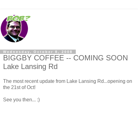
Wednesday, October 8, 2008
BIGGBY COFFEE -- COMING SOON
Lake Lansing Rd
The most recent update from Lake Lansing Rd...opening on
the 21st of Oct!
See you then... :)