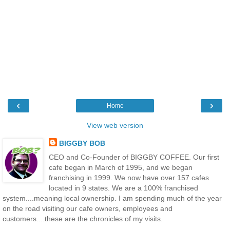
‹
›
Home
View web version
BIGGBY BOB
CEO and Co-Founder of BIGGBY COFFEE. Our first
cafe began in March of 1995, and we began
franchising in 1999. We now have over 157 cafes
located in 9 states. We are a 100% franchised
system....meaning local ownership. I am spending much of the year
on the road visiting our cafe owners, employees and
customers....these are the chronicles of my visits.