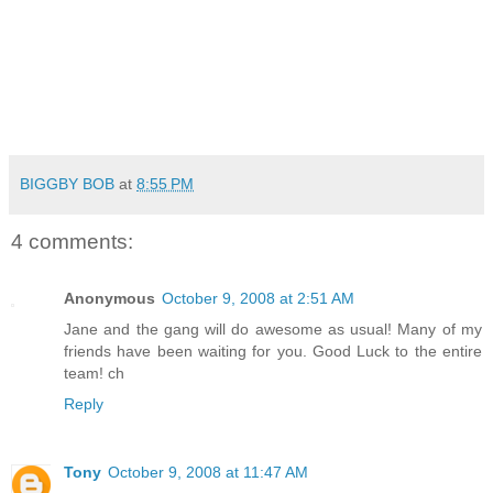
BIGGBY BOB
at
8:55 PM
4 comments:
Anonymous
October 9, 2008 at 2:51 AM
Jane and the gang will do awesome as usual! Many of my
friends have been waiting for you. Good Luck to the entire
team! ch
Reply
Tony
October 9, 2008 at 11:47 AM