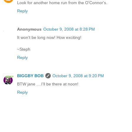
Look for another home run from the O'Connor's.
Reply
Anonymous
October 9, 2008 at 8:28 PM
It won't be long now! How exciting!
~Steph
Reply
BIGGBY BOB
October 9, 2008 at 9:20 PM
BTW jane ....I'll be there at noon!
Reply