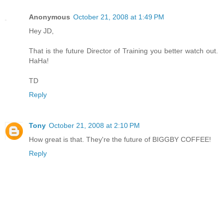
Anonymous
October 21, 2008 at 1:49 PM
Hey JD,
That is the future Director of Training you better watch out.
HaHa!
TD
Reply
Tony
October 21, 2008 at 2:10 PM
How great is that. They're the future of BIGGBY COFFEE!
Reply