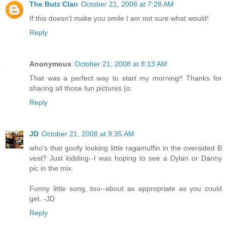
The Butz Clan
October 21, 2008 at 7:28 AM
If this doesn't make you smile I am not sure what would!
Reply
Anonymous
October 21, 2008 at 8:13 AM
That was a perfect way to start my morning!! Thanks for
sharing all those fun pictures (o:
Reply
JD
October 21, 2008 at 9:35 AM
who's that goofy looking little ragamuffin in the oversided B
vest? Just kidding--I was hoping to see a Dylan or Danny
pic in the mix.
Funny little song, too--about as appropriate as you could
get. -JD
Reply