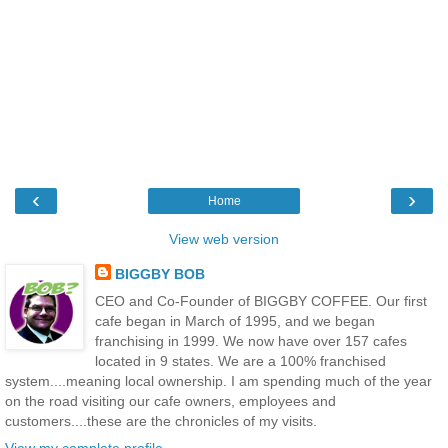
‹
›
Home
View web version
BIGGBY BOB
CEO and Co-Founder of BIGGBY COFFEE. Our first
cafe began in March of 1995, and we began
franchising in 1999. We now have over 157 cafes
located in 9 states. We are a 100% franchised
system....meaning local ownership. I am spending much of the year
on the road visiting our cafe owners, employees and
customers....these are the chronicles of my visits.