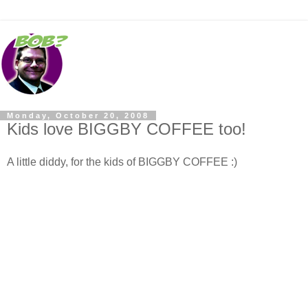
Monday, October 20, 2008
Kids love BIGGBY COFFEE too!
A little diddy, for the kids of BIGGBY COFFEE :)