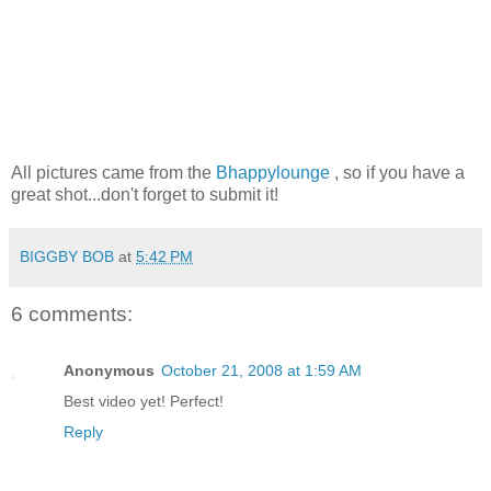
All pictures came from the
Bhappylounge
, so if you have a
great shot...don't forget to submit it!
BIGGBY BOB
at
5:42 PM
6 comments:
Anonymous
October 21, 2008 at 1:59 AM
Best video yet! Perfect!
Reply